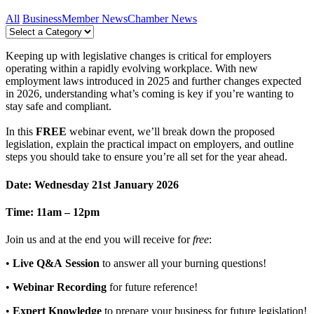
All
Business
Member News
Chamber News
Keeping up with legislative changes is critical for employers
operating within a rapidly evolving workplace. With new
employment laws introduced in 2025 and further changes expected
in 2026, understanding what’s coming is key if you’re wanting to
stay safe and compliant.
In this
FREE
webinar event, we’ll break down the proposed
legislation, explain the practical impact on employers, and outline
steps you should take to ensure you’re all set for the year ahead.
Date: Wednesday 21st January 2026
Time: 11am – 12pm
Join us and at the end you will receive for
free
:
•
Live Q&A Session
to answer all your burning questions!
•
Webinar Recording
for future reference!
•
Expert Knowledge
to prepare your business for future legislation!