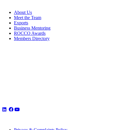
About Us
Meet the Team
Exports
Business Mentoring
ROCCO Awards
Members Directory
Privacy & Complaints Policy