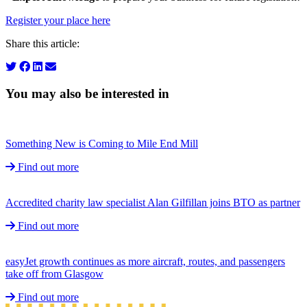
Register your place here
Share this article:
You may also be interested in
Something New is Coming to Mile End Mill
Find out more
Accredited charity law specialist Alan Gilfillan joins BTO as partner
Find out more
easyJet growth continues as more aircraft, routes, and passengers
take off from Glasgow
Find out more