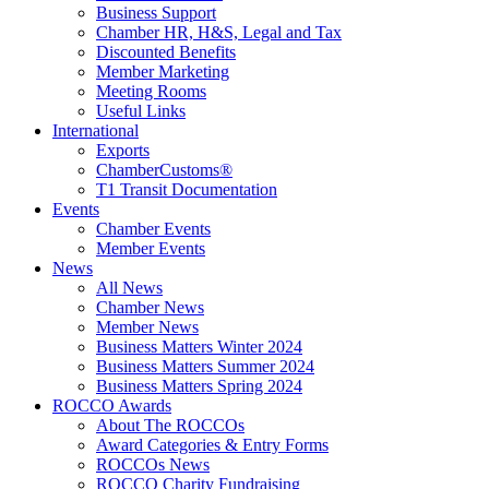
Business Support
Chamber HR, H&S, Legal and Tax
Discounted Benefits
Member Marketing
Meeting Rooms
Useful Links
International
Exports
ChamberCustoms®
T1 Transit Documentation
Events
Chamber Events
Member Events
News
All News
Chamber News
Member News
Business Matters Winter 2024
Business Matters Summer 2024
Business Matters Spring 2024
ROCCO Awards
About The ROCCOs
Award Categories & Entry Forms
ROCCOs News
ROCCO Charity Fundraising