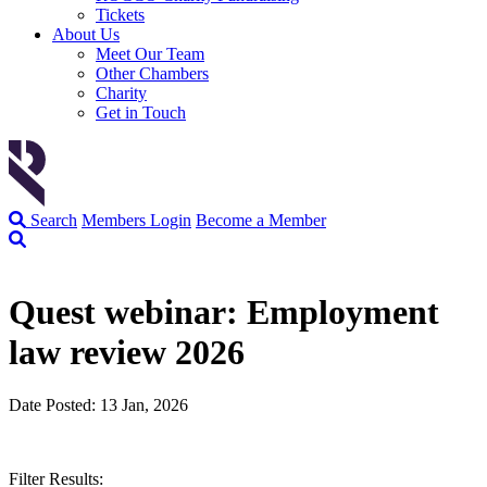
Tickets
About Us
Meet Our Team
Other Chambers
Charity
Get in Touch
Search
Members Login
Become a Member
Quest webinar: Employment
law review 2026
Date Posted: 13 Jan, 2026
Filter Results: