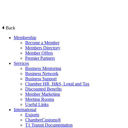
Back
Membership
Become a Member
Members Directory
Member Offers
Premier Partners
Services
Business Mentoring
Business Network
Business Support
Chamber HR, H&S, Legal and Tax
Discounted Benefits
Member Marketing
Meeting Rooms
Useful Links
International
Exports
ChamberCustoms®
T1 Transit Documentation