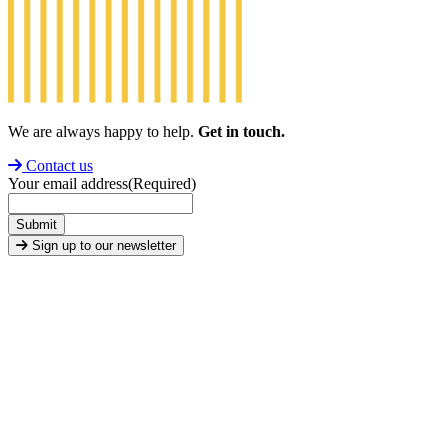
We are always happy to help.
Get in touch.
Contact us
Your email address
(Required)
Submit
Sign up to our newsletter