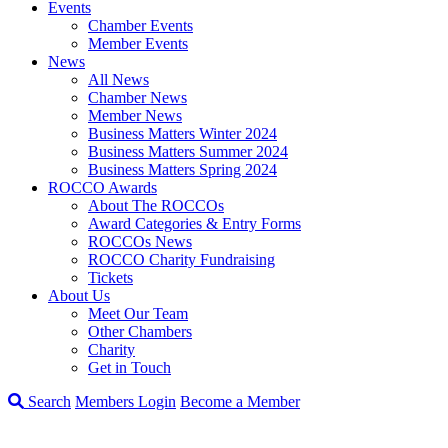
Events
Chamber Events
Member Events
News
All News
Chamber News
Member News
Business Matters Winter 2024
Business Matters Summer 2024
Business Matters Spring 2024
ROCCO Awards
About The ROCCOs
Award Categories & Entry Forms
ROCCOs News
ROCCO Charity Fundraising
Tickets
About Us
Meet Our Team
Other Chambers
Charity
Get in Touch
Search
Members Login
Become a Member