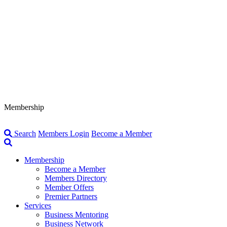
Membership
Search
Members Login
Become a Member
Membership
Become a Member
Members Directory
Member Offers
Premier Partners
Services
Business Mentoring
Business Network