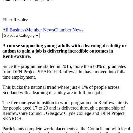
Filter Results:
All
Business
Member News
Chamber News
A course supporting young adults with a learning disability or
autism to gain a job is delivering incredible outcomes in
Renfrewshire.
Since the programme started in 2015, more than 60% of graduates
from DFN Project SEARCH Renfrewshire have moved into full-
time employment.
This bucks the national trend where just 4.1% of people across
Scotland with a learning disability are in full-time jobs.
The free one-year transition to work programme in Renfrewshire is
for people aged 17 to 29 and is delivered through a partnership of
Renfrewshire Council, Glasgow Clyde College and DFN Project
SEARCH.
Participants complete work placements at the Council and with local