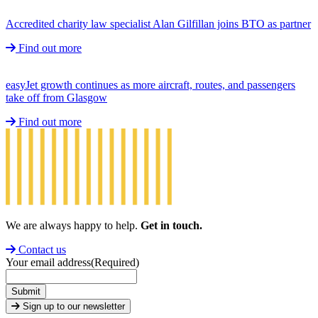
Accredited charity law specialist Alan Gilfillan joins BTO as partner
Find out more
easyJet growth continues as more aircraft, routes, and passengers
take off from Glasgow
Find out more
We are always happy to help.
Get in touch.
Contact us
Your email address
(Required)
Submit
Sign up to our newsletter