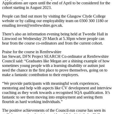
Applications are open until the end of April to be considered for the
cohort starting in August 2023.
People can find out more by visiting the Glasgow Clyde College
website or by calling our employability team on 0300 300 1180 or
emailing invest@renfrewshire.gov.uk.
There’s also an information evening being held at Tweedie Hall in
Linwood on Wednesday 29 March at 5.30pm where people can
hear from the course co-ordinators and from the current cohort.
Praise for the course in Renfrewshire
Ian Stewart, DFN Project SEARCH Co-ordinator at Renfrewshire
Council said: “Graduates like Megan are a shining example of how
sometimes young people with a learning disability or autism just
need the chance in the first place to prove themselves, going on to
make a fantastic contribution to their employers.
“We provide participants with meaningful work experiences,
mentoring and help with aspects like CV development and interview
coaching as they work towards a recognised SQA qualification. It’s
fantastic to see them moving into employment and seeing them
flourish as hard working individuals.”
The positive achievements of the Council-run course has seen its