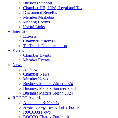
Business Support
Chamber HR, H&S, Legal and Tax
Discounted Benefits
Member Marketing
Meeting Rooms
Useful Links
International
Exports
ChamberCustoms®
T1 Transit Documentation
Events
Chamber Events
Member Events
News
All News
Chamber News
Member News
Business Matters Winter 2024
Business Matters Summer 2024
Business Matters Spring 2024
ROCCO Awards
About The ROCCOs
Award Categories & Entry Forms
ROCCOs News
ROCCO Charity Fundraising