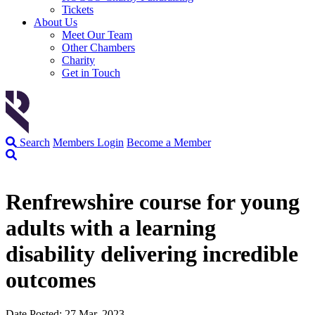
Tickets
About Us
Meet Our Team
Other Chambers
Charity
Get in Touch
Search
Members Login
Become a Member
Renfrewshire course for young
adults with a learning
disability delivering incredible
outcomes
Date Posted: 27 Mar, 2023