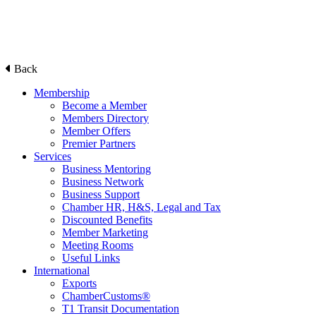
Back
Membership
Become a Member
Members Directory
Member Offers
Premier Partners
Services
Business Mentoring
Business Network
Business Support
Chamber HR, H&S, Legal and Tax
Discounted Benefits
Member Marketing
Meeting Rooms
Useful Links
International
Exports
ChamberCustoms®
T1 Transit Documentation