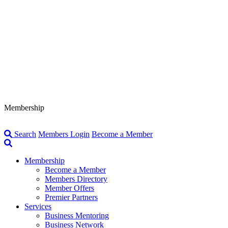
Membership
Search
Members Login
Become a Member
Membership
Become a Member
Members Directory
Member Offers
Premier Partners
Services
Business Mentoring
Business Network