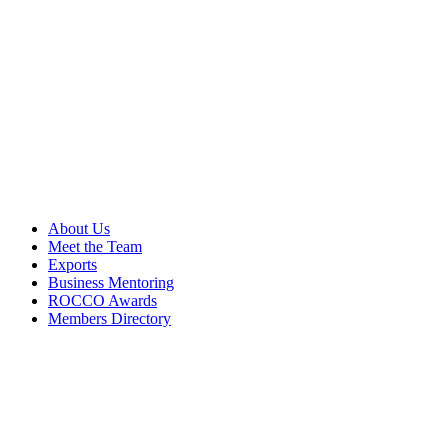
About Us
Meet the Team
Exports
Business Mentoring
ROCCO Awards
Members Directory