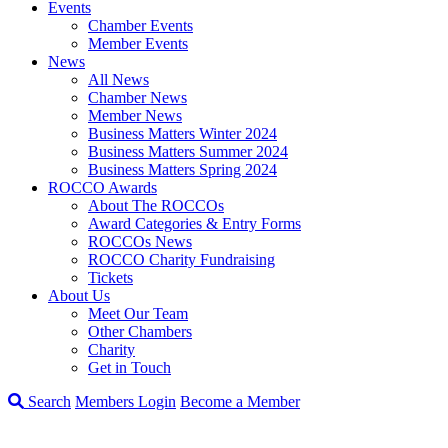
Events
Chamber Events
Member Events
News
All News
Chamber News
Member News
Business Matters Winter 2024
Business Matters Summer 2024
Business Matters Spring 2024
ROCCO Awards
About The ROCCOs
Award Categories & Entry Forms
ROCCOs News
ROCCO Charity Fundraising
Tickets
About Us
Meet Our Team
Other Chambers
Charity
Get in Touch
Search
Members Login
Become a Member