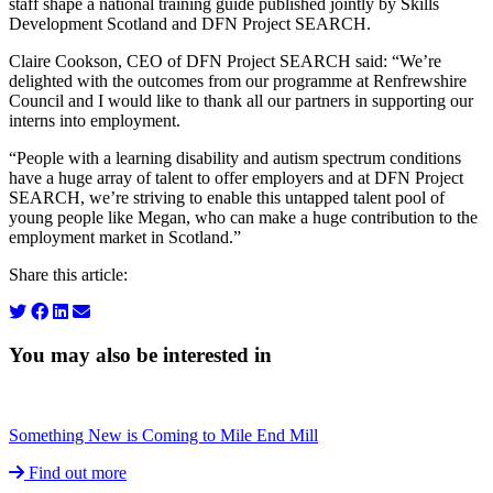
staff shape a national training guide published jointly by Skills
Development Scotland and DFN Project SEARCH.
Claire Cookson, CEO of DFN Project SEARCH said: “We’re
delighted with the outcomes from our programme at Renfrewshire
Council and I would like to thank all our partners in supporting our
interns into employment.
“People with a learning disability and autism spectrum conditions
have a huge array of talent to offer employers and at DFN Project
SEARCH, we’re striving to enable this untapped talent pool of
young people like Megan, who can make a huge contribution to the
employment market in Scotland.”
Share this article:
You may also be interested in
Something New is Coming to Mile End Mill
Find out more