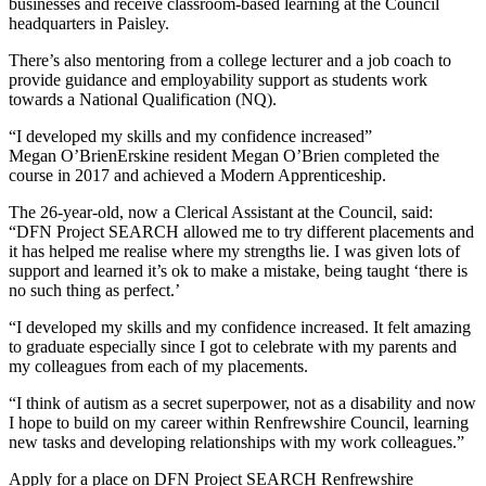
businesses and receive classroom-based learning at the Council
headquarters in Paisley.
There’s also mentoring from a college lecturer and a job coach to
provide guidance and employability support as students work
towards a National Qualification (NQ).
“I developed my skills and my confidence increased”
Megan O’BrienErskine resident Megan O’Brien completed the
course in 2017 and achieved a Modern Apprenticeship.
The 26-year-old, now a Clerical Assistant at the Council, said:
“DFN Project SEARCH allowed me to try different placements and
it has helped me realise where my strengths lie. I was given lots of
support and learned it’s ok to make a mistake, being taught ‘there is
no such thing as perfect.’
“I developed my skills and my confidence increased. It felt amazing
to graduate especially since I got to celebrate with my parents and
my colleagues from each of my placements.
“I think of autism as a secret superpower, not as a disability and now
I hope to build on my career within Renfrewshire Council, learning
new tasks and developing relationships with my work colleagues.”
Apply for a place on DFN Project SEARCH Renfrewshire