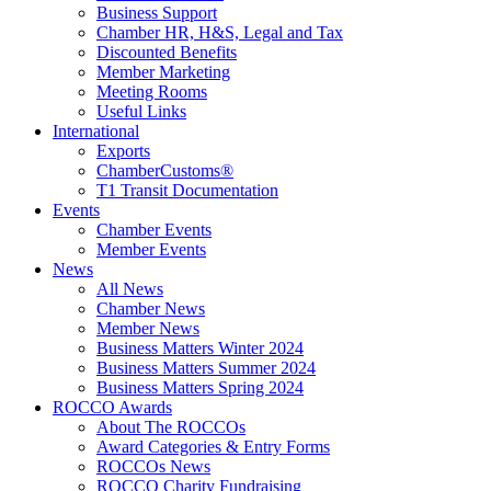
Business Support
Chamber HR, H&S, Legal and Tax
Discounted Benefits
Member Marketing
Meeting Rooms
Useful Links
International
Exports
ChamberCustoms®
T1 Transit Documentation
Events
Chamber Events
Member Events
News
All News
Chamber News
Member News
Business Matters Winter 2024
Business Matters Summer 2024
Business Matters Spring 2024
ROCCO Awards
About The ROCCOs
Award Categories & Entry Forms
ROCCOs News
ROCCO Charity Fundraising