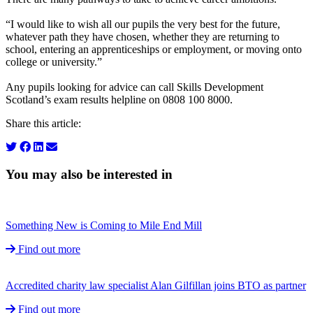
“I would like to wish all our pupils the very best for the future,
whatever path they have chosen, whether they are returning to
school, entering an apprenticeships or employment, or moving onto
college or university.”
Any pupils looking for advice can call Skills Development
Scotland’s exam results helpline on 0808 100 8000.
Share this article:
You may also be interested in
Something New is Coming to Mile End Mill
Find out more
Accredited charity law specialist Alan Gilfillan joins BTO as partner
Find out more