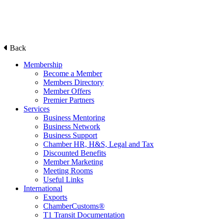
Back
Membership
Become a Member
Members Directory
Member Offers
Premier Partners
Services
Business Mentoring
Business Network
Business Support
Chamber HR, H&S, Legal and Tax
Discounted Benefits
Member Marketing
Meeting Rooms
Useful Links
International
Exports
ChamberCustoms®
T1 Transit Documentation