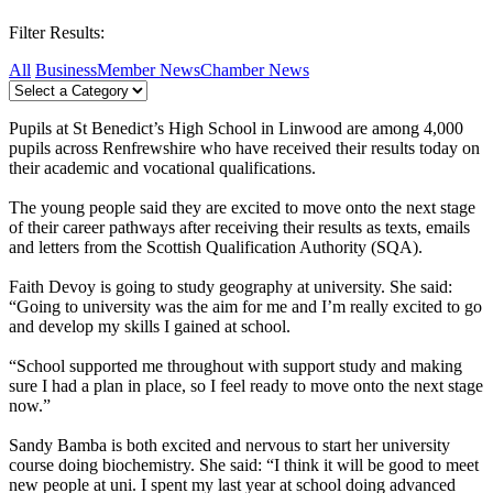
Filter Results:
All
Business
Member News
Chamber News
Pupils at St Benedict’s High School in Linwood are among 4,000
pupils across Renfrewshire who have received their results today on
their academic and vocational qualifications.
The young people said they are excited to move onto the next stage
of their career pathways after receiving their results as texts, emails
and letters from the Scottish Qualification Authority (SQA).
Faith Devoy is going to study geography at university. She said:
“Going to university was the aim for me and I’m really excited to go
and develop my skills I gained at school.
“School supported me throughout with support study and making
sure I had a plan in place, so I feel ready to move onto the next stage
now.”
Sandy Bamba is both excited and nervous to start her university
course doing biochemistry. She said: “I think it will be good to meet
new people at uni. I spent my last year at school doing advanced