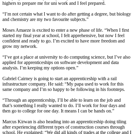
highers to prepare me for uni work and I feel prepared.
“I’m not certain what I want to do after getting a degree, but biology
and chemistry are my two favourite subjects.”
Moses Amaeze is excited to enter a new phase of life. “When I first
started my final year at school, I felt apprehensive, but now I feel
confident and ready to go. I’m excited to have more freedom and
grow my network.
“I’ve got a place at university to do computing science, but I’ve also
applied for apprenticeships on software development and data
analysis. I’m keeping my options open.”
Gabriel Cairney is going to start an apprenticeship with a rail
infrastructure company. He said: “My papa used to work for this
same company and I’m so happy to be following in his footsteps.
“Through an apprenticeship, I’ll be able to learn on the job and
that’s something I really wanted to do. I’ll work for four days and
then go to college for one day. It means I can be hands on.”
Marcus Kirwan is also heading into an apprenticeship doing tiling
after experiencing different types of construction courses through
school. He explained: “We did all kinds of trades at the college and I