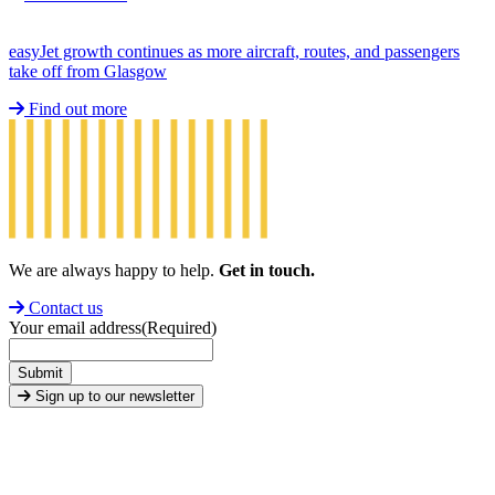
easyJet growth continues as more aircraft, routes, and passengers
take off from Glasgow
Find out more
We are always happy to help.
Get in touch.
Contact us
Your email address
(Required)
Submit
Sign up to our newsletter