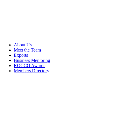
About Us
Meet the Team
Exports
Business Mentoring
ROCCO Awards
Members Directory