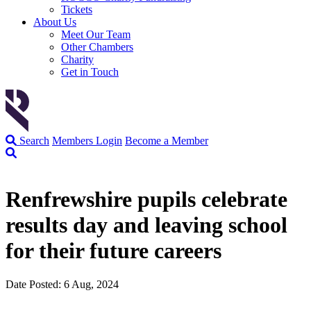
Tickets
About Us
Meet Our Team
Other Chambers
Charity
Get in Touch
Search
Members Login
Become a Member
Renfrewshire pupils celebrate
results day and leaving school
for their future careers
Date Posted: 6 Aug, 2024