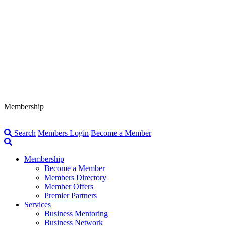
Membership
Search
Members Login
Become a Member
Membership
Become a Member
Members Directory
Member Offers
Premier Partners
Services
Business Mentoring
Business Network