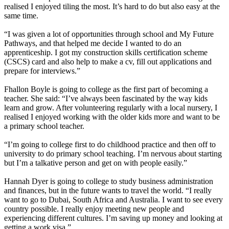
realised I enjoyed tiling the most. It’s hard to do but also easy at the
same time.
“I was given a lot of opportunities through school and My Future
Pathways, and that helped me decide I wanted to do an
apprenticeship. I got my construction skills certification scheme
(CSCS) card and also help to make a cv, fill out applications and
prepare for interviews.”
Fhallon Boyle is going to college as the first part of becoming a
teacher. She said: “I’ve always been fascinated by the way kids
learn and grow. After volunteering regularly with a local nursery, I
realised I enjoyed working with the older kids more and want to be
a primary school teacher.
“I’m going to college first to do childhood practice and then off to
university to do primary school teaching. I’m nervous about starting
but I’m a talkative person and get on with people easily.”
Hannah Dyer is going to college to study business administration
and finances, but in the future wants to travel the world. “I really
want to go to Dubai, South Africa and Australia. I want to see every
country possible. I really enjoy meeting new people and
experiencing different cultures. I’m saving up money and looking at
getting a work visa.”