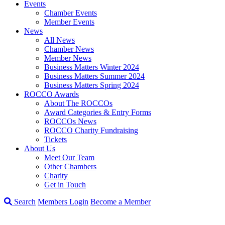
Events
Chamber Events
Member Events
News
All News
Chamber News
Member News
Business Matters Winter 2024
Business Matters Summer 2024
Business Matters Spring 2024
ROCCO Awards
About The ROCCOs
Award Categories & Entry Forms
ROCCOs News
ROCCO Charity Fundraising
Tickets
About Us
Meet Our Team
Other Chambers
Charity
Get in Touch
Search
Members Login
Become a Member