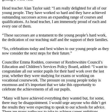
Head teacher Alan Taylor said: “I am really delighted for all of our
young people. They have worked so hard and they have achieved
outstanding successes across an expanding range of courses and
qualifications. As head teacher, I am immensely proud of each and
every one of them.
“These successes are a testament to the young people’s hard work,
the dedication of our teaching staff and the support of their families.
“So, celebrations today and best wishes to our young people as they
now consider the next steps for their future.”
Councillor Emma Rodden, convener of Renfrewshire Council’s
Education and Children’s Services Policy Board, added: “I want to
congratulate all our senior pupils for their hard work over the last
year, whether they were studying for exams or working on
vocational coursework. The pressure on young people today is
enormous and it’s important that we take this opportunity to
celebrate the achievements of all our pupils.
“Many will have achieved everything they wanted but, for some,
there may be disappointment. I would urge anyone who didn’t get
the results they were expecting to speak to our schools for advice.
There are many pathways to take to achieve career ambitions.