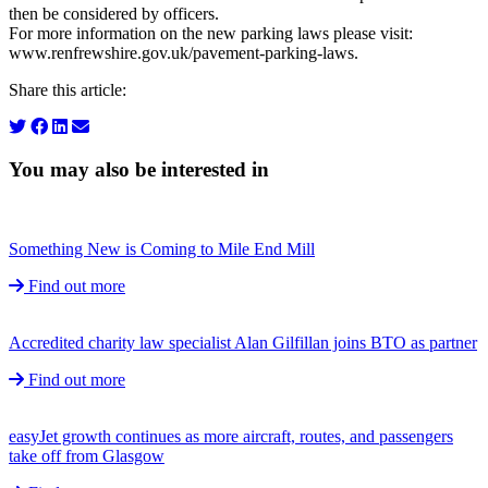
then be considered by officers.
For more information on the new parking laws please visit:
www.renfrewshire.gov.uk/pavement-parking-laws.
Share this article:
You may also be interested in
Something New is Coming to Mile End Mill
Find out more
Accredited charity law specialist Alan Gilfillan joins BTO as partner
Find out more
easyJet growth continues as more aircraft, routes, and passengers
take off from Glasgow