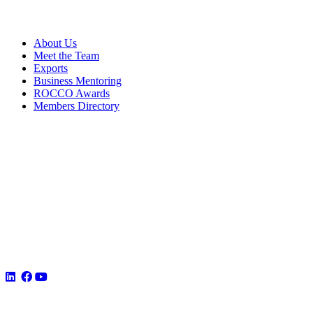
About Us
Meet the Team
Exports
Business Mentoring
ROCCO Awards
Members Directory