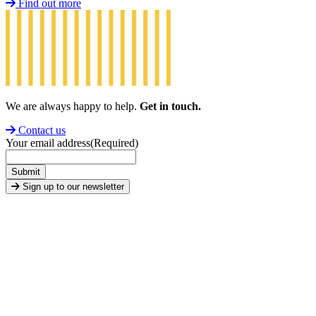
Find out more
We are always happy to help.
Get in touch.
Contact us
Your email address
(Required)
Submit
Sign up to our newsletter