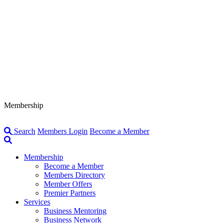
Membership
Search
Members Login
Become a Member
Membership
Become a Member
Members Directory
Member Offers
Premier Partners
Services
Business Mentoring
Business Network