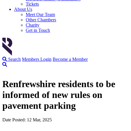
Tickets
About Us
Meet Our Team
Other Chambers
Charity
Get in Touch
Search
Members Login
Become a Member
Renfrewshire residents to be
informed of new rules on
pavement parking
Date Posted: 12 Mar, 2025