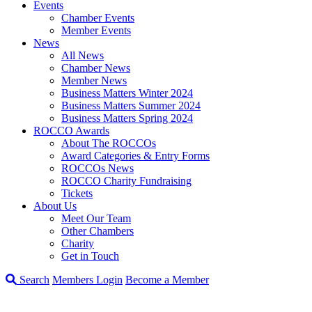
Events
Chamber Events
Member Events
News
All News
Chamber News
Member News
Business Matters Winter 2024
Business Matters Summer 2024
Business Matters Spring 2024
ROCCO Awards
About The ROCCOs
Award Categories & Entry Forms
ROCCOs News
ROCCO Charity Fundraising
Tickets
About Us
Meet Our Team
Other Chambers
Charity
Get in Touch
Search
Members Login
Become a Member