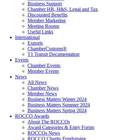
Business Support
Chamber HR, H&S, Legal and Tax
Discounted Benefits
Member Marketing
Meeting Rooms
Useful Links
International
Exports
ChamberCustoms®
T1 Transit Documentation
Events
Chamber Events
Member Events
News
All News
Chamber News
Member News
Business Matters Winter 2024
Business Matters Summer 2024
Business Matters Spring 2024
ROCCO Awards
About The ROCCOs
Award Categories & Entry Forms
ROCCOs News
ROCCO Charity Fundraising