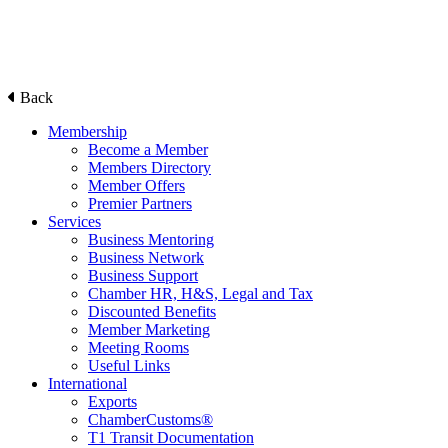
Back
Membership
Become a Member
Members Directory
Member Offers
Premier Partners
Services
Business Mentoring
Business Network
Business Support
Chamber HR, H&S, Legal and Tax
Discounted Benefits
Member Marketing
Meeting Rooms
Useful Links
International
Exports
ChamberCustoms®
T1 Transit Documentation