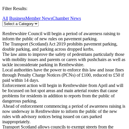
Filter Results:
All
Business
Member News
Chamber News
Renfrewshire Council will begin a period of awareness raising to
inform the public of new rules on pavement parking.
The Transport (Scotland) Act 2019 prohibits pavement parking,
double parking, and parking across dropped kerbs.
The law aims to improve the safety of pedestrians particularly those
with mobility issues and parents or carers with pushchairs as well as
tackle inconsiderate parking in Renfrewshire.
Local authorities have the power to enforce this law and issue fines
through Penalty Charge Notices (PCNs) of £100, reduced to £50 if
paid within 14 days.
Enforcement action will begin in Renfrewshire from April and will
be focussed on hot spot areas and main arterial routes that cause
problems for residents in addition to reports from the public of
dangerous parking.
Ahead of enforcement commencing a period of awareness raising is
now underway in Renfrewshire to inform the public of the new
rules with advisory notices being issued on cars parked
inappropriately.
Transport Scotland allows councils to exempt streets from the