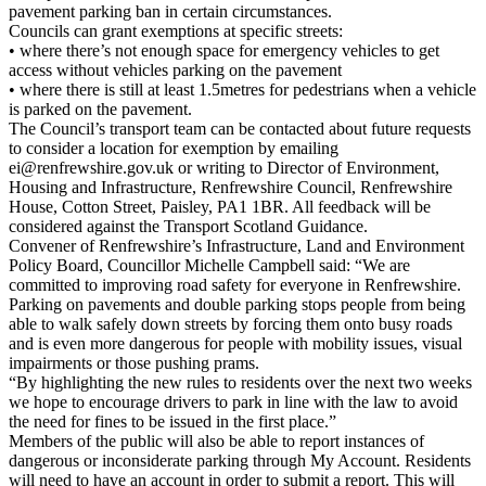
pavement parking ban in certain circumstances.
Councils can grant exemptions at specific streets:
• where there’s not enough space for emergency vehicles to get
access without vehicles parking on the pavement
• where there is still at least 1.5metres for pedestrians when a vehicle
is parked on the pavement.
The Council’s transport team can be contacted about future requests
to consider a location for exemption by emailing
ei@renfrewshire.gov.uk or writing to Director of Environment,
Housing and Infrastructure, Renfrewshire Council, Renfrewshire
House, Cotton Street, Paisley, PA1 1BR. All feedback will be
considered against the Transport Scotland Guidance.
Convener of Renfrewshire’s Infrastructure, Land and Environment
Policy Board, Councillor Michelle Campbell said: “We are
committed to improving road safety for everyone in Renfrewshire.
Parking on pavements and double parking stops people from being
able to walk safely down streets by forcing them onto busy roads
and is even more dangerous for people with mobility issues, visual
impairments or those pushing prams.
“By highlighting the new rules to residents over the next two weeks
we hope to encourage drivers to park in line with the law to avoid
the need for fines to be issued in the first place.”
Members of the public will also be able to report instances of
dangerous or inconsiderate parking through My Account. Residents
will need to have an account in order to submit a report. This will