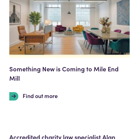
Something New is Coming to Mile End
Mill
Find out more
Accredited charity law specialist Alan