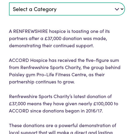
A RENFREWSHIRE hospice is toasting one of its
partners after a £37,000 donation was made,
demonstrating their continued support.
ACCORD Hospice has received the five-figure sum
from Renfrewshire Sports Charity, the group behind
Paisley gym Pro-Life Fitness Centre, as their
partnership continues to grow.
Renfrewshire Sports Charity’s latest donation of
£37,000 means they have given nearly £100,000 to
ACCORD since donations began in 2016/17.
These donations are a powerful demonstration of
local support that will make a direct and lasting