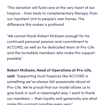
‘This donation will fund care at the very heart of our
hospice – from beds to complementary therapy, from
our Inpatient Unit to people’s own homes. The
difference this makes is profound.
‘We cannot thank Robert McEwan enough for his
continued personal passion and commitment to
ACCORD, as well as his dedicated team at Pro-Life
and the incredible members who make this support
possible.’
Robert McEwan, Head of Operations at Pro-Life,
said:
‘Supporting local hospices like ACCORD is
something we’ve always felt passionate about at
Pro-Life. We’re proud that our model allows us to
give back in such a meaningful way. I want to thank
our members — their loyalty and generosity are what
make this support possible every year.’