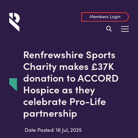
Members Login
Renfrewshire Sports
Charity makes £37K
donation to ACCORD
Hospice as they
celebrate Pro-Life
partnership
Date Posted: 16 Jul, 2025