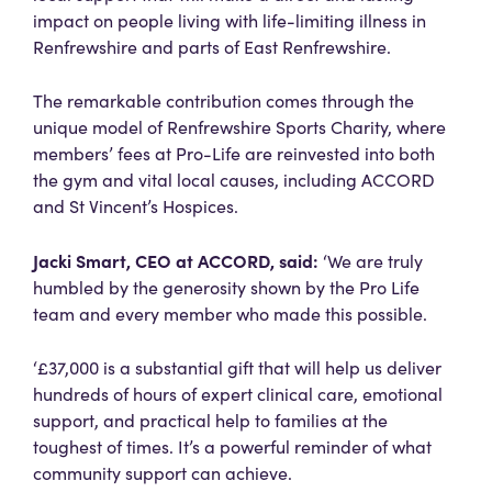
impact on people living with life-limiting illness in
Renfrewshire and parts of East Renfrewshire.
The remarkable contribution comes through the
unique model of Renfrewshire Sports Charity, where
members’ fees at Pro-Life are reinvested into both
the gym and vital local causes, including ACCORD
and St Vincent’s Hospices.
Jacki Smart, CEO at ACCORD, said:
‘We are truly
humbled by the generosity shown by the Pro Life
team and every member who made this possible.
‘£37,000 is a substantial gift that will help us deliver
hundreds of hours of expert clinical care, emotional
support, and practical help to families at the
toughest of times. It’s a powerful reminder of what
community support can achieve.