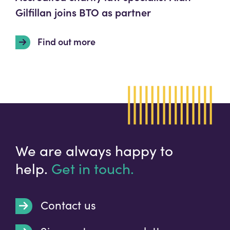
Gilfillan joins BTO as partner
Find out more
We are always happy to
help.
Get in touch.
Contact us