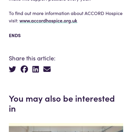
To find out more information about ACCORD Hospice
www.accordhospice.org.uk
visit:
ENDS
Share this article:
You may also be interested
in