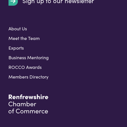
Sign up to our newsletter
t
About Us
Meet the Team
Exports
Business Mentoring
ROCCO Awards
Members Directory