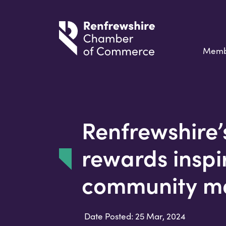
Memb
Renfrewshire’
rewards inspi
community m
Date Posted: 25 Mar, 2024