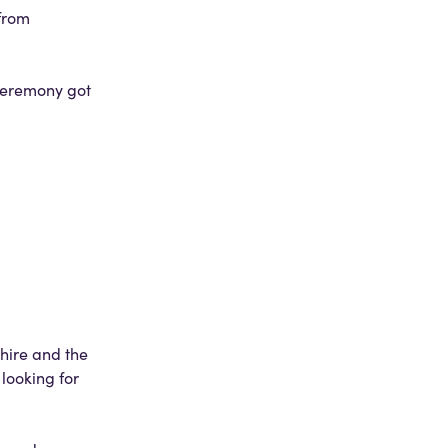
from
 ceremony got
hire and the
looking for