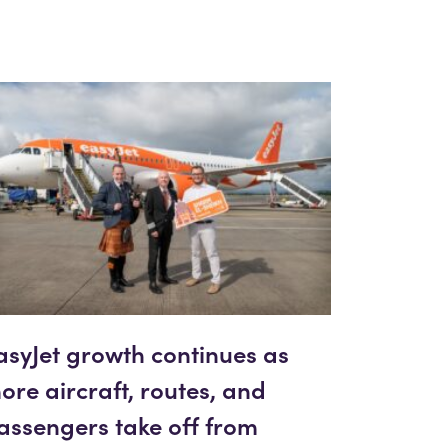
asyJet growth continues as
ore aircraft, routes, and
assengers take off from