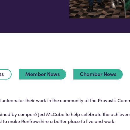
ss
Member News
Chamber News
unteers for their work in the community at the Provost’s Com
joined by comperè Jed McCabe to help celebrate the achieve
 make Renfrewshire a better place to live and work.