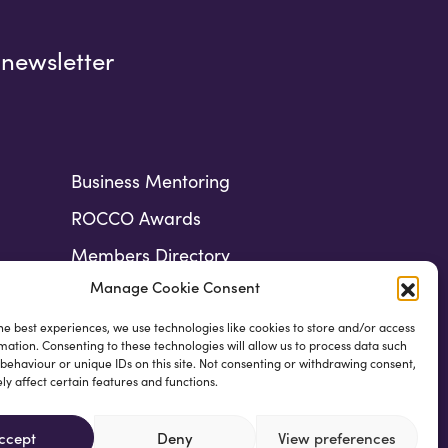
 newsletter
Business Mentoring
ROCCO Awards
Members Directory
Manage Cookie Consent
he best experiences, we use technologies like cookies to store and/or access
mation. Consenting to these technologies will allow us to process data such
behaviour or unique IDs on this site. Not consenting or withdrawing consent,
y affect certain features and functions.
ccept
Deny
View preferences