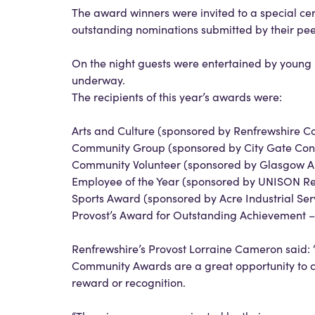
The award winners were invited to a special c
outstanding nominations submitted by their pee
On the night guests were entertained by young
underway.
The recipients of this year’s awards were:
Arts and Culture (sponsored by Renfrewshire Co
Community Group (sponsored by City Gate Const
Community Volunteer (sponsored by Glasgow Ai
Employee of the Year (sponsored by UNISON Re
Sports Award (sponsored by Acre Industrial Serv
Provost’s Award for Outstanding Achievement 
Renfrewshire’s Provost Lorraine Cameron said: 
Community Awards are a great opportunity to c
reward or recognition.