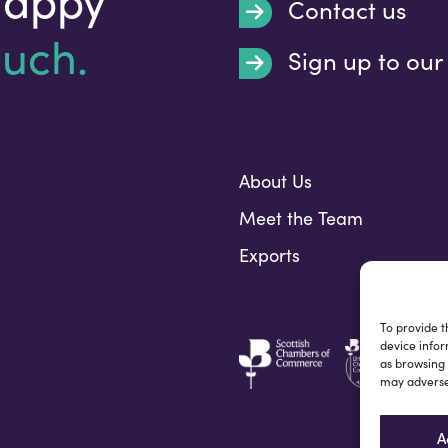
Contact us
ouch.
Sign up to our
Submit
About Us
Meet the Team
Exports
To provide t
device infor
as browsing 
may adversel
A