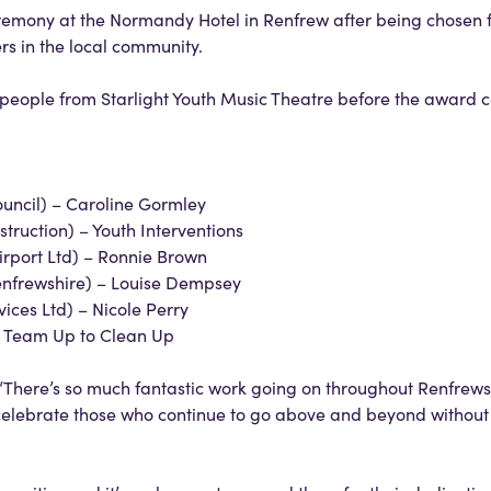
eremony at the Normandy Hotel in Renfrew after being chosen 
rs in the local community.
 people from Starlight Youth Music Theatre before the award
uncil) – Caroline Gormley
ruction) – Youth Interventions
rport Ltd) – Ronnie Brown
nfrewshire) – Louise Dempsey
ices Ltd) – Nicole Perry
– Team Up to Clean Up
“There’s so much fantastic work going on throughout Renfrews
elebrate those who continue to go above and beyond without 