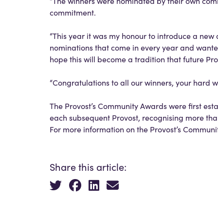
“The winners were nominated by their own commu
commitment.
“This year it was my honour to introduce a new
nominations that come in every year and wanted 
hope this will become a tradition that future Prov
“Congratulations to all our winners, your hard 
The Provost’s Community Awards were first esta
each subsequent Provost, recognising more th
For more information on the Provost’s Communi
Share this article: