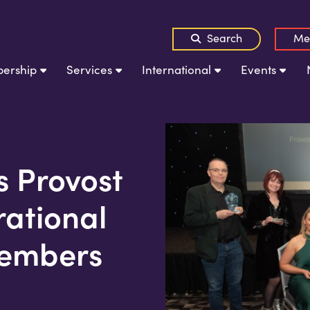
Search
Me
ership
Services
International
Events
s Provost
rational
embers