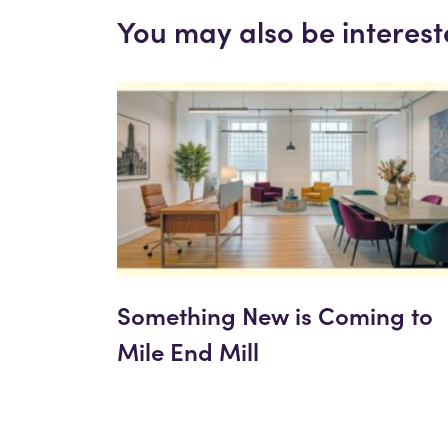
You may also be interest
Something New is Coming to
Mile End Mill