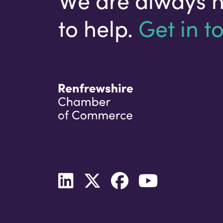
to help.
Get in t
Your email address