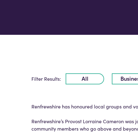
All
Busine
Filter Results:
Renfrewshire has honoured local groups and vol
Renfrewshire’s Provost Lorraine Cameron was 
community members who go above and beyond to