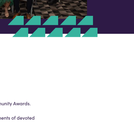
munity Awards.
ments of devoted