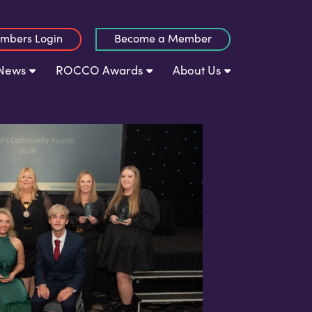
mbers Login
Become a Member
News
ROCCO Awards
About Us