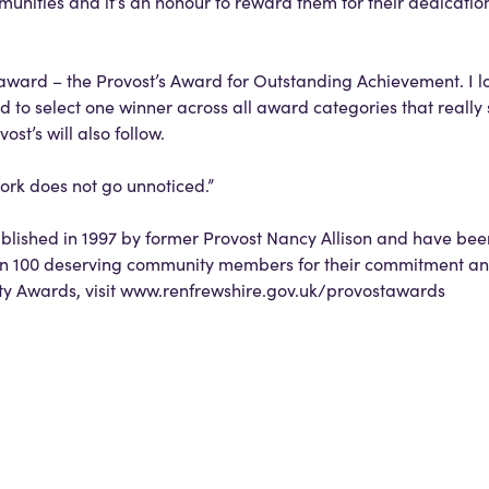
nities and it’s an honour to reward them for their dedicatio
 award – the Provost’s Award for Outstanding Achievement. I l
to select one winner across all award categories that really s
ost’s will also follow.
work does not go unnoticed.”
blished in 1997 by former Provost Nancy Allison and have be
an 100 deserving community members for their commitment an
ty Awards, visit www.renfrewshire.gov.uk/provostawards