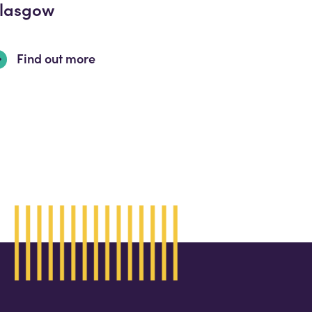
lasgow
Find out more