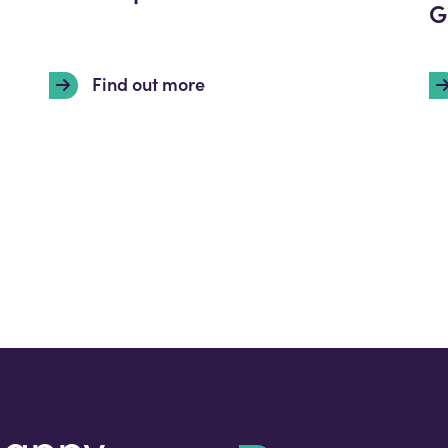
G
Find out more
happy