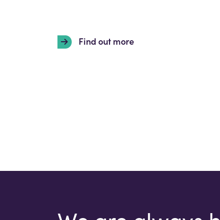
Find out more
We are always 