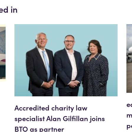
ed in
e
Accredited charity law
m
specialist Alan Gilfillan joins
p
BTO as partner