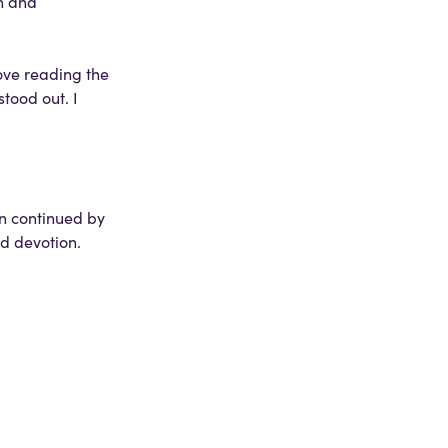
n and
ove reading the
tood out. I
en continued by
d devotion.