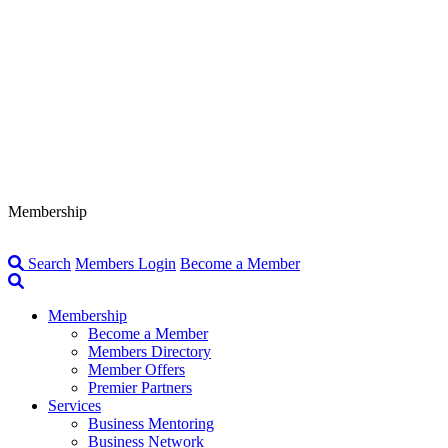
Membership
Search
Members Login
Become a Member
Membership
Become a Member
Members Directory
Member Offers
Premier Partners
Services
Business Mentoring
Business Network