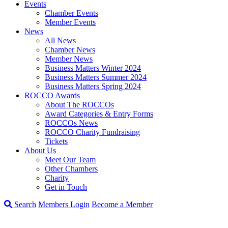
Events
Chamber Events
Member Events
News
All News
Chamber News
Member News
Business Matters Winter 2024
Business Matters Summer 2024
Business Matters Spring 2024
ROCCO Awards
About The ROCCOs
Award Categories & Entry Forms
ROCCOs News
ROCCO Charity Fundraising
Tickets
About Us
Meet Our Team
Other Chambers
Charity
Get in Touch
Search
Members Login
Become a Member