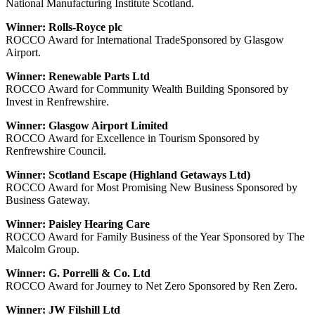
National Manufacturing Institute Scotland.
Winner: Rolls-Royce plc
ROCCO Award for International TradeSponsored by Glasgow
Airport.
Winner: Renewable Parts Ltd
ROCCO Award for Community Wealth Building Sponsored by
Invest in Renfrewshire.
Winner: Glasgow Airport Limited
ROCCO Award for Excellence in Tourism Sponsored by
Renfrewshire Council.
Winner: Scotland Escape (Highland Getaways Ltd)
ROCCO Award for Most Promising New Business Sponsored by
Business Gateway.
Winner: Paisley Hearing Care
ROCCO Award for Family Business of the Year Sponsored by The
Malcolm Group.
Winner: G. Porrelli & Co. Ltd
ROCCO Award for Journey to Net Zero Sponsored by Ren Zero.
Winner: JW Filshill Ltd