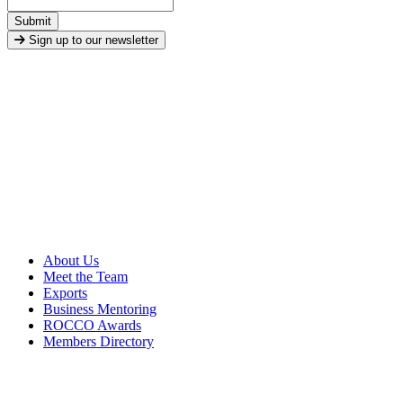
Submit
Sign up to our newsletter
About Us
Meet the Team
Exports
Business Mentoring
ROCCO Awards
Members Directory