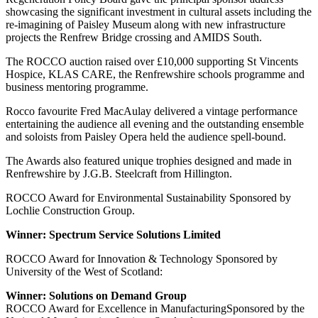
showcasing the significant investment in cultural assets including the
re-imagining of Paisley Museum along with new infrastructure
projects the Renfrew Bridge crossing and AMIDS South.
The ROCCO auction raised over £10,000 supporting St Vincents
Hospice, KLAS CARE, the Renfrewshire schools programme and
business mentoring programme.
Rocco favourite Fred MacAulay delivered a vintage performance
entertaining the audience all evening and the outstanding ensemble
and soloists from Paisley Opera held the audience spell-bound.
The Awards also featured unique trophies designed and made in
Renfrewshire by J.G.B. Steelcraft from Hillington.
ROCCO Award for Environmental Sustainability Sponsored by
Lochlie Construction Group.
Winner: Spectrum Service Solutions Limited
ROCCO Award for Innovation & Technology Sponsored by
University of the West of Scotland:
Winner: Solutions on Demand Group
ROCCO Award for Excellence in ManufacturingSponsored by the