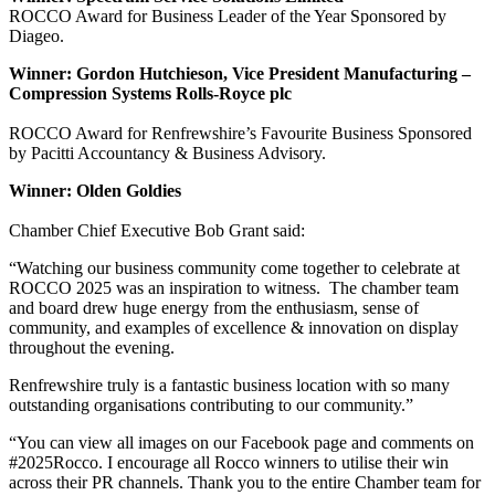
ROCCO Award for Business Leader of the Year Sponsored by
Diageo.
Winner: Gordon Hutchieson, Vice President Manufacturing –
Compression Systems Rolls-Royce plc
ROCCO Award for Renfrewshire’s Favourite Business Sponsored
by Pacitti Accountancy & Business Advisory.
Winner: Olden Goldies
Chamber Chief Executive Bob Grant said:
“Watching our business community come together to celebrate at
ROCCO 2025 was an inspiration to witness. The chamber team
and board drew huge energy from the enthusiasm, sense of
community, and examples of excellence & innovation on display
throughout the evening.
Renfrewshire truly is a fantastic business location with so many
outstanding organisations contributing to our community.”
“You can view all images on our Facebook page and comments on
#2025Rocco. I encourage all Rocco winners to utilise their win
across their PR channels. Thank you to the entire Chamber team for