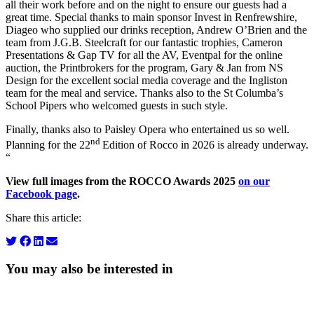
all their work before and on the night to ensure our guests had a
great time. Special thanks to main sponsor Invest in Renfrewshire,
Diageo who supplied our drinks reception, Andrew O’Brien and the
team from J.G.B. Steelcraft for our fantastic trophies, Cameron
Presentations & Gap TV for all the AV, Eventpal for the online
auction, the Printbrokers for the program, Gary & Jan from NS
Design for the excellent social media coverage and the Ingliston
team for the meal and service. Thanks also to the St Columba’s
School Pipers who welcomed guests in such style.
Finally, thanks also to Paisley Opera who entertained us so well.
nd
Planning for the 22
Edition of Rocco in 2026 is already underway.
“
View full images from the ROCCO Awards 2025
on our
Facebook page
.
Share this article:
You may also be interested in