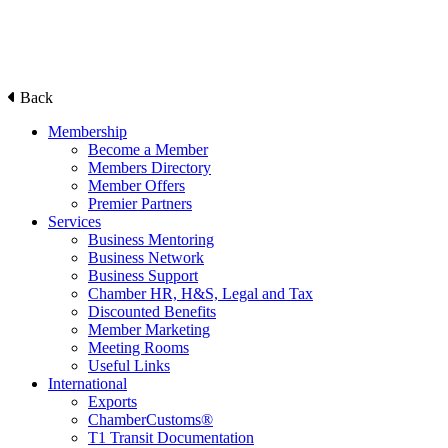
Back
Membership
Become a Member
Members Directory
Member Offers
Premier Partners
Services
Business Mentoring
Business Network
Business Support
Chamber HR, H&S, Legal and Tax
Discounted Benefits
Member Marketing
Meeting Rooms
Useful Links
International
Exports
ChamberCustoms®
T1 Transit Documentation