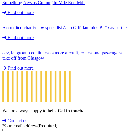
Something New is Coming to Mile End Mill
Find out more
Accredited charity law specialist Alan Gilfillan joins BTO as partner
Find out more
easyJet growth continues as more aircraft, routes, and passengers
take off from Glasgow
Find out more
We are always happy to help.
Get in touch.
Contact us
Your email address
(Required)