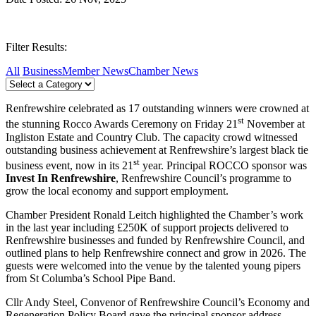
Filter Results:
All
Business
Member News
Chamber News
Renfrewshire celebrated as 17 outstanding winners were crowned at
st
the stunning Rocco Awards Ceremony on Friday 21
November at
Ingliston Estate and Country Club. The capacity crowd witnessed
outstanding business achievement at Renfrewshire’s largest black tie
st
business event, now in its 21
year. Principal ROCCO sponsor was
Invest In Renfrewshire
, Renfrewshire Council’s programme to
grow the local economy and support employment.
Chamber President Ronald Leitch highlighted the Chamber’s work
in the last year including £250K of support projects delivered to
Renfrewshire businesses and funded by Renfrewshire Council, and
outlined plans to help Renfrewshire connect and grow in 2026. The
guests were welcomed into the venue by the talented young pipers
from St Columba’s School Pipe Band.
Cllr Andy Steel, Convenor of Renfrewshire Council’s Economy and
Regeneration Policy Board gave the principal sponsor address