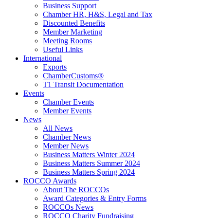
Business Support
Chamber HR, H&S, Legal and Tax
Discounted Benefits
Member Marketing
Meeting Rooms
Useful Links
International
Exports
ChamberCustoms®
T1 Transit Documentation
Events
Chamber Events
Member Events
News
All News
Chamber News
Member News
Business Matters Winter 2024
Business Matters Summer 2024
Business Matters Spring 2024
ROCCO Awards
About The ROCCOs
Award Categories & Entry Forms
ROCCOs News
ROCCO Charity Fundraising