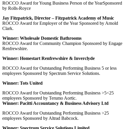
ROCCO Award for Young Business Person of the YearSponsored
by Rolls-Royce
Jay Fitzpatrick, Director – Fitzpatrick Academy of Music
ROCCO Award for Employer of the Year Sponsored by Arnold
Clark.
Winner: Wholesale Domestic Bathrooms
ROCCO Award for Community Champion Sponsored by Engage
Renfrewshire.
Winner: Homestart Renfrewshire & Inverclyde
ROCCO Award for Outstanding Performing Business 5 or less
employees Sponsored by Spectrum Service Solutions.
Winner: Tots United
ROCCO Award for Outstanding Performing Business >5<25
employees Sponsored by Terumo Aortic.
Winner: Pacitti Accountancy & Business Advisory Ltd
ROCCO Award for Outstanding Performing Business >25
employees Sponsored by Altrad Babcock.
Winner: Spectrum Service Solutions Limited