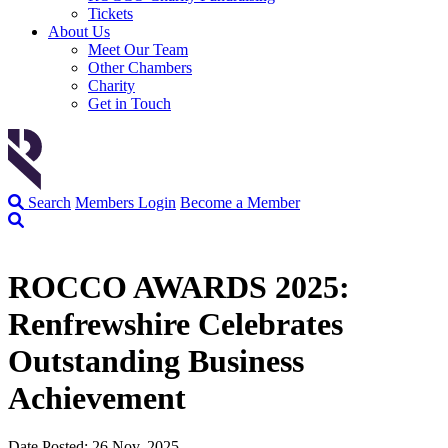
Tickets
About Us
Meet Our Team
Other Chambers
Charity
Get in Touch
Search
Members Login
Become a Member
ROCCO AWARDS 2025:
Renfrewshire Celebrates
Outstanding Business
Achievement
Date Posted: 26 Nov, 2025