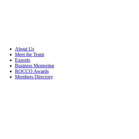
About Us
Meet the Team
Exports
Business Mentoring
ROCCO Awards
Members Directory