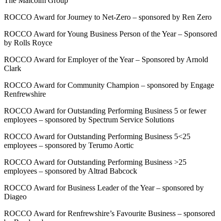
The Malcolm Group
ROCCO Award for Journey to Net-Zero – sponsored by Ren Zero
ROCCO Award for Young Business Person of the Year – Sponsored
by Rolls Royce
ROCCO Award for Employer of the Year – Sponsored by Arnold
Clark
ROCCO Award for Community Champion – sponsored by Engage
Renfrewshire
ROCCO Award for Outstanding Performing Business 5 or fewer
employees – sponsored by Spectrum Service Solutions
ROCCO Award for Outstanding Performing Business 5<25
employees – sponsored by Terumo Aortic
ROCCO Award for Outstanding Performing Business >25
employees – sponsored by Altrad Babcock
ROCCO Award for Business Leader of the Year – sponsored by
Diageo
ROCCO Award for Renfrewshire’s Favourite Business – sponsored