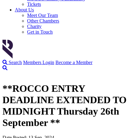
Tickets
About Us
Meet Our Team
Other Chambers
Charity
Get in Touch
Search
Members Login
Become a Member
**ROCCO ENTRY
DEADLINE EXTENDED TO
MIDNIGHT Thursday 26th
September **
Date Posted: 13 Sep, 2024