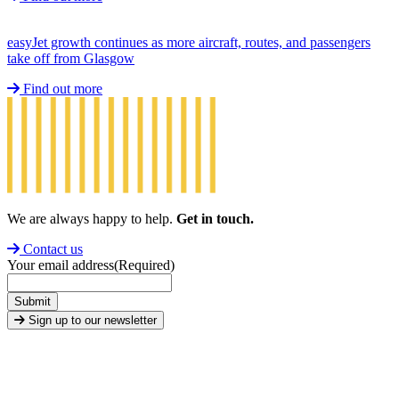
easyJet growth continues as more aircraft, routes, and passengers
take off from Glasgow
Find out more
We are always happy to help.
Get in touch.
Contact us
Your email address
(Required)
Submit
Sign up to our newsletter