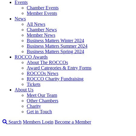
Events
Chamber Events
Member Events
News
All News
Chamber News
Member News
Business Matters Winter 2024
Business Matters Summer 2024
Business Matters Spring 2024
ROCCO Awards
About The ROCCOs
Award Categories & Entry Forms
ROCCOs News
ROCCO Charity Fundraising
Tickets
About Us
Meet Our Team
Other Chambers
Charity
Get in Touch
Search
Members Login
Become a Member