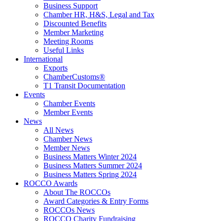
Business Support
Chamber HR, H&S, Legal and Tax
Discounted Benefits
Member Marketing
Meeting Rooms
Useful Links
International
Exports
ChamberCustoms®
T1 Transit Documentation
Events
Chamber Events
Member Events
News
All News
Chamber News
Member News
Business Matters Winter 2024
Business Matters Summer 2024
Business Matters Spring 2024
ROCCO Awards
About The ROCCOs
Award Categories & Entry Forms
ROCCOs News
ROCCO Charity Fundraising