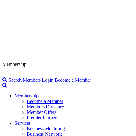
Membership
Search
Members Login
Become a Member
Membership
Become a Member
Members Directory
Member Offers
Premier Partners
Services
Business Mentoring
Business Network