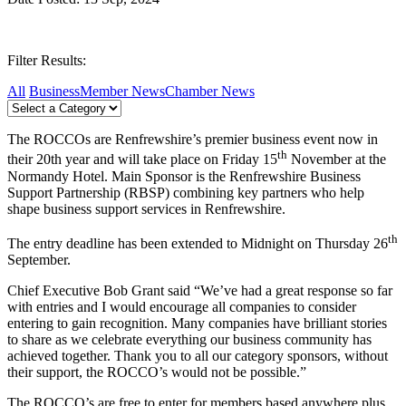
Filter Results:
All
Business
Member News
Chamber News
The ROCCOs are Renfrewshire’s premier business event now in
th
their 20th year and will take place on Friday 15
November at the
Normandy Hotel. Main Sponsor is the Renfrewshire Business
Support Partnership (RBSP) combining key partners who help
shape business support services in Renfrewshire.
th
The entry deadline has been extended to Midnight on Thursday 26
September.
Chief Executive Bob Grant said “We’ve had a great response so far
with entries and I would encourage all companies to consider
entering to gain recognition. Many companies have brilliant stories
to share as we celebrate everything our business community has
achieved together. Thank you to all our category sponsors, without
their support, the ROCCO’s would not be possible.”
The ROCCO’s are free to enter for members based anywhere plus