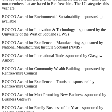
non-members that are based in Renfrewshire. The 17 categories this
year are:
ROCCO Award for Environmental Sustainability – sponsorship
available
ROCCO Award for Innovation & Technology – sponsored by the
University of the West of Scotland (UWS)
ROCCO Award for Excellence in Manufacturing -sponsored by
National Manufacturing Institute Scotland (NMIS)
ROCCO Award for International Trade -sponsored by Glasgow
Airport
ROCCO Award for Community Wealth Building – sponsored by
Renfrewshire Council
ROCCO Award for Excellence in Tourism – sponsored by
Renfrewshire Council
ROCCO Award for Most Promising New Business -sponsored by
Business Gateway
ROCCO Award for Family Business of the Year – sponsored by