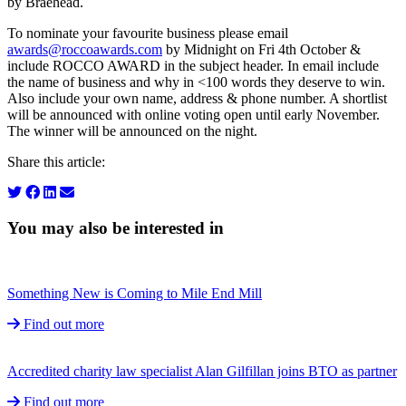
by Braehead.
To nominate your favourite business please email
awards@roccoawards.com
by Midnight on Fri 4th October &
include ROCCO AWARD in the subject header. In email include
the name of business and why in <100 words they deserve to win.
Also include your own name, address & phone number. A shortlist
will be announced with online voting open until early November.
The winner will be announced on the night.
Share this article:
You may also be interested in
Something New is Coming to Mile End Mill
Find out more
Accredited charity law specialist Alan Gilfillan joins BTO as partner
Find out more