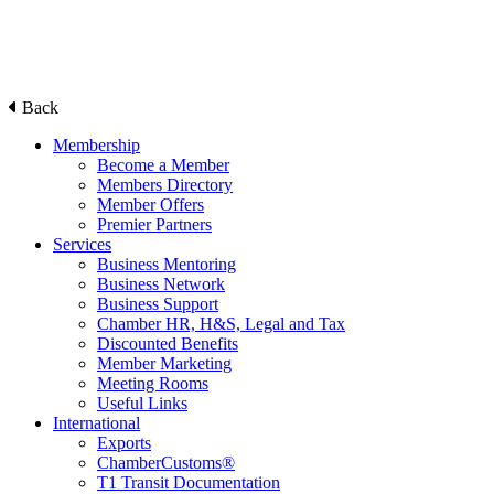
Back
Membership
Become a Member
Members Directory
Member Offers
Premier Partners
Services
Business Mentoring
Business Network
Business Support
Chamber HR, H&S, Legal and Tax
Discounted Benefits
Member Marketing
Meeting Rooms
Useful Links
International
Exports
ChamberCustoms®
T1 Transit Documentation