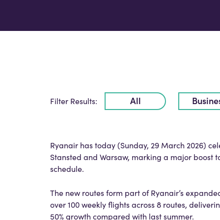
All
Busine
Filter Results:
Ryanair has today (Sunday, 29 March 2026) celeb
Stansted and Warsaw, marking a major boost to 
schedule.
The new routes form part of Ryanair’s expande
over 100 weekly flights across 8 routes, deliver
50% growth compared with last summer.