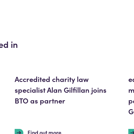
ed in
Accredited charity law
e
specialist Alan Gilfillan joins
m
BTO as partner
p
G
Find out more