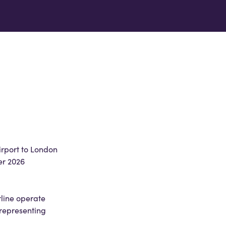
irport to London
er 2026
line operate
 representing