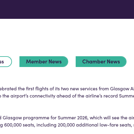
ss
Member News
Chamber News
rated the first flights of its two new services from Glasgow A
the airport’s connectivity ahead of the airline’s record Summ
d Glasgow programme for Summer 2026, which will see the air
ing 600,000 seats, including 200,000 additional low-fare seats,