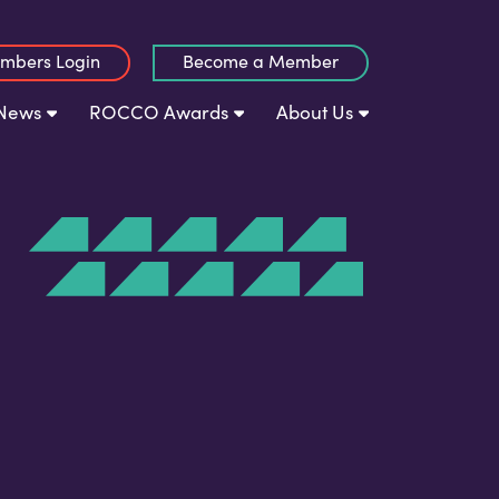
mbers Login
Become a Member
News
ROCCO Awards
About Us