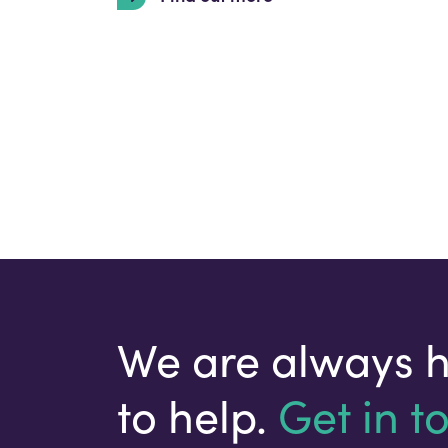
We are always 
to help.
Get in t
Your email address