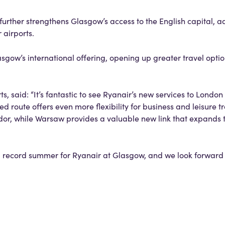
rther strengthens Glasgow’s access to the English capital, a
 airports.
ow’s international offering, opening up greater travel optio
, said: “It’s fantastic to see Ryanair’s new services to Londo
 route offers even more flexibility for business and leisure tr
dor, while Warsaw provides a valuable new link that expands t
 a record summer for Ryanair at Glasgow, and we look forwar