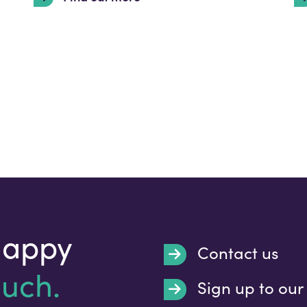
happy
Contact us
ouch.
Sign up to our
Submit