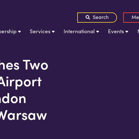
Search
Me
ership
Services
International
Events
hes Two
irport
ndon
 Warsaw