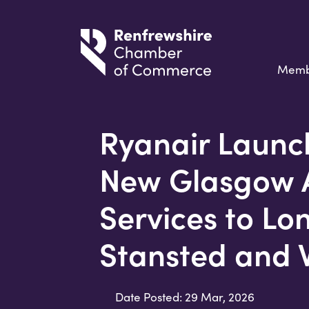
Memb
Ryanair Launc
New Glasgow A
Services to Lo
Stansted and
Date Posted: 29 Mar, 2026