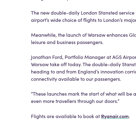
The new double-daily London Stansted service fu
airport’s wide choice of flights to London’s major
Meanwhile, the launch of Warsaw enhances Glasg
leisure and business passengers.
Jonathan Ford, Portfolio Manager at AGS Airports
Warsaw take off today. The double-daily Stansted
heading to and from England’s innovation corri
connectivity available to our passengers.
“These launches mark the start of what will be
even more travellers through our doors.”
Ryanair.com
Flights are available to book at
.