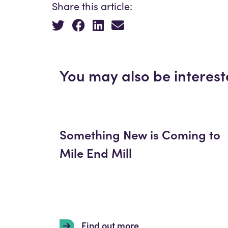
Share this article:
You may also be interest
Something New is Coming to
Mile End Mill
Find out more