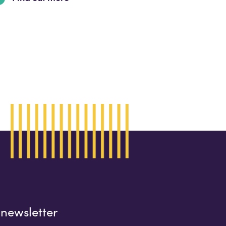
 newsletter