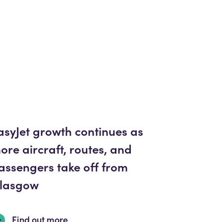
asyJet growth continues as
ore aircraft, routes, and
assengers take off from
lasgow
Find out more