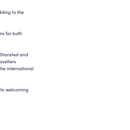
dding to the
ns for both
n Stansted and
avellers
he international
d to welcoming