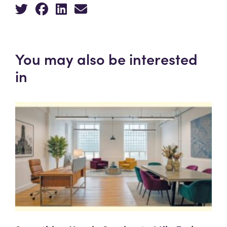
You may also be interested
in