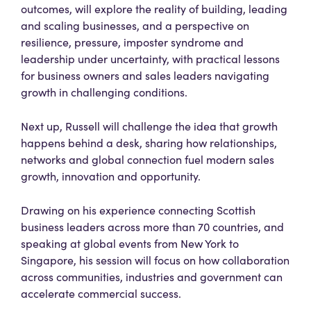
outcomes, will explore the reality of building, leading
and scaling businesses, and a perspective on
resilience, pressure, imposter syndrome and
leadership under uncertainty, with practical lessons
for business owners and sales leaders navigating
growth in challenging conditions.
Next up, Russell will challenge the idea that growth
happens behind a desk, sharing how relationships,
networks and global connection fuel modern sales
growth, innovation and opportunity.
Drawing on his experience connecting Scottish
business leaders across more than 70 countries, and
speaking at global events from New York to
Singapore, his session will focus on how collaboration
across communities, industries and government can
accelerate commercial success.