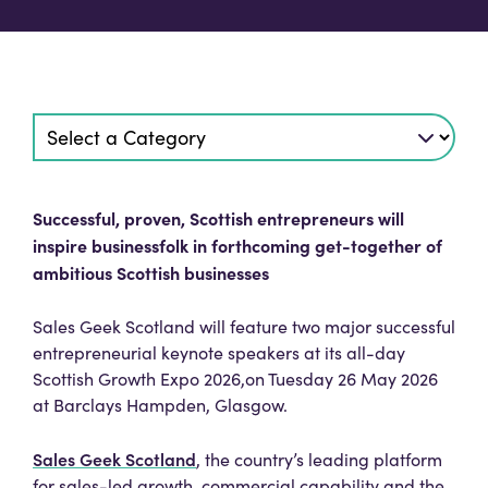
Successful, proven, Scottish entrepreneurs will
inspire businessfolk in forthcoming get-together of
ambitious Scottish businesses
Sales Geek Scotland will feature two major successful
entrepreneurial keynote speakers at its all-day
Scottish Growth Expo 2026,on Tuesday 26 May 2026
at Barclays Hampden, Glasgow.
Sales Geek Scotland
, the country’s leading platform
for sales-led growth, commercial capability and the