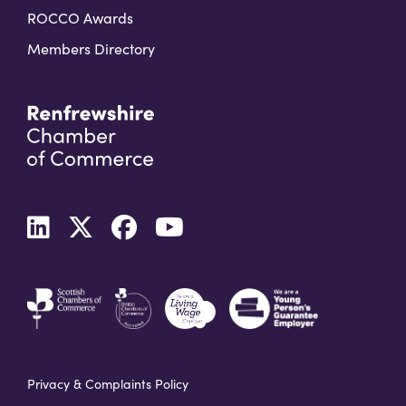
ROCCO Awards
Members Directory
Privacy & Complaints Policy