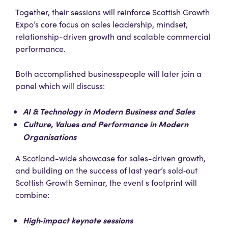
Together, their sessions will reinforce Scottish Growth
Expo’s core focus on sales leadership, mindset,
relationship-driven growth and scalable commercial
performance.
Both accomplished businesspeople will later join a
panel which will discuss:
AI & Technology in Modern Business and Sales
Culture, Values and Performance in Modern
Organisations
A Scotland-wide showcase for sales-driven growth,
and building on the success of last year’s sold‑out
Scottish Growth Seminar, the event s footprint will
combine:
High‑impact keynote sessions