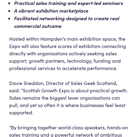
Practical sales training and expert‑led seminars
A vibrant exhibition marketplace
Facilitated networking designed to create real
commercial outcome
Hosted within Hampden’s main exhibition space, the
Expo will also feature scores of exhibitors connecting
directly with organisations actively seeking sales
support, growth partners, technology, funding and
professional services to accelerate performance.
Davie Sneddon, Director of Sales Geek Scotland,
said: “Scottish Growth Expo is about practical growth.
Sales remains the biggest lever organisations can
pull, and yet so often it is where businesses feel least
supported.
“By bringing together world‑class speakers, hands‑on
sales training and a powerful network of ambitious