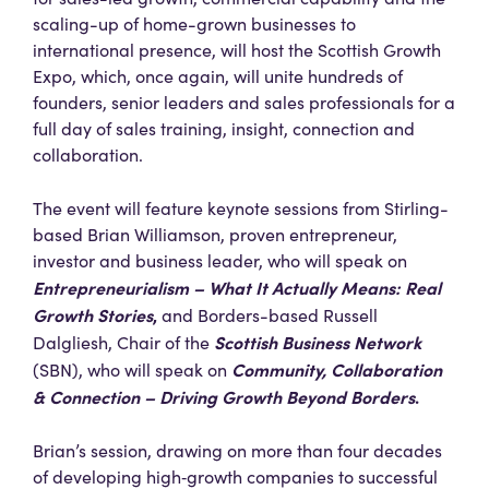
scaling-up of home-grown businesses to
international presence, will host the Scottish Growth
Expo, which, once again, will unite hundreds of
founders, senior leaders and sales professionals for a
full day of sales training, insight, connection and
collaboration.
The event will feature keynote sessions from Stirling-
based Brian Williamson, proven entrepreneur,
investor and business leader, who will speak on
Entrepreneurialism – What It Actually Means: Real
Growth Stories
,
and Borders-based Russell
Scottish Business Network
Dalgliesh, Chair of the
Community, Collaboration
(SBN), who will speak on
& Connection – Driving Growth Beyond Borders
.
Brian’s session, drawing on more than four decades
of developing high‑growth companies to successful