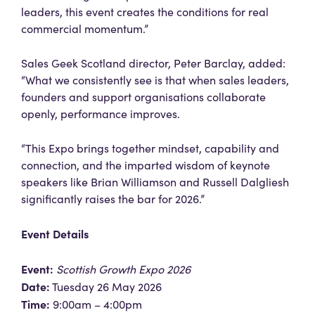
leaders, this event creates the conditions for real
commercial momentum.”
Sales Geek Scotland director, Peter Barclay, added:
“What we consistently see is that when sales leaders,
founders and support organisations collaborate
openly, performance improves.
“This Expo brings together mindset, capability and
connection, and the imparted wisdom of keynote
speakers like Brian Williamson and Russell Dalgliesh
significantly raises the bar for 2026.”
Event Details
Event:
Scottish Growth Expo 2026
Date:
Tuesday 26 May 2026
Time:
9:00am – 4:00pm