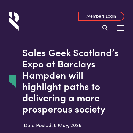
Members Login
Sales Geek Scotland’s
Expo at Barclays
Hampden will
highlight paths to
delivering a more
prosperous society
Date Posted: 6 May, 2026