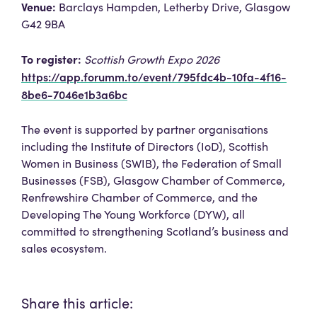
Venue:
Barclays Hampden, Letherby Drive, Glasgow
G42 9BA
To register:
Scottish Growth Expo 2026
https://app.forumm.to/event/795fdc4b-10fa-4f16-
8be6-7046e1b3a6bc
The event is supported by partner organisations
including the Institute of Directors (IoD), Scottish
Women in Business (SWIB), the Federation of Small
Businesses (FSB), Glasgow Chamber of Commerce,
Renfrewshire Chamber of Commerce, and the
Developing The Young Workforce (DYW), all
committed to strengthening Scotland’s business and
sales ecosystem.
Share this article: