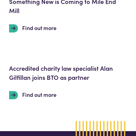
Something New is Coming to Mile End
Mill
Find out more
Accredited charity law specialist Alan
Gilfillan joins BTO as partner
Find out more