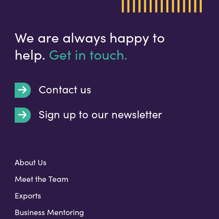
We are always happy to
help.
Get in touch.
Contact us
Sign up to our newsletter
t
About Us
Meet the Team
Exports
Business Mentoring