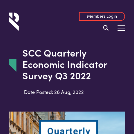
Members Login
SCC Quarterly
Economic Indicator
Survey Q3 2022
Date Posted: 26 Aug, 2022