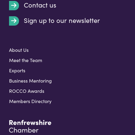
Contact us
Sign up to our newsletter
t
About Us
Meet the Team
Exports
Business Mentoring
ROCCO Awards
Members Directory