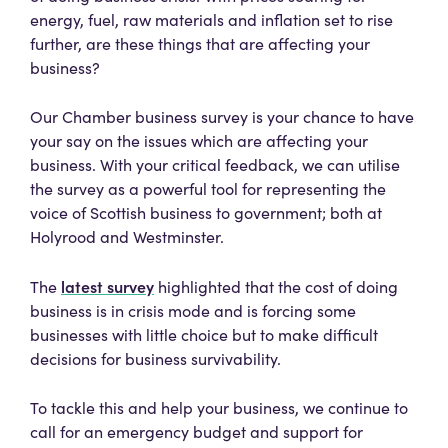
energy, fuel, raw materials and inflation set to rise
further, are these things that are affecting your
business?
Our Chamber business survey is your chance to have
your say on the issues which are affecting your
business. With your critical feedback, we can utilise
the survey as a powerful tool for representing the
voice of Scottish business to government; both at
Holyrood and Westminster.
latest survey
The
highlighted that the cost of doing
business is in crisis mode and is forcing some
businesses with little choice but to make difficult
decisions for business survivability.
To tackle this and help your business, we continue to
call for an emergency budget and support for