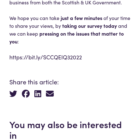
business from both the Scottish & UK Government.
just a few minutes
We hope you can take
of your time
taking our survey today
to share your views, by
and
pressing on the issues that matter to
we can keep
you
:
https://bit.ly/SCCQEIQ32022
Share this article:
You may also be interested
in