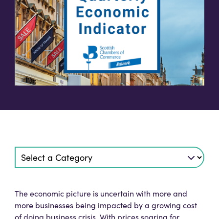
The economic picture is uncertain with more and
more businesses being impacted by a growing cost
of doing business crisis. With prices soaring for