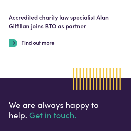
Accredited charity law specialist Alan
Gilfillan joins BTO as partner
Find out more
We are always happy to
help.
Get in touch.