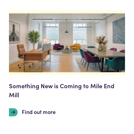
Something New is Coming to Mile End
Mill
Find out more