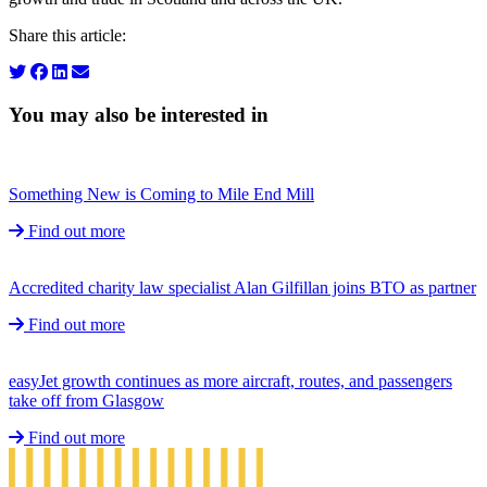
Share this article:
You may also be interested in
Something New is Coming to Mile End Mill
Find out more
Accredited charity law specialist Alan Gilfillan joins BTO as partner
Find out more
easyJet growth continues as more aircraft, routes, and passengers
take off from Glasgow
Find out more