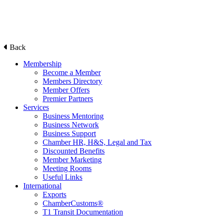
Back
Membership
Become a Member
Members Directory
Member Offers
Premier Partners
Services
Business Mentoring
Business Network
Business Support
Chamber HR, H&S, Legal and Tax
Discounted Benefits
Member Marketing
Meeting Rooms
Useful Links
International
Exports
ChamberCustoms®
T1 Transit Documentation