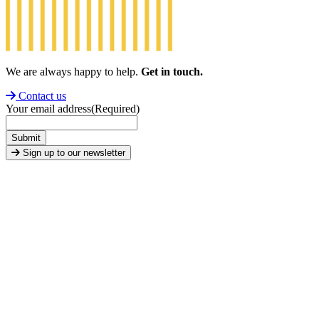
We are always happy to help.
Get in touch.
Contact us
Your email address
(Required)
Submit
Sign up to our newsletter