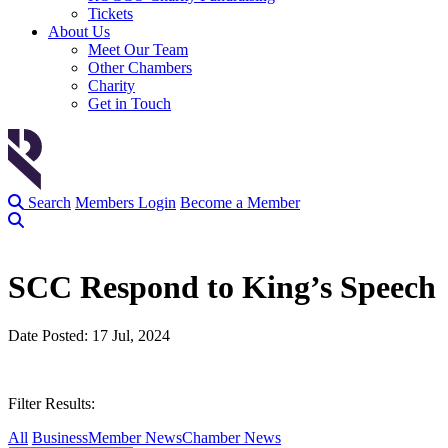
Tickets
About Us
Meet Our Team
Other Chambers
Charity
Get in Touch
Search
Members Login
Become a Member
SCC Respond to King’s Speech
Date Posted: 17 Jul, 2024
Filter Results:
All
Business
Member News
Chamber News