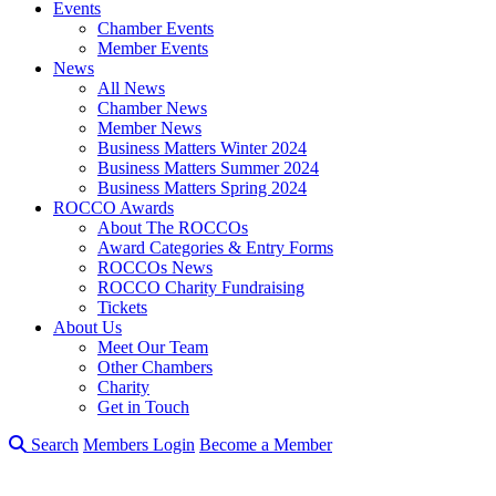
Events
Chamber Events
Member Events
News
All News
Chamber News
Member News
Business Matters Winter 2024
Business Matters Summer 2024
Business Matters Spring 2024
ROCCO Awards
About The ROCCOs
Award Categories & Entry Forms
ROCCOs News
ROCCO Charity Fundraising
Tickets
About Us
Meet Our Team
Other Chambers
Charity
Get in Touch
Search
Members Login
Become a Member