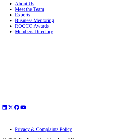
About Us
Meet the Team
Exports
Business Mentoring
ROCCO Awards
Members Directory
Privacy & Complaints Policy