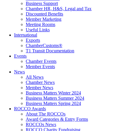
Business Support
Chamber HR, H&S, Legal and Tax
Discounted Benefits
Member Marketing
Meeting Rooms
Useful Links
International
Exports
ChamberCustoms®
T1 Transit Documentation
Events
Chamber Events
Member Events
News
All News
Chamber News
Member News
Business Matters Winter 2024
Business Matters Summer 2024
Business Matters Spring 2024
ROCCO Awards
About The ROCCOs
Award Categories & Entry Forms
ROCCOs News
ROCCO Charity Fundraising