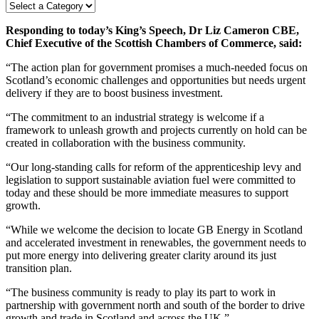
Responding to today’s King’s Speech, Dr Liz Cameron CBE,
Chief Executive of the Scottish Chambers of Commerce, said:
“The action plan for government promises a much-needed focus on
Scotland’s economic challenges and opportunities but needs urgent
delivery if they are to boost business investment.
“The commitment to an industrial strategy is welcome if a
framework to unleash growth and projects currently on hold can be
created in collaboration with the business community.
“Our long-standing calls for reform of the apprenticeship levy and
legislation to support sustainable aviation fuel were committed to
today and these should be more immediate measures to support
growth.
“While we welcome the decision to locate GB Energy in Scotland
and accelerated investment in renewables, the government needs to
put more energy into delivering greater clarity around its just
transition plan.
“The business community is ready to play its part to work in
partnership with government north and south of the border to drive
growth and trade in Scotland and across the UK.”