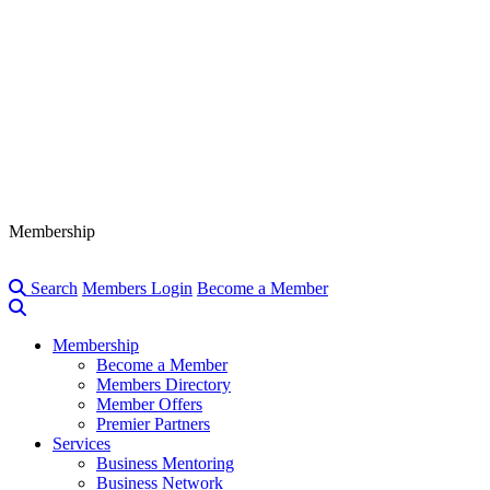
Membership
Search
Members Login
Become a Member
Membership
Become a Member
Members Directory
Member Offers
Premier Partners
Services
Business Mentoring
Business Network