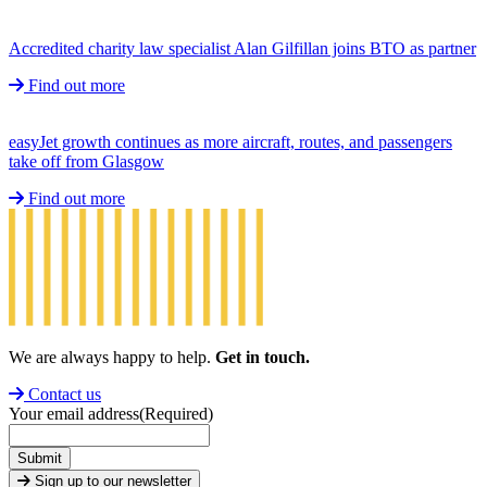
Accredited charity law specialist Alan Gilfillan joins BTO as partner
Find out more
easyJet growth continues as more aircraft, routes, and passengers
take off from Glasgow
Find out more
We are always happy to help.
Get in touch.
Contact us
Your email address
(Required)
Submit
Sign up to our newsletter