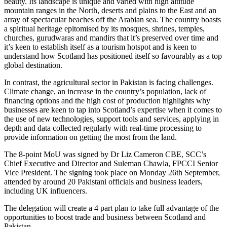
beauty. Its landscape is unique and varied with high altitude
mountain ranges in the North, deserts and plains to the East and an
array of spectacular beaches off the Arabian sea. The country boasts
a spiritual heritage epitomised by its mosques, shrines, temples,
churches, gurudwaras and mandirs that it’s preserved over time and
it’s keen to establish itself as a tourism hotspot and is keen to
understand how Scotland has positioned itself so favourably as a top
global destination.
In contrast, the agricultural sector in Pakistan is facing challenges.
Climate change, an increase in the country’s population, lack of
financing options and the high cost of production highlights why
businesses are keen to tap into Scotland’s expertise when it comes to
the use of new technologies, support tools and services, applying in
depth and data collected regularly with real-time processing to
provide information on getting the most from the land.
The 8-point MoU was signed by Dr Liz Cameron CBE, SCC’s
Chief Executive and Director and Suleman Chawla, FPCCI Senior
Vice President. The signing took place on Monday 26th September,
attended by around 20 Pakistani officials and business leaders,
including UK influencers.
The delegation will create a 4 part plan to take full advantage of the
opportunities to boost trade and business between Scotland and
Pakistan.