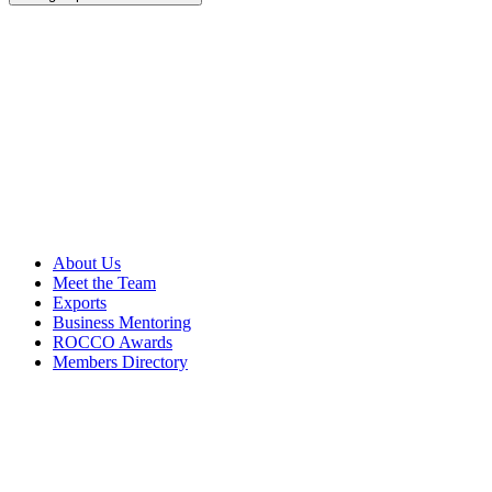
About Us
Meet the Team
Exports
Business Mentoring
ROCCO Awards
Members Directory