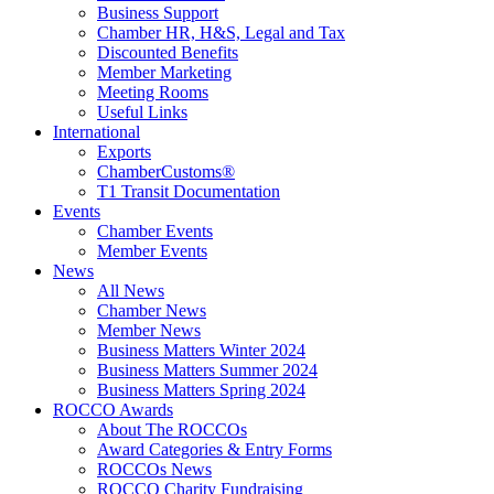
Business Support
Chamber HR, H&S, Legal and Tax
Discounted Benefits
Member Marketing
Meeting Rooms
Useful Links
International
Exports
ChamberCustoms®
T1 Transit Documentation
Events
Chamber Events
Member Events
News
All News
Chamber News
Member News
Business Matters Winter 2024
Business Matters Summer 2024
Business Matters Spring 2024
ROCCO Awards
About The ROCCOs
Award Categories & Entry Forms
ROCCOs News
ROCCO Charity Fundraising