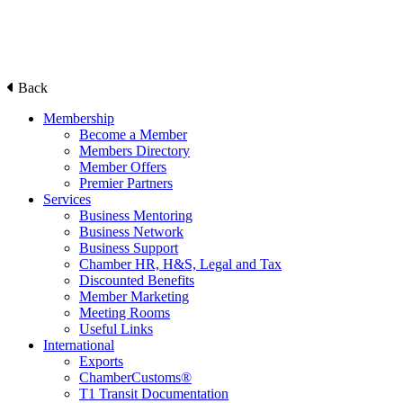
Back
Membership
Become a Member
Members Directory
Member Offers
Premier Partners
Services
Business Mentoring
Business Network
Business Support
Chamber HR, H&S, Legal and Tax
Discounted Benefits
Member Marketing
Meeting Rooms
Useful Links
International
Exports
ChamberCustoms®
T1 Transit Documentation