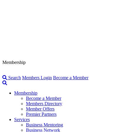
Membership
Search
Members Login
Become a Member
Membership
Become a Member
Members Directory
Member Offers
Premier Partners
Services
Business Mentoring
Business Network