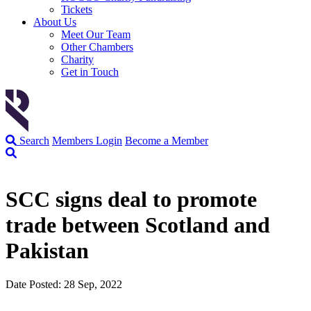
Tickets
About Us
Meet Our Team
Other Chambers
Charity
Get in Touch
Search
Members Login
Become a Member
SCC signs deal to promote
trade between Scotland and
Pakistan
Date Posted: 28 Sep, 2022