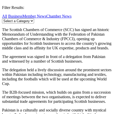
Filter Results:
All
Business
Member News
Chamber News
The Scottish Chambers of Commerce (SCC) has signed an historic
Memorandum of Understanding with the Federation of Pakistan
Chambers of Commerce & Industry (FPCCI), opening up
opportunities for Scottish businesses to access the country’s growing
middle class and its affinity for UK expertise, products and brands.
The agreement was signed in front of a delegation from Pakistan
and witnessed by a number of Scottish businesses.
The delegation held a lively discussion around the prominent sectors
within Pakistan including technology, manufacturing and textiles,
including the footballs which will be used at the upcoming World
Cup.
The B2B-focused mission, which builds on gains from a succession
of meetings between the two organisations, is expected to deliver
substantial trade agreements for participating Scottish businesses.
Pakistan is a culturally and socially diverse country with mystical