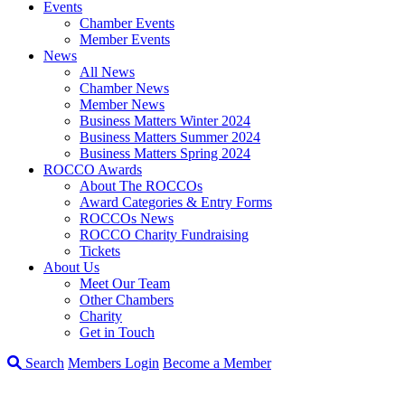
Events
Chamber Events
Member Events
News
All News
Chamber News
Member News
Business Matters Winter 2024
Business Matters Summer 2024
Business Matters Spring 2024
ROCCO Awards
About The ROCCOs
Award Categories & Entry Forms
ROCCOs News
ROCCO Charity Fundraising
Tickets
About Us
Meet Our Team
Other Chambers
Charity
Get in Touch
Search
Members Login
Become a Member