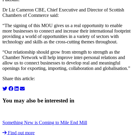
Dr Liz Cameron CBE, Chief Executive and Director of Scottish
Chambers of Commerce said:
“The signing of this MOU gives us a real opportunity to enable
more businesses to connect and increase their international footprint
providing a world of opportunities in a variety of sectors with
technology and skills as the cross-cutting themes throughout.
“Our relationship should grow from strength to strength as the
Chamber Network will help improve inter-personal relations and
allow us to connect businesses to develop real and meaningful
openings for exporting, importing, collaboration and globalisation.”
Share this article:
You may also be interested in
Something New is Coming to Mile End Mill
Find out more