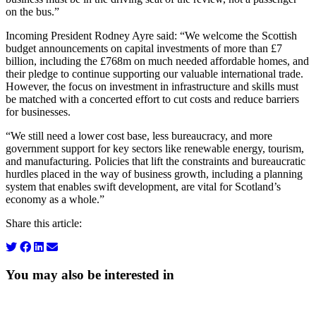
on the bus.”
Incoming President Rodney Ayre said: “We welcome the Scottish
budget announcements on capital investments of more than £7
billion, including the £768m on much needed affordable homes, and
their pledge to continue supporting our valuable international trade.
However, the focus on investment in infrastructure and skills must
be matched with a concerted effort to cut costs and reduce barriers
for businesses.
“We still need a lower cost base, less bureaucracy, and more
government support for key sectors like renewable energy, tourism,
and manufacturing. Policies that lift the constraints and bureaucratic
hurdles placed in the way of business growth, including a planning
system that enables swift development, are vital for Scotland’s
economy as a whole.”
Share this article:
You may also be interested in