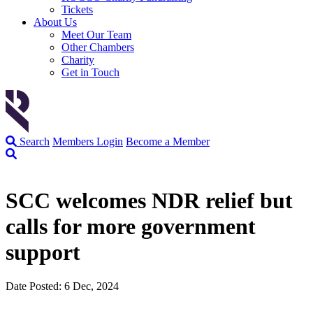
Tickets
About Us
Meet Our Team
Other Chambers
Charity
Get in Touch
Search
Members Login
Become a Member
SCC welcomes NDR relief but
calls for more government
support
Date Posted: 6 Dec, 2024