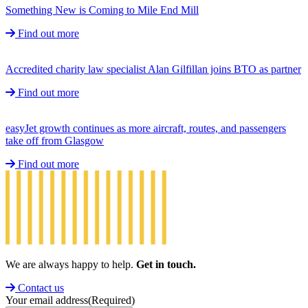
Something New is Coming to Mile End Mill
Find out more
Accredited charity law specialist Alan Gilfillan joins BTO as partner
Find out more
easyJet growth continues as more aircraft, routes, and passengers
take off from Glasgow
Find out more
We are always happy to help.
Get in touch.
Contact us
Your email address
(Required)