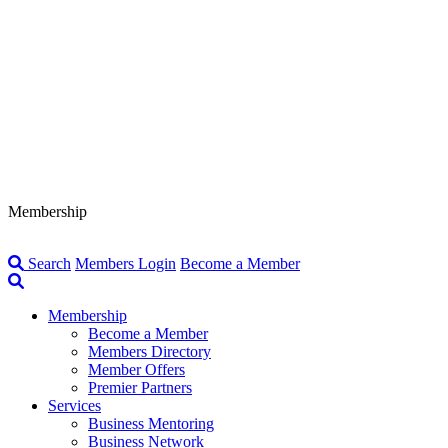
Membership
Search
Members Login
Become a Member
Membership
Become a Member
Members Directory
Member Offers
Premier Partners
Services
Business Mentoring
Business Network