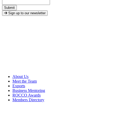
Submit
Sign up to our newsletter
About Us
Meet the Team
Exports
Business Mentoring
ROCCO Awards
Members Directory