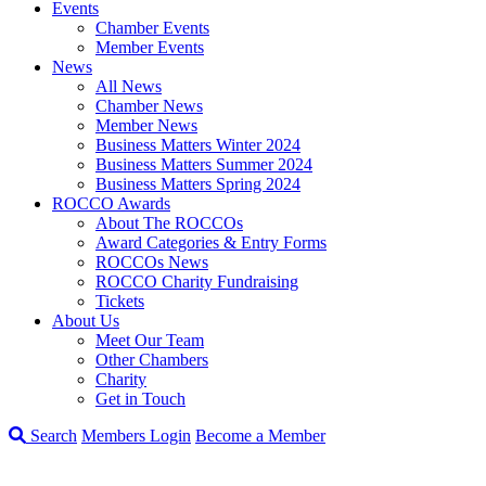
Events
Chamber Events
Member Events
News
All News
Chamber News
Member News
Business Matters Winter 2024
Business Matters Summer 2024
Business Matters Spring 2024
ROCCO Awards
About The ROCCOs
Award Categories & Entry Forms
ROCCOs News
ROCCO Charity Fundraising
Tickets
About Us
Meet Our Team
Other Chambers
Charity
Get in Touch
Search
Members Login
Become a Member