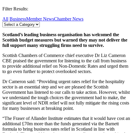
Filter Results:
All
Business
Member News
Chamber News
Scotland’s leading business organisation has welcomed the
Scottish budget measures but warned they may not deliver the
full support many struggling firms need to survive.
Scottish Chambers of Commerce chief executive Dr Liz Cameron
CBE praised the government for listening to the call from business
to provide additional relief on Non-Domestic Rates and urged them
to go even further to protect overlooked sectors.
Dr Cameron said: “Providing urgent rates relief for the hospitality
sector is an essential step and we are pleased the Scottish
Government has listened to our calls to take action. However, whilst
we understand the tough choices the government had to make, the
significant level of NDR relief will not fully mitigate the rising costs
for many businesses at breaking point.
“The Fraser of Allander Institute estimates that it would have cost an
additional £70m more than the funds generated via the Barnett
formula to bring business rates relief in Scotland in line with