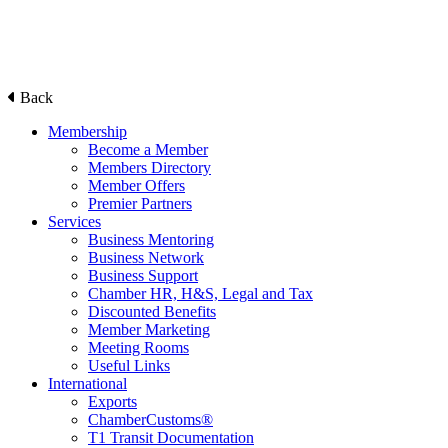
Back
Membership
Become a Member
Members Directory
Member Offers
Premier Partners
Services
Business Mentoring
Business Network
Business Support
Chamber HR, H&S, Legal and Tax
Discounted Benefits
Member Marketing
Meeting Rooms
Useful Links
International
Exports
ChamberCustoms®
T1 Transit Documentation