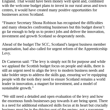
England. That would have been money well spent and, combined
with the welcome budget plans to invest in our rural areas and town
centres, it would have created many positive opportunities for
businesses across Scotland.
“Finance Secretary Shona Robison has recognised the difficulties
and many obstacles confronting businesses but this budget doesn’t
go far enough to help us to protect jobs and deliver the innovation,
investment and growth Scotland so desperately needs.
Ahead of the budget The SCC, Scotland’s largest business member
organisation, had also called for urgent reform of the Apprenticeship
Levy.
Dr Cameron said: “The levy is simply not fit for purpose and while
we applaud the Scottish budget focus on people and skills, there is
still an urgent need to align the levy to modern business needs and
take bolder steps to address the skills gap, ensuring we’re equipping
people with the tools they need to ensure Scotland remains a world
leader in innovation, a magnet for investment, and a model of
sustainable growth.”
“We still need a detailed and open evaluation of the levy and how
the enormous funds businesses pay towards it are being spent. There
is a need for additional enhanced skills focus at its heart but crucially
business must be in the driving seat of the review, not a passenger