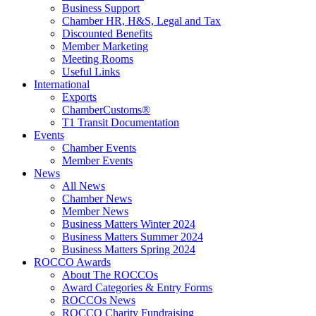
Business Support
Chamber HR, H&S, Legal and Tax
Discounted Benefits
Member Marketing
Meeting Rooms
Useful Links
International
Exports
ChamberCustoms®
T1 Transit Documentation
Events
Chamber Events
Member Events
News
All News
Chamber News
Member News
Business Matters Winter 2024
Business Matters Summer 2024
Business Matters Spring 2024
ROCCO Awards
About The ROCCOs
Award Categories & Entry Forms
ROCCOs News
ROCCO Charity Fundraising