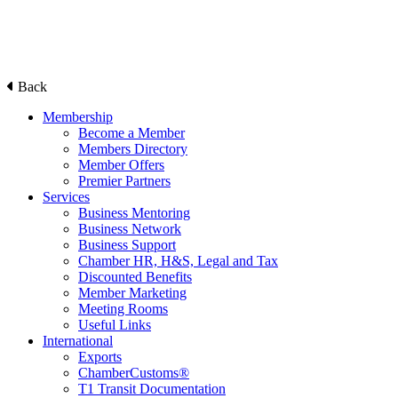
Back
Membership
Become a Member
Members Directory
Member Offers
Premier Partners
Services
Business Mentoring
Business Network
Business Support
Chamber HR, H&S, Legal and Tax
Discounted Benefits
Member Marketing
Meeting Rooms
Useful Links
International
Exports
ChamberCustoms®
T1 Transit Documentation