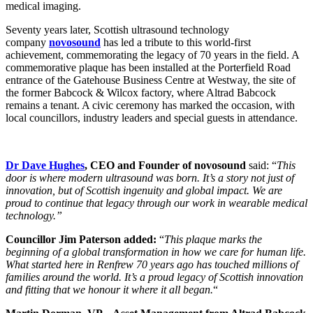
medical imaging.
Seventy years later, Scottish ultrasound technology
company
novosound
has led a tribute to this world-first
achievement, commemorating the legacy of 70 years in the field. A
commemorative plaque has been installed at the Porterfield Road
entrance of the Gatehouse Business Centre at Westway, the site of
the former Babcock & Wilcox factory, where Altrad Babcock
remains a tenant. A civic ceremony has marked the occasion, with
local councillors, industry leaders and special guests in attendance.
Dr Dave Hughes
, CEO and Founder of novosound
said: “
This
door is where modern ultrasound was born. It’s a story not just of
innovation, but of Scottish ingenuity and global impact. We are
proud to continue that legacy through our work in wearable medical
technology.”
Councillor Jim Paterson added:
“
This plaque marks the
beginning of a global transformation in how we care for human life.
What started here in Renfrew 70 years ago has touched millions of
families around the world. It’s a proud legacy of Scottish innovation
and fitting that we honour it where it all began.
“