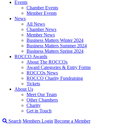
Events
Chamber Events
Member Events
News
All News
Chamber News
Member News
Business Matters Winter 2024
Business Matters Summer 2024
Business Matters Spring 2024
ROCCO Awards
About The ROCCOs
Award Categories & Entry Forms
ROCCOs News
ROCCO Charity Fundraising
Tickets
About Us
Meet Our Team
Other Chambers
Charity
Get in Touch
Search
Members Login
Become a Member