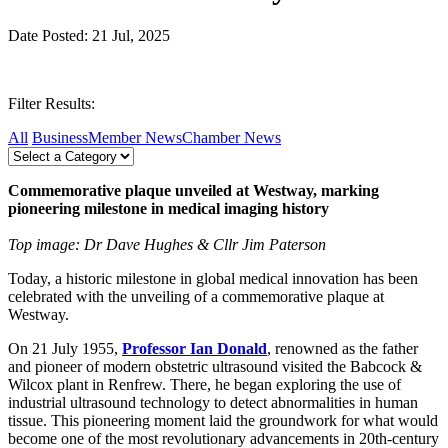
Date Posted: 21 Jul, 2025
Filter Results:
All
Business
Member News
Chamber News
Commemorative plaque unveiled at Westway, marking
pioneering milestone in medical imaging history
Top image: Dr Dave Hughes & Cllr Jim Paterson
Today, a historic milestone in global medical innovation has been
celebrated with the unveiling of a commemorative plaque at
Westway.
On 21 July 1955,
Professor
Ian Donald
, renowned as the father
and pioneer of modern obstetric ultrasound visited the Babcock &
Wilcox plant in Renfrew. There, he began exploring the use of
industrial ultrasound technology to detect abnormalities in human
tissue. This pioneering moment laid the groundwork for what would
become one of the most revolutionary advancements in 20th-century