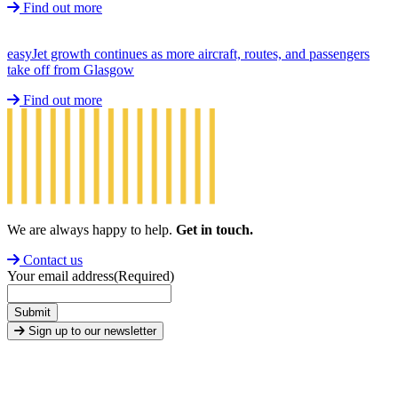
Find out more
easyJet growth continues as more aircraft, routes, and passengers
take off from Glasgow
Find out more
We are always happy to help.
Get in touch.
Contact us
Your email address
(Required)
Submit
Sign up to our newsletter