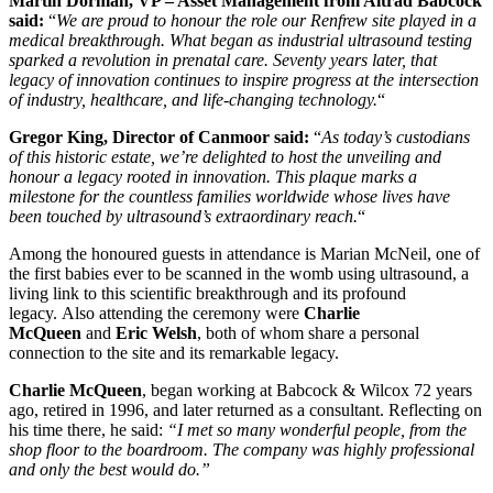
Martin Dorman, VP – Asset Management from Altrad Babcock
said:
“
We are proud to honour the role our Renfrew site played in a
medical breakthrough. What began as industrial ultrasound testing
sparked a revolution in prenatal care. Seventy years later, that
legacy of innovation continues to inspire progress at the intersection
of industry, healthcare, and life-changing technology.
“
Gregor King, Director of Canmoor said:
“
As today’s custodians
of this historic estate, we’re delighted to host the unveiling and
honour a legacy rooted in innovation. This plaque marks a
milestone for the countless families worldwide whose lives have
been touched by ultrasound’s extraordinary reach.
“
Among the honoured guests in attendance is Marian McNeil, one of
the first babies ever to be scanned in the womb using ultrasound, a
living link to this scientific breakthrough and its profound
legacy. Also attending the ceremony were
Charlie
McQueen
and
Eric Welsh
, both of whom share a personal
connection to the site and its remarkable legacy.
Charlie McQueen
, began working at Babcock & Wilcox 72 years
ago, retired in 1996, and later returned as a consultant. Reflecting on
his time there, he said:
“I met so many wonderful people, from the
shop floor to the boardroom. The company was highly professional
and only the best would do.”