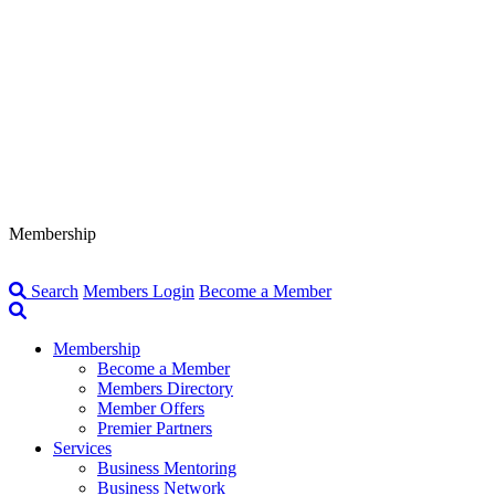
Membership
Search
Members Login
Become a Member
Membership
Become a Member
Members Directory
Member Offers
Premier Partners
Services
Business Mentoring
Business Network