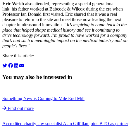
Eric Welsh
also attended, representing a special generational
link, his father worked at Babcock & Wilcox during the era when
Professor Ian Donald first visited. Eric shared that it was a real
pleasure to return to the site and meet those now leading the next
chapter in ultrasound innovation.
“It’s inspiring to come back to the
place that helped shape medical history and see it continuing to
drive technology forward. I’m proud to have worked for a company
that’s had such a meaningful impact on the medical industry and on
people’s lives.”
Share this article:
You may also be interested in
Something New is Coming to Mile End Mill
Find out more
Accredited charity law specialist Alan Gilfillan joins BTO as partner