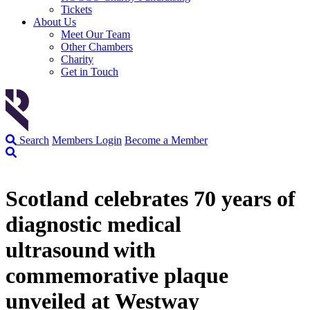
Tickets
About Us
Meet Our Team
Other Chambers
Charity
Get in Touch
Search
Members Login
Become a Member
Scotland celebrates 70 years of
diagnostic medical
ultrasound with
commemorative plaque
unveiled at Westway