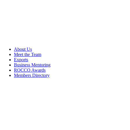
About Us
Meet the Team
Exports
Business Mentoring
ROCCO Awards
Members Directory