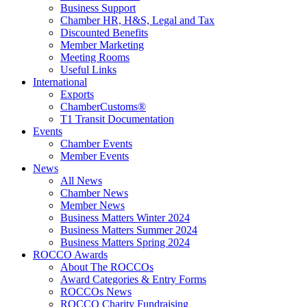
Business Support
Chamber HR, H&S, Legal and Tax
Discounted Benefits
Member Marketing
Meeting Rooms
Useful Links
International
Exports
ChamberCustoms®
T1 Transit Documentation
Events
Chamber Events
Member Events
News
All News
Chamber News
Member News
Business Matters Winter 2024
Business Matters Summer 2024
Business Matters Spring 2024
ROCCO Awards
About The ROCCOs
Award Categories & Entry Forms
ROCCOs News
ROCCO Charity Fundraising