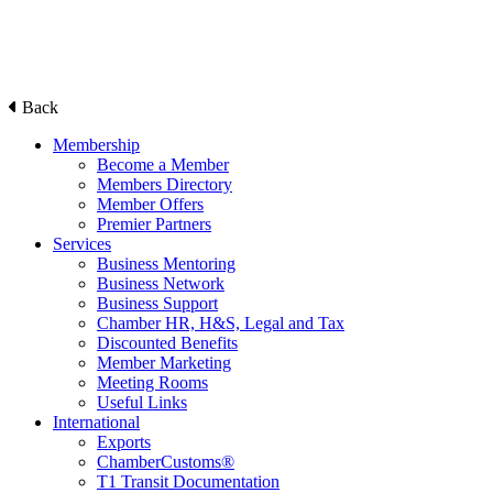
Back
Membership
Become a Member
Members Directory
Member Offers
Premier Partners
Services
Business Mentoring
Business Network
Business Support
Chamber HR, H&S, Legal and Tax
Discounted Benefits
Member Marketing
Meeting Rooms
Useful Links
International
Exports
ChamberCustoms®
T1 Transit Documentation