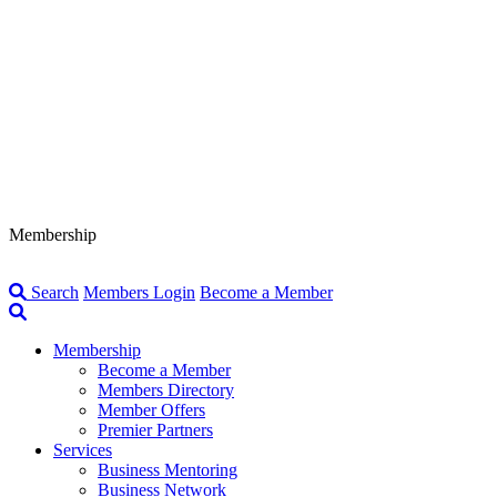
Membership
Search
Members Login
Become a Member
Membership
Become a Member
Members Directory
Member Offers
Premier Partners
Services
Business Mentoring
Business Network