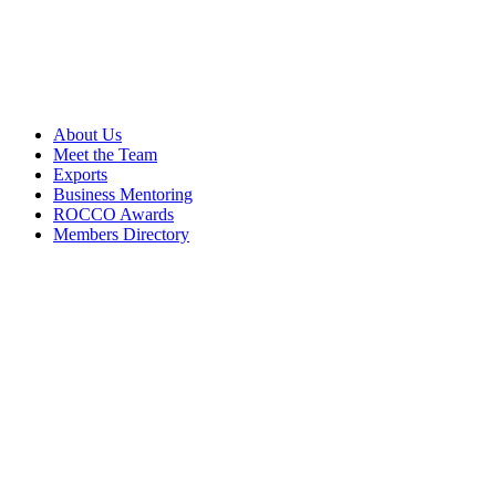
About Us
Meet the Team
Exports
Business Mentoring
ROCCO Awards
Members Directory