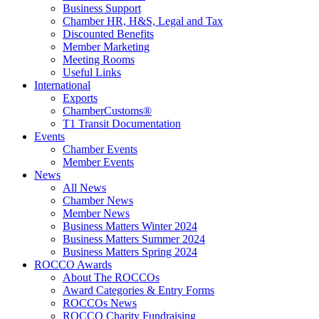
Business Support
Chamber HR, H&S, Legal and Tax
Discounted Benefits
Member Marketing
Meeting Rooms
Useful Links
International
Exports
ChamberCustoms®
T1 Transit Documentation
Events
Chamber Events
Member Events
News
All News
Chamber News
Member News
Business Matters Winter 2024
Business Matters Summer 2024
Business Matters Spring 2024
ROCCO Awards
About The ROCCOs
Award Categories & Entry Forms
ROCCOs News
ROCCO Charity Fundraising