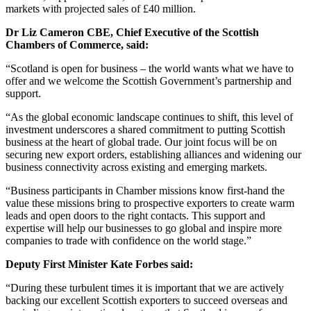
markets with projected sales of £40 million.
Dr Liz Cameron CBE, Chief Executive of the Scottish
Chambers of Commerce, said:
“Scotland is open for business – the world wants what we have to
offer and we welcome the Scottish Government’s partnership and
support.
“As the global economic landscape continues to shift, this level of
investment underscores a shared commitment to putting Scottish
business at the heart of global trade. Our joint focus will be on
securing new export orders, establishing alliances and widening our
business connectivity across existing and emerging markets.
“Business participants in Chamber missions know first-hand the
value these missions bring to prospective exporters to create warm
leads and open doors to the right contacts. This support and
expertise will help our businesses to go global and inspire more
companies to trade with confidence on the world stage.”
Deputy First Minister Kate Forbes said:
“During these turbulent times it is important that we are actively
backing our excellent Scottish exporters to succeed overseas and