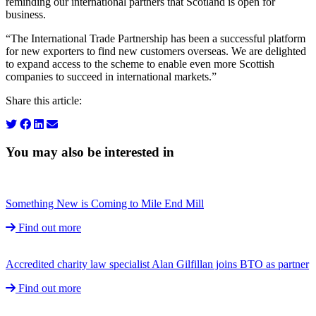
reminding our international partners that Scotland is open for
business.
“The International Trade Partnership has been a successful platform
for new exporters to find new customers overseas. We are delighted
to expand access to the scheme to enable even more Scottish
companies to succeed in international markets.”
Share this article:
You may also be interested in
Something New is Coming to Mile End Mill
Find out more
Accredited charity law specialist Alan Gilfillan joins BTO as partner
Find out more