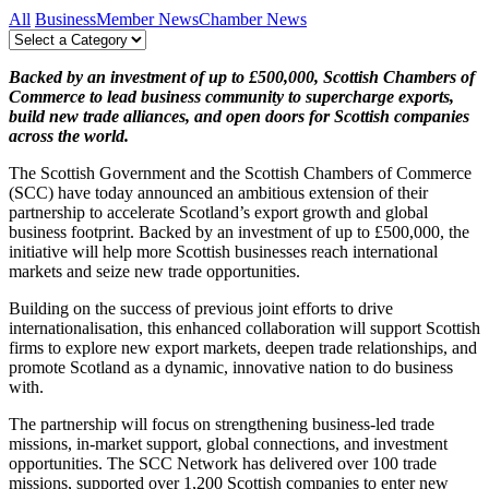
All
Business
Member News
Chamber News
Backed by an investment of up to £500,000, Scottish Chambers of
Commerce to lead business community to supercharge exports,
build new trade alliances, and open doors for Scottish companies
across the world.
The Scottish Government and the Scottish Chambers of Commerce
(SCC) have today announced an ambitious extension of their
partnership to accelerate Scotland’s export growth and global
business footprint. Backed by an investment of up to £500,000, the
initiative will help more Scottish businesses reach international
markets and seize new trade opportunities.
Building on the success of previous joint efforts to drive
internationalisation, this enhanced collaboration will support Scottish
firms to explore new export markets, deepen trade relationships, and
promote Scotland as a dynamic, innovative nation to do business
with.
The partnership will focus on strengthening business-led trade
missions, in-market support, global connections, and investment
opportunities. The SCC Network has delivered over 100 trade
missions, supported over 1,200 Scottish companies to enter new