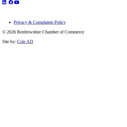
Privacy & Complaints Policy
© 2026 Renfrewshire Chamber of Commerce
Site by:
Cole AD