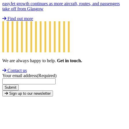
easyJet growth continues as more aircraft, routes, and passengers
take off from Glasgow
Find out more
We are always happy to help.
Get in touch.
Contact us
Your email address
(Required)
Submit
Sign up to our newsletter