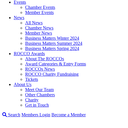
Events
Chamber Events
Member Events
News
All News
Chamber News
Member News
Business Matters Winter 2024
Business Matters Summer 2024
Business Matters Spring 2024
ROCCO Awards
About The ROCCOs
Award Categories & Entry Forms
ROCCOs News
ROCCO Charity Fundraising
Tickets
About Us
Meet Our Team
Other Chambers
Charity
Get in Touch
Search
Members Login
Become a Member