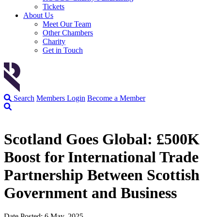
Tickets
About Us
Meet Our Team
Other Chambers
Charity
Get in Touch
Search
Members Login
Become a Member
Scotland Goes Global: £500K
Boost for International Trade
Partnership Between Scottish
Government and Business
Date Posted: 6 May, 2025