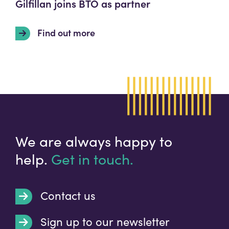
Gilfillan joins BTO as partner
Find out more
We are always happy to
help.
Get in touch.
Contact us
Sign up to our newsletter