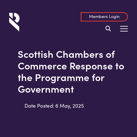
Members Login
Scottish Chambers of
Commerce Response to
the Programme for
Government
Date Posted: 6 May, 2025