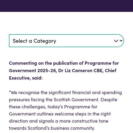
Commenting on the publication of Programme for
Government 2025-26, Dr Liz Cameron CBE, Chief
Executive, said:
“We recognise the significant financial and spending
pressures facing the Scottish Government. Despite
these challenges, today’s Programme for
Government outlines welcome steps in the right
direction and signals a more constructive tone
towards Scotland’s business community.