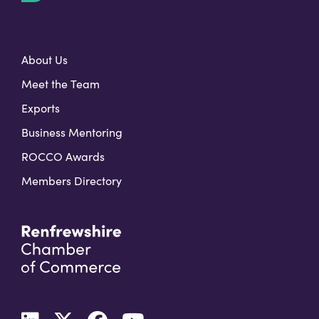
t
About Us
Meet the Team
Exports
Business Mentoring
ROCCO Awards
Members Directory