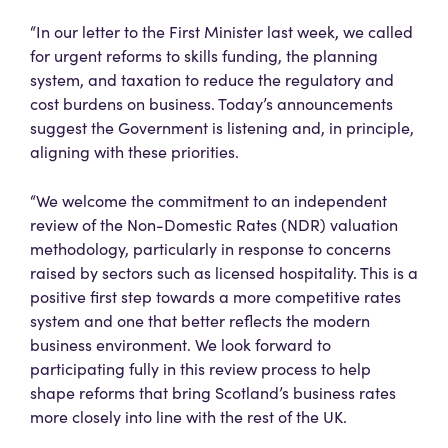
“In our letter to the First Minister last week, we called
for urgent reforms to skills funding, the planning
system, and taxation to reduce the regulatory and
cost burdens on business. Today’s announcements
suggest the Government is listening and, in principle,
aligning with these priorities.
“We welcome the commitment to an independent
review of the Non-Domestic Rates (NDR) valuation
methodology, particularly in response to concerns
raised by sectors such as licensed hospitality. This is a
positive first step towards a more competitive rates
system and one that better reflects the modern
business environment. We look forward to
participating fully in this review process to help
shape reforms that bring Scotland’s business rates
more closely into line with the rest of the UK.