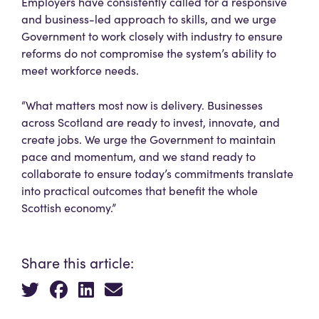
Employers have consistently called for a responsive
and business-led approach to skills, and we urge
Government to work closely with industry to ensure
reforms do not compromise the system’s ability to
meet workforce needs.
“What matters most now is delivery. Businesses
across Scotland are ready to invest, innovate, and
create jobs. We urge the Government to maintain
pace and momentum, and we stand ready to
collaborate to ensure today’s commitments translate
into practical outcomes that benefit the whole
Scottish economy.”
Share this article: