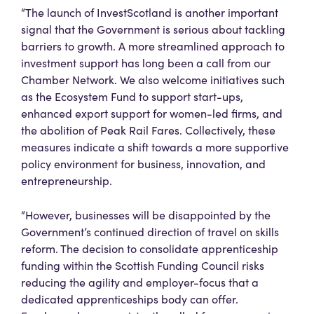
“The launch of InvestScotland is another important
signal that the Government is serious about tackling
barriers to growth. A more streamlined approach to
investment support has long been a call from our
Chamber Network. We also welcome initiatives such
as the Ecosystem Fund to support start-ups,
enhanced export support for women-led firms, and
the abolition of Peak Rail Fares. Collectively, these
measures indicate a shift towards a more supportive
policy environment for business, innovation, and
entrepreneurship.
“However, businesses will be disappointed by the
Government’s continued direction of travel on skills
reform. The decision to consolidate apprenticeship
funding within the Scottish Funding Council risks
reducing the agility and employer-focus that a
dedicated apprenticeships body can offer.