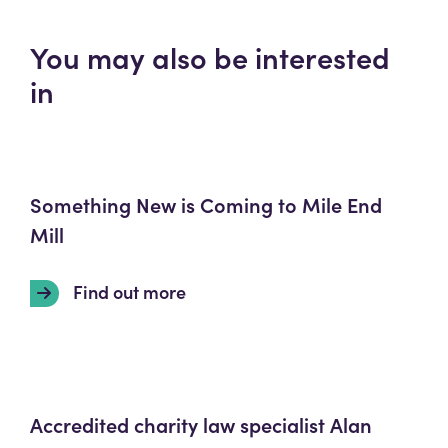
You may also be interested
in
Something New is Coming to Mile End
Mill
Find out more
Accredited charity law specialist Alan