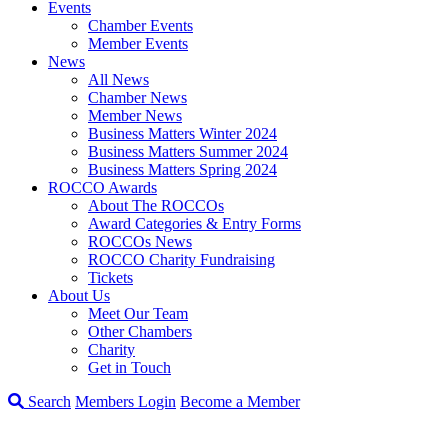
Events
Chamber Events
Member Events
News
All News
Chamber News
Member News
Business Matters Winter 2024
Business Matters Summer 2024
Business Matters Spring 2024
ROCCO Awards
About The ROCCOs
Award Categories & Entry Forms
ROCCOs News
ROCCO Charity Fundraising
Tickets
About Us
Meet Our Team
Other Chambers
Charity
Get in Touch
Search
Members Login
Become a Member