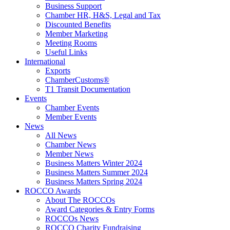
Business Support
Chamber HR, H&S, Legal and Tax
Discounted Benefits
Member Marketing
Meeting Rooms
Useful Links
International
Exports
ChamberCustoms®
T1 Transit Documentation
Events
Chamber Events
Member Events
News
All News
Chamber News
Member News
Business Matters Winter 2024
Business Matters Summer 2024
Business Matters Spring 2024
ROCCO Awards
About The ROCCOs
Award Categories & Entry Forms
ROCCOs News
ROCCO Charity Fundraising