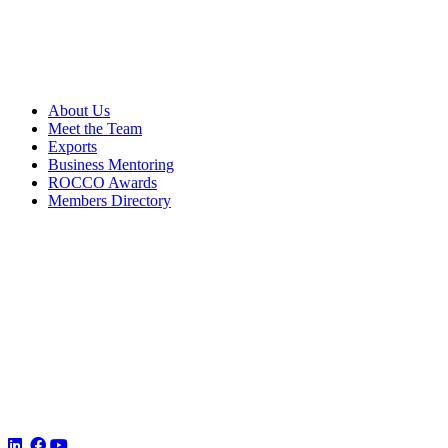
About Us
Meet the Team
Exports
Business Mentoring
ROCCO Awards
Members Directory