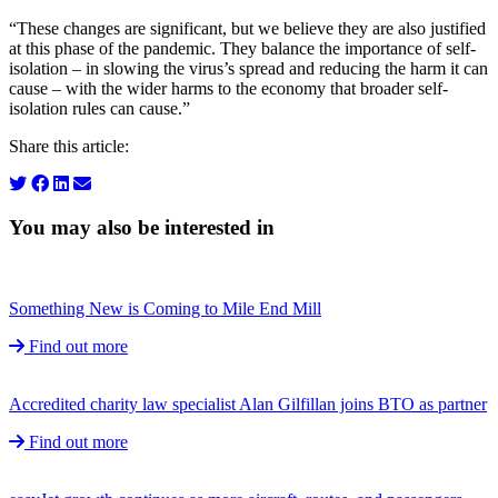
“These changes are significant, but we believe they are also justified
at this phase of the pandemic. They balance the importance of self-
isolation – in slowing the virus’s spread and reducing the harm it can
cause – with the wider harms to the economy that broader self-
isolation rules can cause.”
Share this article:
You may also be interested in
Something New is Coming to Mile End Mill
Find out more
Accredited charity law specialist Alan Gilfillan joins BTO as partner
Find out more