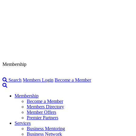
Membership
Search
Members Login
Become a Member
Membership
Become a Member
Members Directory
Member Offers
Premier Partners
Services
Business Mentoring
Business Network