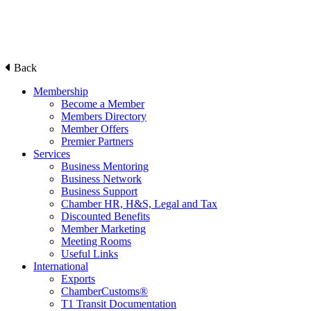
Back
Membership
Become a Member
Members Directory
Member Offers
Premier Partners
Services
Business Mentoring
Business Network
Business Support
Chamber HR, H&S, Legal and Tax
Discounted Benefits
Member Marketing
Meeting Rooms
Useful Links
International
Exports
ChamberCustoms®
T1 Transit Documentation