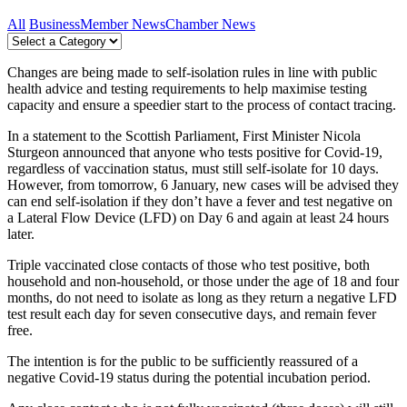
All
Business
Member News
Chamber News
Changes are being made to self-isolation rules in line with public
health advice and testing requirements to help maximise testing
capacity and ensure a speedier start to the process of contact tracing.
In a statement to the Scottish Parliament, First Minister Nicola
Sturgeon announced that anyone who tests positive for Covid-19,
regardless of vaccination status, must still self-isolate for 10 days.
However, from tomorrow, 6 January, new cases will be advised they
can end self-isolation if they don’t have a fever and test negative on
a Lateral Flow Device (LFD) on Day 6 and again at least 24 hours
later.
Triple vaccinated close contacts of those who test positive, both
household and non-household, or those under the age of 18 and four
months, do not need to isolate as long as they return a negative LFD
test result each day for seven consecutive days, and remain fever
free.
The intention is for the public to be sufficiently reassured of a
negative Covid-19 status during the potential incubation period.