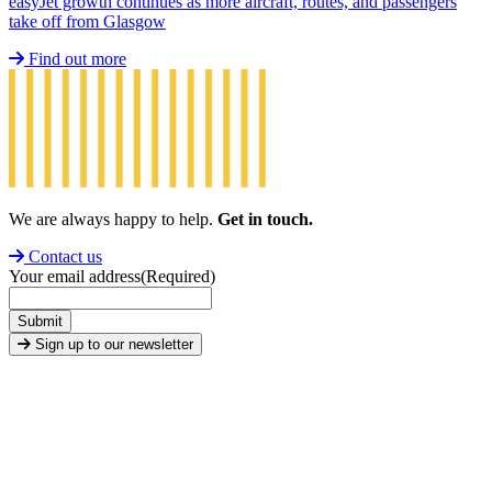
easyJet growth continues as more aircraft, routes, and passengers
take off from Glasgow
Find out more
We are always happy to help.
Get in touch.
Contact us
Your email address
(Required)
Submit
Sign up to our newsletter