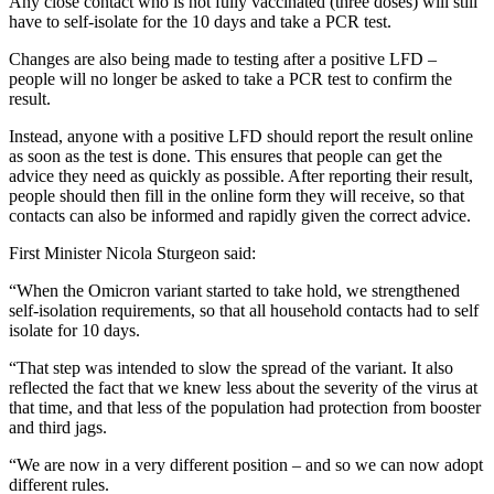
Any close contact who is not fully vaccinated (three doses) will still
have to self-isolate for the 10 days and take a PCR test.
Changes are also being made to testing after a positive LFD –
people will no longer be asked to take a PCR test to confirm the
result.
Instead, anyone with a positive LFD should report the result online
as soon as the test is done. This ensures that people can get the
advice they need as quickly as possible. After reporting their result,
people should then fill in the online form they will receive, so that
contacts can also be informed and rapidly given the correct advice.
First Minister Nicola Sturgeon said:
“When the Omicron variant started to take hold, we strengthened
self-isolation requirements, so that all household contacts had to self
isolate for 10 days.
“That step was intended to slow the spread of the variant. It also
reflected the fact that we knew less about the severity of the virus at
that time, and that less of the population had protection from booster
and third jags.
“We are now in a very different position – and so we can now adopt
different rules.