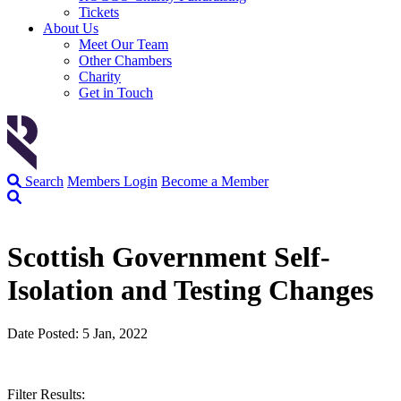
Tickets
About Us
Meet Our Team
Other Chambers
Charity
Get in Touch
Search
Members Login
Become a Member
Scottish Government Self-
Isolation and Testing Changes
Date Posted: 5 Jan, 2022
Filter Results: