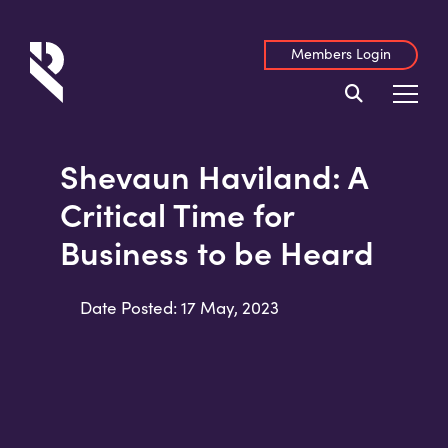
Members Login
Shevaun Haviland: A
Critical Time for
Business to be Heard
Date Posted: 17 May, 2023