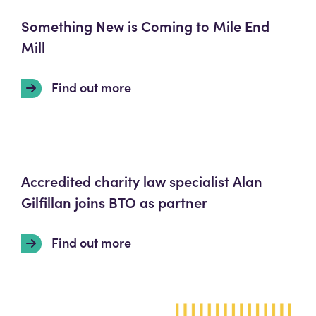
Something New is Coming to Mile End
Mill
Find out more
Accredited charity law specialist Alan
Gilfillan joins BTO as partner
Find out more