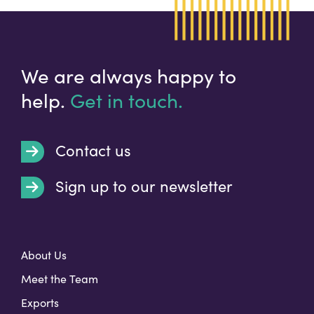
We are always happy to
help.
Get in touch.
Contact us
Sign up to our newsletter
t
About Us
Meet the Team
Exports