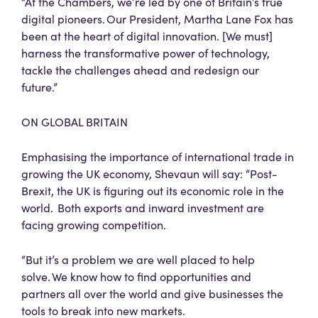
“At the Chambers, we’re led by one of Britain’s true
digital pioneers. Our President, Martha Lane Fox has
been at the heart of digital innovation. [We must]
harness the transformative power of technology,
tackle the challenges ahead and redesign our
future.”
ON GLOBAL BRITAIN
Emphasising the importance of international trade in
growing the UK economy, Shevaun will say: “Post-
Brexit, the UK is figuring out its economic role in the
world. Both exports and inward investment are
facing growing competition.
“But it’s a problem we are well placed to help
solve. We know how to find opportunities and
partners all over the world and give businesses the
tools to break into new markets.