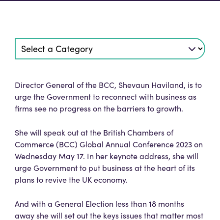
Director General of the BCC, Shevaun Haviland, is to
urge the Government to reconnect with business as
firms see no progress on the barriers to growth.
She will speak out at the British Chambers of
Commerce (BCC) Global Annual Conference 2023 on
Wednesday May 17. In her keynote address, she will
urge Government to put business at the heart of its
plans to revive the UK economy.
And with a General Election less than 18 months
away she will set out the keys issues that matter most