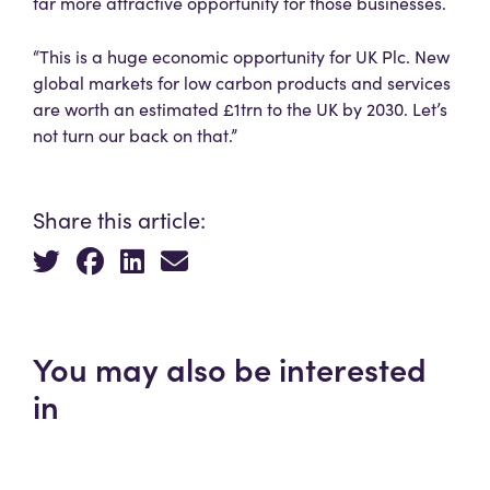
far more attractive opportunity for those businesses.
“This is a huge economic opportunity for UK Plc. New
global markets for low carbon products and services
are worth an estimated £1trn to the UK by 2030. Let’s
not turn our back on that.”
Share this article:
You may also be interested
in