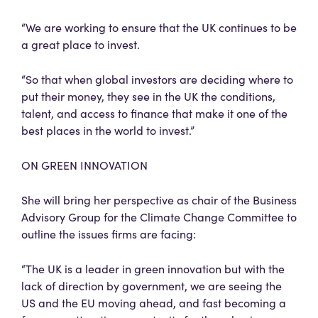
“We are working to ensure that the UK continues to be
a great place to invest.
“So that when global investors are deciding where to
put their money, they see in the UK the conditions,
talent, and access to finance that make it one of the
best places in the world to invest.”
ON GREEN INNOVATION
She will bring her perspective as chair of the Business
Advisory Group for the Climate Change Committee to
outline the issues firms are facing:
“The UK is a leader in green innovation but with the
lack of direction by government, we are seeing the
US and the EU moving ahead, and fast becoming a