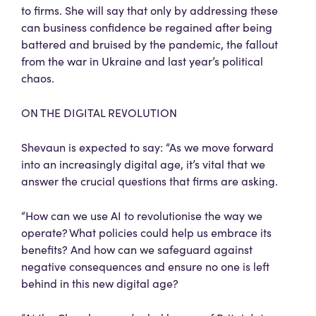
to firms. She will say that only by addressing these
can business confidence be regained after being
battered and bruised by the pandemic, the fallout
from the war in Ukraine and last year’s political
chaos.
ON THE DIGITAL REVOLUTION
Shevaun is expected to say: “As we move forward
into an increasingly digital age, it’s vital that we
answer the crucial questions that firms are asking.
“How can we use AI to revolutionise the way we
operate? What policies could help us embrace its
benefits? And how can we safeguard against
negative consequences and ensure no one is left
behind in this new digital age?