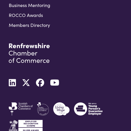
Business Mentoring
ROCCO Awards
Members Directory