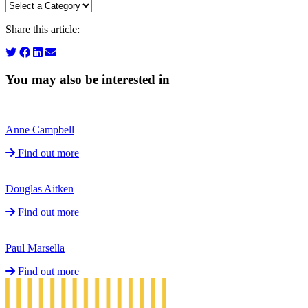
Share this article:
You may also be interested in
Anne Campbell
Find out more
Douglas Aitken
Find out more
Paul Marsella
Find out more