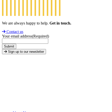
We are always happy to help.
Get in touch.
Contact us
Your email address
(Required)
Submit
Sign up to our newsletter