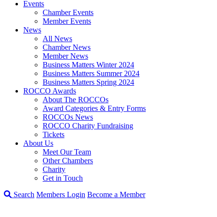
Events
Chamber Events
Member Events
News
All News
Chamber News
Member News
Business Matters Winter 2024
Business Matters Summer 2024
Business Matters Spring 2024
ROCCO Awards
About The ROCCOs
Award Categories & Entry Forms
ROCCOs News
ROCCO Charity Fundraising
Tickets
About Us
Meet Our Team
Other Chambers
Charity
Get in Touch
Search
Members Login
Become a Member