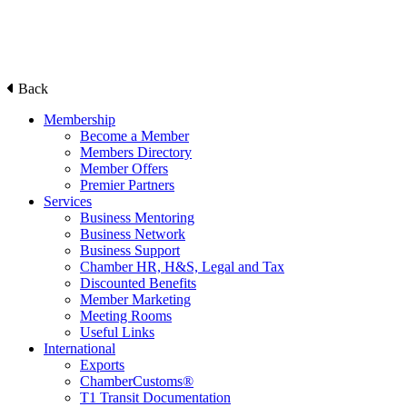
Back
Membership
Become a Member
Members Directory
Member Offers
Premier Partners
Services
Business Mentoring
Business Network
Business Support
Chamber HR, H&S, Legal and Tax
Discounted Benefits
Member Marketing
Meeting Rooms
Useful Links
International
Exports
ChamberCustoms®
T1 Transit Documentation