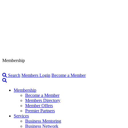
Membership
Search
Members Login
Become a Member
Membership
Become a Member
Members Directory
Member Offers
Premier Partners
Services
Business Mentoring
Business Network