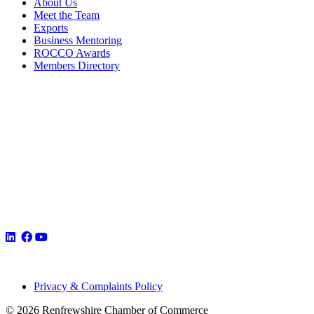
About Us
Meet the Team
Exports
Business Mentoring
ROCCO Awards
Members Directory
Privacy & Complaints Policy
© 2026 Renfrewshire Chamber of Commerce