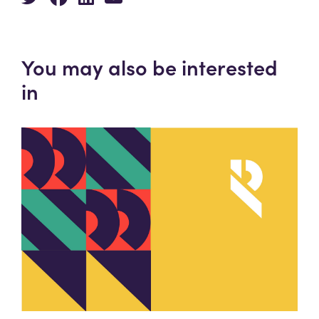
You may also be interested
in