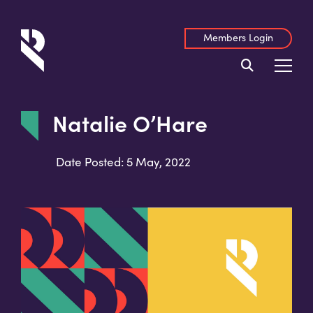
Members Login
Natalie O’Hare
Date Posted: 5 May, 2022