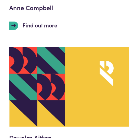
Anne Campbell
Find out more
Douglas Aitken