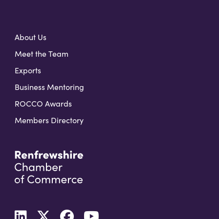
About Us
Meet the Team
Exports
Business Mentoring
ROCCO Awards
Members Directory