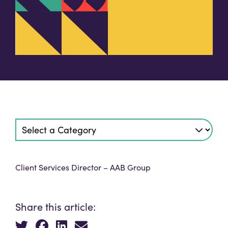
Client Services Director – AAB Group
Share this article: