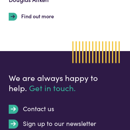
Find out more
We are always happy to
help.
Get in touch.
Contact us
Sign up to our newsletter
t