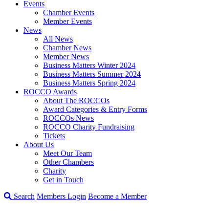
Events
Chamber Events
Member Events
News
All News
Chamber News
Member News
Business Matters Winter 2024
Business Matters Summer 2024
Business Matters Spring 2024
ROCCO Awards
About The ROCCOs
Award Categories & Entry Forms
ROCCOs News
ROCCO Charity Fundraising
Tickets
About Us
Meet Our Team
Other Chambers
Charity
Get in Touch
Search
Members Login
Become a Member