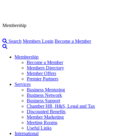
Membership
Search
Members Login
Become a Member
Membership
Become a Member
Members Directory
Member Offers
Premier Partners
Services
Business Mentoring
Business Network
Business Support
Chamber HR, H&S, Legal and Tax
Discounted Benefits
Member Marketing
Meeting Rooms
Useful Links
International