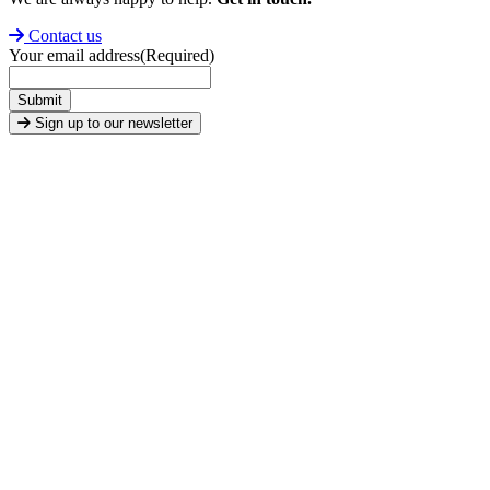
Contact us
Your email address
(Required)
Submit
Sign up to our newsletter