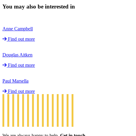
You may also be interested in
Anne Campbell
Find out more
Douglas Aitken
Find out more
Paul Marsella
Find out more
We are always happy to help.
Get in touch.