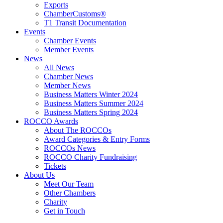
Exports
ChamberCustoms®
T1 Transit Documentation
Events
Chamber Events
Member Events
News
All News
Chamber News
Member News
Business Matters Winter 2024
Business Matters Summer 2024
Business Matters Spring 2024
ROCCO Awards
About The ROCCOs
Award Categories & Entry Forms
ROCCOs News
ROCCO Charity Fundraising
Tickets
About Us
Meet Our Team
Other Chambers
Charity
Get in Touch