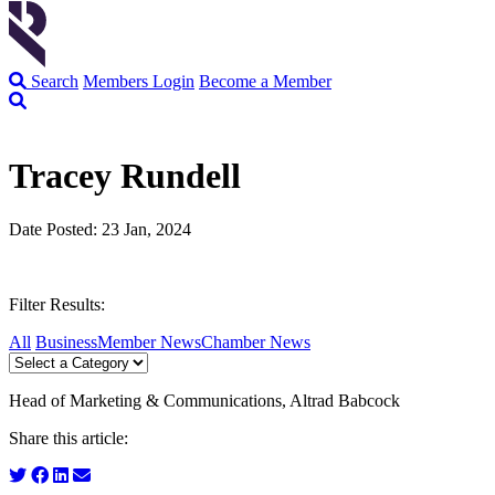
Search
Members Login
Become a Member
Tracey Rundell
Date Posted: 23 Jan, 2024
Filter Results:
All
Business
Member News
Chamber News
Head of Marketing & Communications, Altrad Babcock
Share this article: