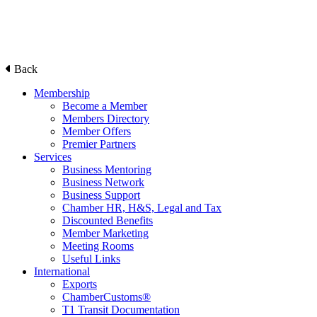
Back
Membership
Become a Member
Members Directory
Member Offers
Premier Partners
Services
Business Mentoring
Business Network
Business Support
Chamber HR, H&S, Legal and Tax
Discounted Benefits
Member Marketing
Meeting Rooms
Useful Links
International
Exports
ChamberCustoms®
T1 Transit Documentation