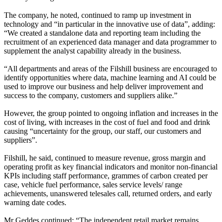
The company, he noted, continued to ramp up investment in
technology and “in particular in the innovative use of data”, adding:
“We created a standalone data and reporting team including the
recruitment of an experienced data manager and data programmer to
supplement the analyst capability already in the business.
“All departments and areas of the Filshill business are encouraged to
identify opportunities where data, machine learning and AI could be
used to improve our business and help deliver improvement and
success to the company, customers and suppliers alike.”
However, the group pointed to ongoing inflation and increases in the
cost of living, with increases in the cost of fuel and food and drink
causing “uncertainty for the group, our staff, our customers and
suppliers”.
Filshill, he said, continued to measure revenue, gross margin and
operating profit as key financial indicators and monitor non-financial
KPIs including staff performance, grammes of carbon created per
case, vehicle fuel performance, sales service levels/ range
achievements, unanswered telesales call, returned orders, and early
warning date codes.
Mr Geddes continued: “The independent retail market remains