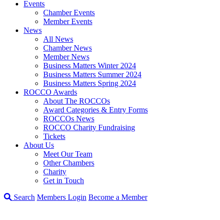
Events
Chamber Events
Member Events
News
All News
Chamber News
Member News
Business Matters Winter 2024
Business Matters Summer 2024
Business Matters Spring 2024
ROCCO Awards
About The ROCCOs
Award Categories & Entry Forms
ROCCOs News
ROCCO Charity Fundraising
Tickets
About Us
Meet Our Team
Other Chambers
Charity
Get in Touch
Search
Members Login
Become a Member