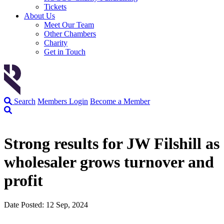
Tickets
About Us
Meet Our Team
Other Chambers
Charity
Get in Touch
Search
Members Login
Become a Member
Strong results for JW Filshill as
wholesaler grows turnover and
profit
Date Posted: 12 Sep, 2024