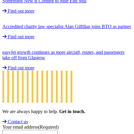
Something New is Coming to Mile End Mill
Find out more
Accredited charity law specialist Alan Gilfillan joins BTO as partner
Find out more
easyJet growth continues as more aircraft, routes, and passengers
take off from Glasgow
Find out more
We are always happy to help.
Get in touch.
Contact us
Your email address
(Required)