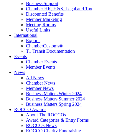
Business Support
Chamber HR, H&S, Legal and Tax
Discounted Benefits
Member Marketing
Meeting Rooms
Useful Links
International
Exports
ChamberCustoms®
T1 Transit Documentation
Events
Chamber Events
Member Events
News
All News
Chamber News
Member News
Business Matters Winter 2024
Business Matters Summer 2024
Business Matters Spring 2024
ROCCO Awards
About The ROCCOs
Award Categories & Entry Forms
ROCCOs News
ROCCO Charity Fundraising