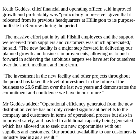
Keith Geddes, chief financial and operating officer, said improved
growth and profitability was “particularly impressive” given that it
relocated from its previous headquarters at Hillington to its purpose-
built site in Renfrew during the period.
“The massive effort put in by all Filshill employees and the support
we received from suppliers and customers was much appreciated,”
he said. “The new facility is a major step forward in delivering our
planned growth and business improvements, allowing us to push
forward in achieving the ambitious targets we have set for ourselves
over the short, medium, and long term.
“The investment in the new facility and other projects throughout
the period has taken the level of investment in the future of the
business to £6.6 million over the last two years and demonstrates the
commitment and confidence we have in our future.”
Mr Geddes added: “Operational efficiency generated from the new
distribution centre has not only created significant benefits to the
company and customers in terms of operational process but also in
improved safety, and has led to additional capacity being generated
which has allowed us to seek out new opportunities with our
suppliers and customers. Our product availability to our customers is
industry leading as a result.”