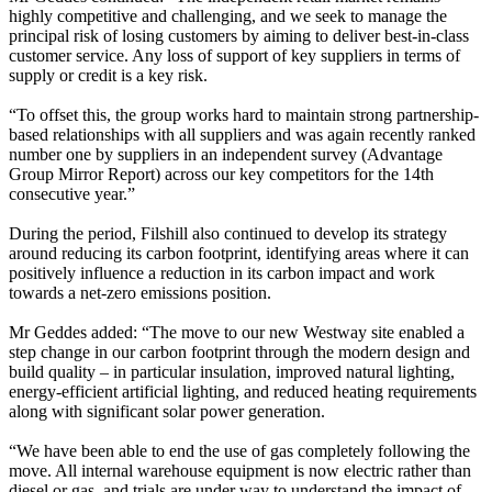
highly competitive and challenging, and we seek to manage the
principal risk of losing customers by aiming to deliver best-in-class
customer service. Any loss of support of key suppliers in terms of
supply or credit is a key risk.
“To offset this, the group works hard to maintain strong partnership-
based relationships with all suppliers and was again recently ranked
number one by suppliers in an independent survey (Advantage
Group Mirror Report) across our key competitors for the 14th
consecutive year.”
During the period, Filshill also continued to develop its strategy
around reducing its carbon footprint, identifying areas where it can
positively influence a reduction in its carbon impact and work
towards a net-zero emissions position.
Mr Geddes added: “The move to our new Westway site enabled a
step change in our carbon footprint through the modern design and
build quality – in particular insulation, improved natural lighting,
energy-efficient artificial lighting, and reduced heating requirements
along with significant solar power generation.
“We have been able to end the use of gas completely following the
move. All internal warehouse equipment is now electric rather than
diesel or gas, and trials are under way to understand the impact of