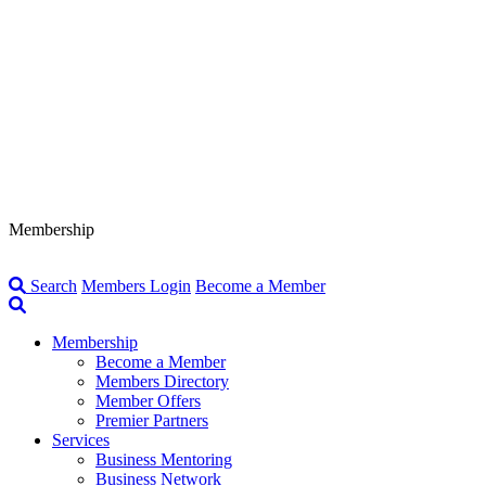
Membership
Search
Members Login
Become a Member
Membership
Become a Member
Members Directory
Member Offers
Premier Partners
Services
Business Mentoring
Business Network