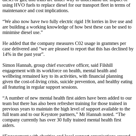
using HVO fuels to replace diesel for our transport fleet in terms of
maintenance and cost implications.
“We also now have two fully electric rigid 19t lorries in live use and
are building a working knowledge of how best these can be used to
minimise diesel use.”
He added that the company measures C02 usage in grammes per
case delivered and “we are pleased to report that this has declined by
14% in the past year”.
Simon Hannah, group chief executive officer, said Filshill
engagement with its workforce on health, mental health and
wellbeing remained key to its activities, with financial planning
given the cost-of-living crisis, suicide prevention, and healthy eating
all featuring in regular support sessions.
“A number of new mental health first aiders have been added to our
team but there has also been refresher training for those trained in
previous years to maintain the high level of support available to the
full team and to our Keystore partners,” Mr Hannah noted. “The
company currently has over 30 fully trained mental health first
aiders.