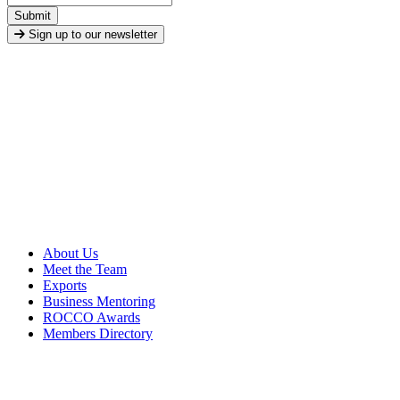
Submit
Sign up to our newsletter
About Us
Meet the Team
Exports
Business Mentoring
ROCCO Awards
Members Directory