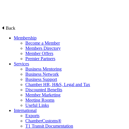
Back
Membership
Become a Member
Members Directory
Member Offers
Premier Partners
Services
Business Mentoring
Business Network
Business Support
Chamber HR, H&S, Legal and Tax
Discounted Benefits
Member Marketing
Meeting Rooms
Useful Links
International
Exports
ChamberCustoms®
T1 Transit Documentation