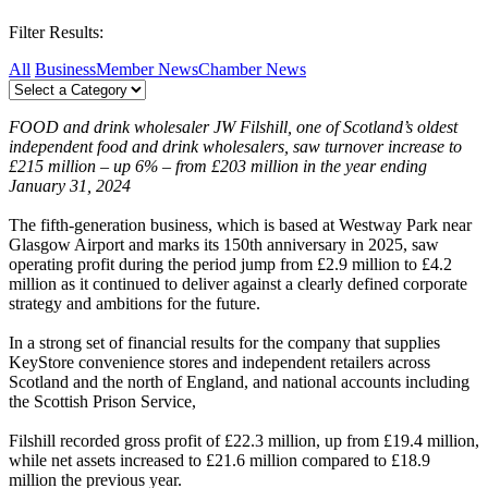
Filter Results:
All
Business
Member News
Chamber News
FOOD and drink wholesaler JW Filshill, one of Scotland’s oldest
independent food and drink wholesalers, saw turnover increase to
£215 million – up 6% – from £203 million in the year ending
January 31, 2024
The fifth-generation business, which is based at Westway Park near
Glasgow Airport and marks its 150th anniversary in 2025, saw
operating profit during the period jump from £2.9 million to £4.2
million as it continued to deliver against a clearly defined corporate
strategy and ambitions for the future.
In a strong set of financial results for the company that supplies
KeyStore convenience stores and independent retailers across
Scotland and the north of England, and national accounts including
the Scottish Prison Service,
Filshill recorded gross profit of £22.3 million, up from £19.4 million,
while net assets increased to £21.6 million compared to £18.9
million the previous year.