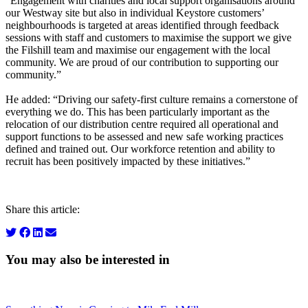
“Engagement with charities and local support organisations around
our Westway site but also in individual Keystore customers’
neighbourhoods is targeted at areas identified through feedback
sessions with staff and customers to maximise the support we give
the Filshill team and maximise our engagement with the local
community. We are proud of our contribution to supporting our
community.”
He added: “Driving our safety-first culture remains a cornerstone of
everything we do. This has been particularly important as the
relocation of our distribution centre required all operational and
support functions to be assessed and new safe working practices
defined and trained out. Our workforce retention and ability to
recruit has been positively impacted by these initiatives.”
Share this article:
You may also be interested in