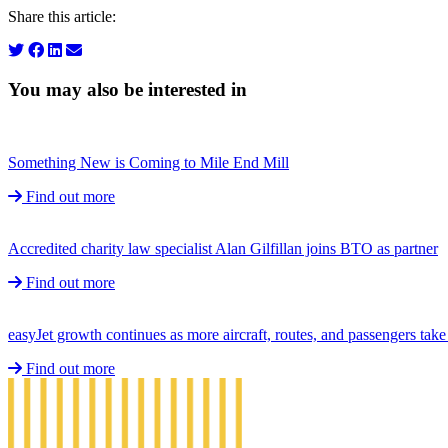
Share this article:
You may also be interested in
Something New is Coming to Mile End Mill
Find out more
Accredited charity law specialist Alan Gilfillan joins BTO as partner
Find out more
easyJet growth continues as more aircraft, routes, and passengers ta
Find out more