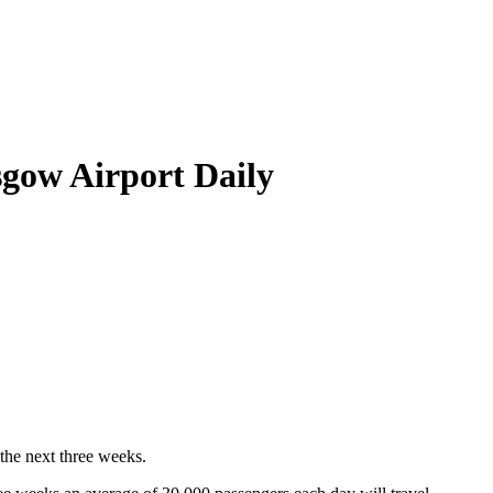
gow Airport Daily
 the next three weeks.