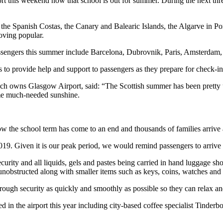
ort this weekend now that school is out for summer. During the next th
 the Spanish Costas, the Canary and Balearic Islands, the Algarve in P
oving popular.
assengers this summer include Barcelona, Dubrovnik, Paris, Amsterdam
 to provide help and support to passengers as they prepare for check-in
ch owns Glasgow Airport, said: “The Scottish summer has been pretty un
me much-needed sunshine.
ow the school term has come to an end and thousands of families arrive a
9. Given it is our peak period, we would remind passengers to arrive in
security and all liquids, gels and pastes being carried in hand luggage 
unobstructed along with smaller items such as keys, coins, watches and
rough security as quickly and smoothly as possible so they can relax and 
 in the airport this year including city-based coffee specialist Tinde