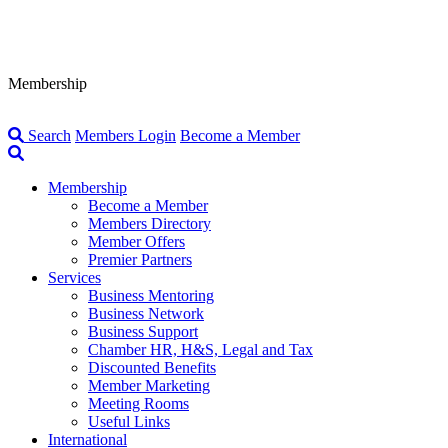
Membership
Search
Members Login
Become a Member
Membership
Become a Member
Members Directory
Member Offers
Premier Partners
Services
Business Mentoring
Business Network
Business Support
Chamber HR, H&S, Legal and Tax
Discounted Benefits
Member Marketing
Meeting Rooms
Useful Links
International