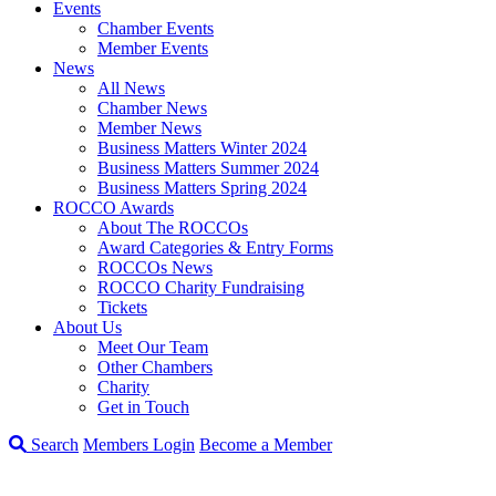
Events
Chamber Events
Member Events
News
All News
Chamber News
Member News
Business Matters Winter 2024
Business Matters Summer 2024
Business Matters Spring 2024
ROCCO Awards
About The ROCCOs
Award Categories & Entry Forms
ROCCOs News
ROCCO Charity Fundraising
Tickets
About Us
Meet Our Team
Other Chambers
Charity
Get in Touch
Search
Members Login
Become a Member