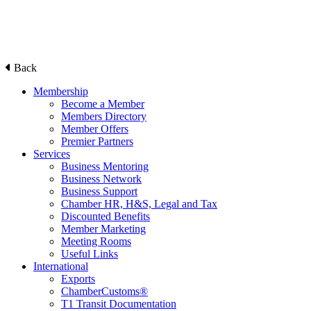
Back
Membership
Become a Member
Members Directory
Member Offers
Premier Partners
Services
Business Mentoring
Business Network
Business Support
Chamber HR, H&S, Legal and Tax
Discounted Benefits
Member Marketing
Meeting Rooms
Useful Links
International
Exports
ChamberCustoms®
T1 Transit Documentation