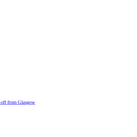
ke off from Glasgow