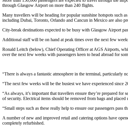
More than 150,000 passengers are expected to travel through the airp
through Glasgow Airport on more than 240 flights.
Many travellers will be heading for popular sunshine hotspots such as
including Dubai, Toronto, Orlando and Cancun in Mexico are also pr
City-break destinations expected to be busy with Glasgow Airport p
Additional staff will be on hand at peak times over the next few weeks
Ronald Leitch (below), Chief Operating Officer at AGS Airports, whi
over the next few weeks with passengers keen to head abroad for so
“There is always a fantastic atmosphere in the terminal, particularly n
“The next few weeks will be the busiest we have experienced since 201
“As always, it’s important that travellers ensure they’re prepared for 
of security. Electrical items should be removed from bags and placed 
“Small steps such as these really help to ensure our passengers pass th
A number of new and improved retail and catering options have opened
completely refurbished.