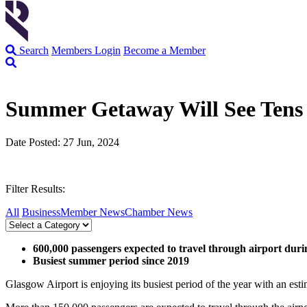
Search
Members Login
Become a Member
Summer Getaway Will See Tens 
Date Posted: 27 Jun, 2024
Filter Results:
All
Business
Member News
Chamber News
600,000 passengers expected to travel through airport duri
Busiest summer period since 2019
Glasgow Airport is enjoying its busiest period of the year with an es