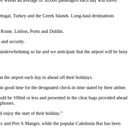
ree weeks an average of 30,000 passengers each day will travel
ortugal, Turkey and the Greek Islands. Long-haul destinations
, Rome, Lisbon, Porto and Dublin.
 and security.
derwhelming so far and we anticipate that the airport will be busy
t the airport each day to ahead off their holidays.
 good time for the designated check-in time stated by their airline.
should be 100ml or less and presented in the clear bags provided ahead
 phones.
enjoy the start of their holiday.”
rbox and Pret A Manger, while the popular Caledonia Bar has been