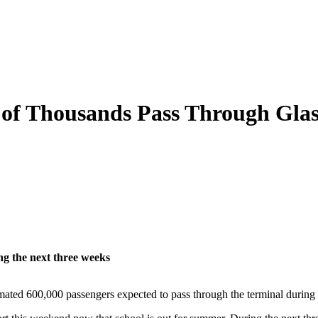
of Thousands Pass Through Glas
ng the next three weeks
timated 600,000 passengers expected to pass through the terminal during