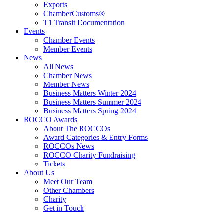
Exports
ChamberCustoms®
T1 Transit Documentation
Events
Chamber Events
Member Events
News
All News
Chamber News
Member News
Business Matters Winter 2024
Business Matters Summer 2024
Business Matters Spring 2024
ROCCO Awards
About The ROCCOs
Award Categories & Entry Forms
ROCCOs News
ROCCO Charity Fundraising
Tickets
About Us
Meet Our Team
Other Chambers
Charity
Get in Touch