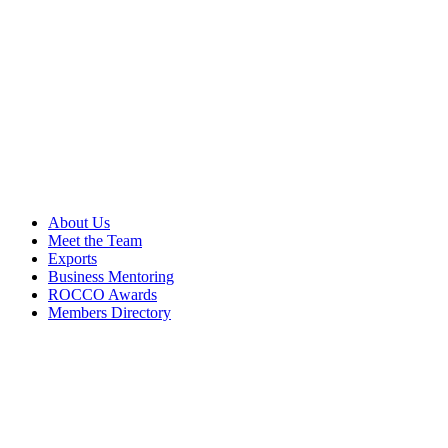
About Us
Meet the Team
Exports
Business Mentoring
ROCCO Awards
Members Directory