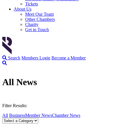
Tickets
About Us
Meet Our Team
Other Chambers
Charity
Get in Touch
Search
Members Login
Become a Member
All News
Filter Results:
All
Business
Member News
Chamber News