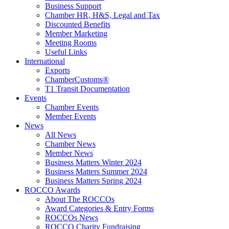
Business Support
Chamber HR, H&S, Legal and Tax
Discounted Benefits
Member Marketing
Meeting Rooms
Useful Links
International
Exports
ChamberCustoms®
T1 Transit Documentation
Events
Chamber Events
Member Events
News
All News
Chamber News
Member News
Business Matters Winter 2024
Business Matters Summer 2024
Business Matters Spring 2024
ROCCO Awards
About The ROCCOs
Award Categories & Entry Forms
ROCCOs News
ROCCO Charity Fundraising