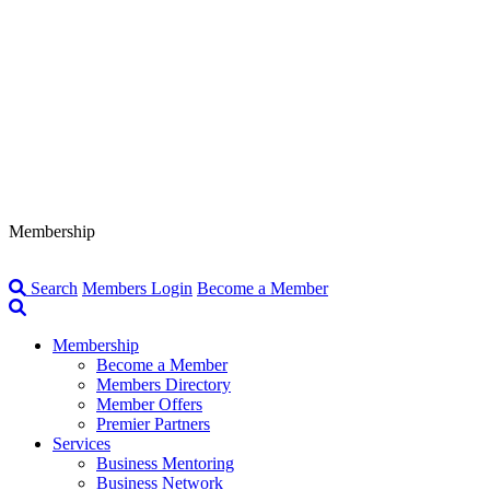
Membership
Search
Members Login
Become a Member
Membership
Become a Member
Members Directory
Member Offers
Premier Partners
Services
Business Mentoring
Business Network