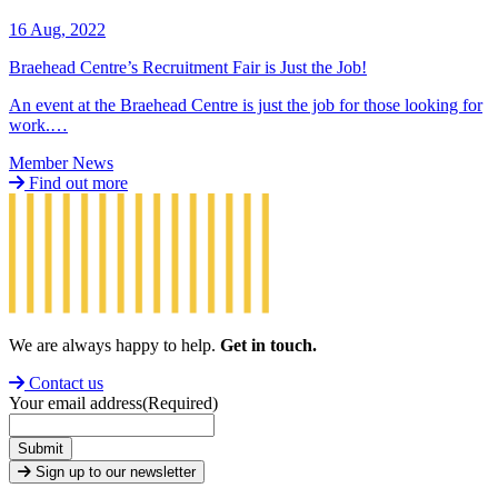
16 Aug, 2022
Braehead Centre’s Recruitment Fair is Just the Job!
An event at the Braehead Centre is just the job for those looking for
work.…
Member News
Find out more
We are always happy to help.
Get in touch.
Contact us
Your email address
(Required)
Submit
Sign up to our newsletter