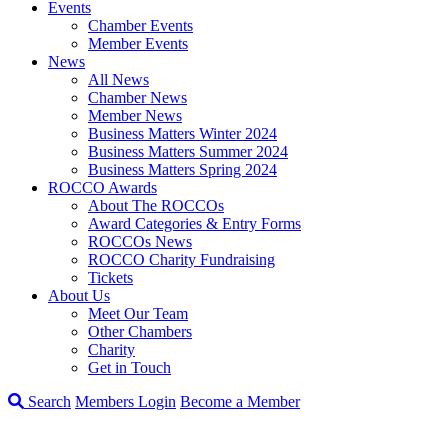
Events
Chamber Events
Member Events
News
All News
Chamber News
Member News
Business Matters Winter 2024
Business Matters Summer 2024
Business Matters Spring 2024
ROCCO Awards
About The ROCCOs
Award Categories & Entry Forms
ROCCOs News
ROCCO Charity Fundraising
Tickets
About Us
Meet Our Team
Other Chambers
Charity
Get in Touch
Search
Members Login
Become a Member