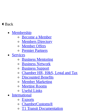
Back
Membership
Become a Member
Members Directory
Member Offers
Premier Partners
Services
Business Mentoring
Business Network
Business Support
Chamber HR, H&S, Legal and Tax
Discounted Benefits
Member Marketing
Meeting Rooms
Useful Links
International
Exports
ChamberCustoms®
T1 Transit Documentation