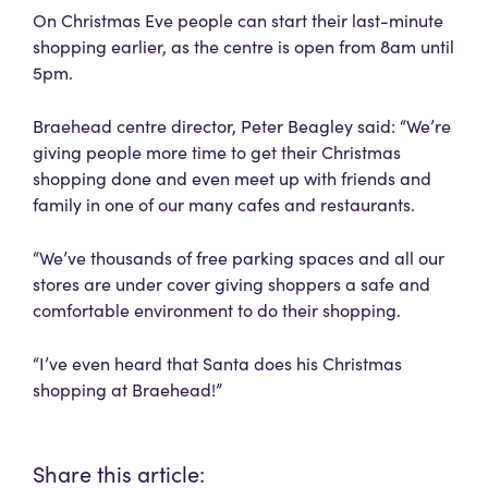
On Christmas Eve people can start their last-minute
shopping earlier, as the centre is open from 8am until
5pm.
Braehead centre director, Peter Beagley said: “We’re
giving people more time to get their Christmas
shopping done and even meet up with friends and
family in one of our many cafes and restaurants.
“We’ve thousands of free parking spaces and all our
stores are under cover giving shoppers a safe and
comfortable environment to do their shopping.
“I’ve even heard that Santa does his Christmas
shopping at Braehead!”
Share this article: