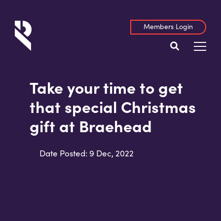
Members Login
Take your time to get
that special Christmas
gift at Braehead
Date Posted: 9 Dec, 2022