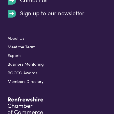
Contact us
Sign up to our newsletter
t
About Us
Meet the Team
Exports
Business Mentoring
ROCCO Awards
Members Directory