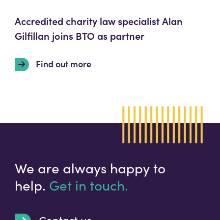
Accredited charity law specialist Alan
Gilfillan joins BTO as partner
Find out more
We are always happy to
help.
Get in touch.