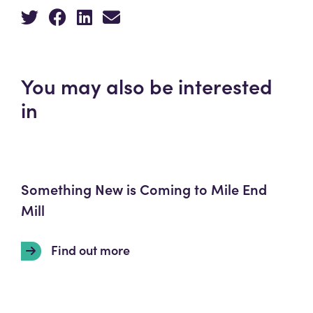
You may also be interested
in
Something New is Coming to Mile End
Mill
Find out more