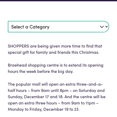
SHOPPERS are being given more time to find that
special gift for family and friends this Christmas.
Braehead shopping centre is to extend its opening
hours the week before the big day.
The popular mall will open an extra three-and-a-
half hours – from 9am until 8pm – on Saturday and
Sunday, December 17 and 18. And the centre will be
open an extra three hours – from 9am to 11pm –
Monday to Friday, December 19 to 23.