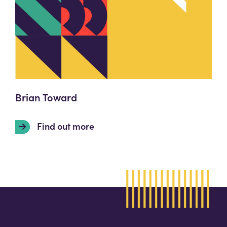
Brian Toward
Find out more