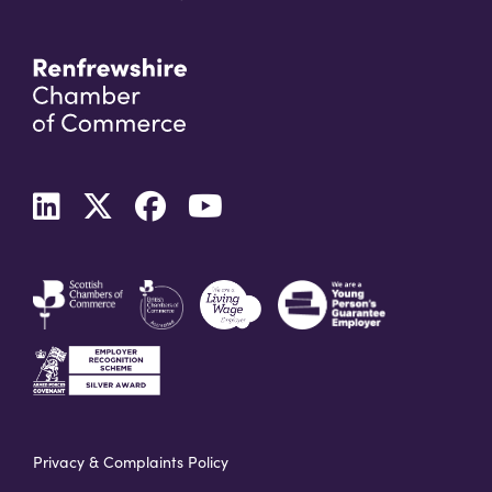
Privacy & Complaints Policy