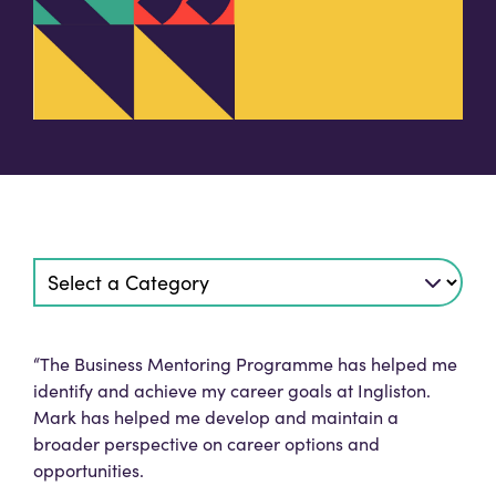
“The Business Mentoring Programme has helped me
identify and achieve my career goals at Ingliston.
Mark has helped me develop and maintain a
broader perspective on career options and
opportunities.