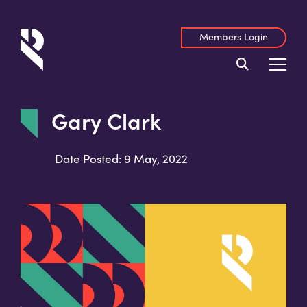
Members Login
Gary Clark
Date Posted: 9 May, 2022