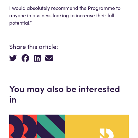
I would absolutely recommend the Programme to
anyone in business looking to increase their full
potential.”
Share this article:
You may also be interested
in