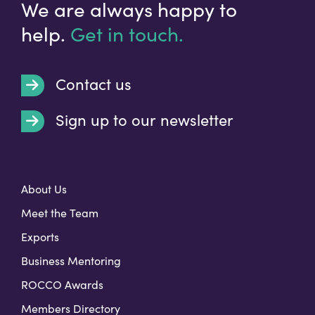
We are always happy to
help.
Get in touch.
Contact us
Sign up to our newsletter
t
About Us
Meet the Team
Exports
Business Mentoring
ROCCO Awards
Members Directory