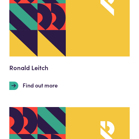
Ronald Leitch
Find out more