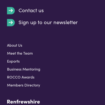
Contact us
Sign up to our newsletter
t
About Us
Meet the Team
Exports
Business Mentoring
ROCCO Awards
Members Directory