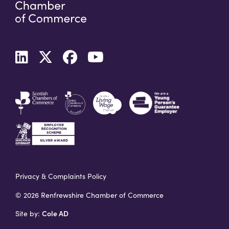
Privacy & Complaints Policy
© 2026 Renfrewshire Chamber of Commerce
Cole AD
Site by: