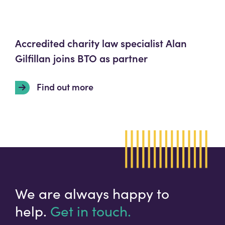
Accredited charity law specialist Alan
Gilfillan joins BTO as partner
Find out more
We are always happy to
help.
Get in touch.