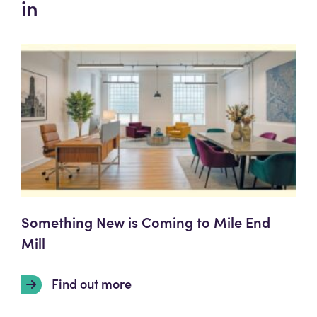
in
Something New is Coming to Mile End
Mill
Find out more