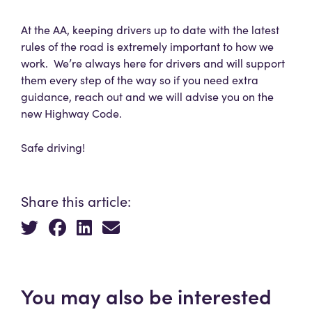
At the AA, keeping drivers up to date with the latest
rules of the road is extremely important to how we
work. We’re always here for drivers and will support
them every step of the way so if you need extra
guidance, reach out and we will advise you on the
new Highway Code.
Safe driving!
Share this article:
You may also be interested