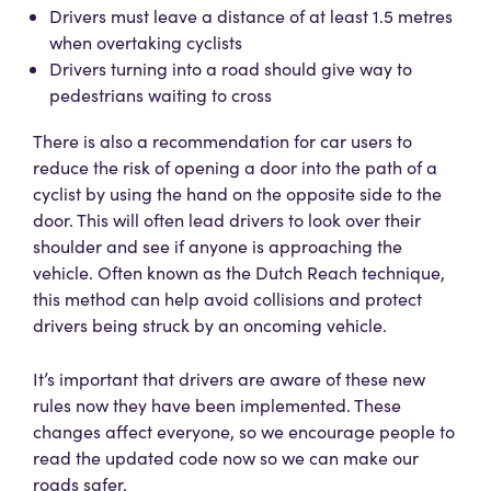
Drivers must leave a distance of at least 1.5 metres
when overtaking cyclists
Drivers turning into a road should give way to
pedestrians waiting to cross
There is also a recommendation for car users to
reduce the risk of opening a door into the path of a
cyclist by using the hand on the opposite side to the
door. This will often lead drivers to look over their
shoulder and see if anyone is approaching the
vehicle. Often known as the Dutch Reach technique,
this method can help avoid collisions and protect
drivers being struck by an oncoming vehicle.
It’s important that drivers are aware of these new
rules now they have been implemented. These
changes affect everyone, so we encourage people to
read the updated code now so we can make our
roads safer.