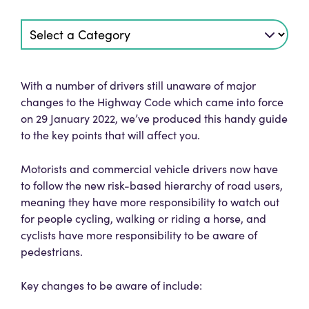
With a number of drivers still unaware of major
changes to the Highway Code which came into force
on 29 January 2022, we’ve produced this handy guide
to the key points that will affect you.
Motorists and commercial vehicle drivers now have
to follow the new risk-based hierarchy of road users,
meaning they have more responsibility to watch out
for people cycling, walking or riding a horse, and
cyclists have more responsibility to be aware of
pedestrians.
Key changes to be aware of include: