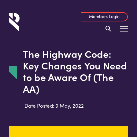
Members Login
The Highway Code:
Key Changes You Need
to be Aware Of (The
AA)
Date Posted: 9 May, 2022