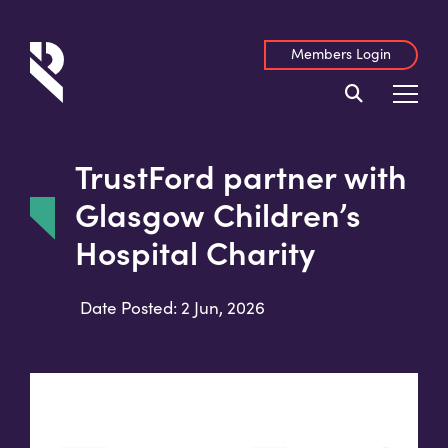
Members Login
TrustFord partner with
Glasgow Children’s
Hospital Charity
Date Posted: 2 Jun, 2026