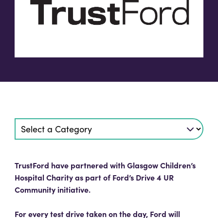
TrustFord have partnered with Glasgow Children’s
Hospital Charity as part of Ford’s Drive 4 UR
Community initiative.
For every test drive taken on the day, Ford will