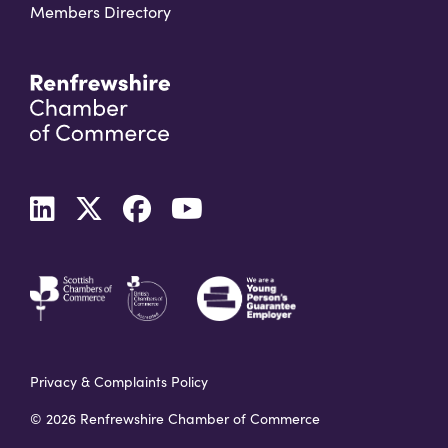
Members Directory
Privacy & Complaints Policy
© 2026 Renfrewshire Chamber of Commerce