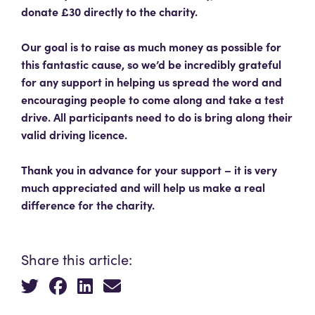
donate £30 directly to the charity.
Our goal is to raise as much money as possible for
this fantastic cause, so we’d be incredibly grateful
for any support in helping us spread the word and
encouraging people to come along and take a test
drive. All participants need to do is bring along their
valid driving licence.
Thank you in advance for your support – it is very
much appreciated and will help us make a real
difference for the charity.
Share this article: