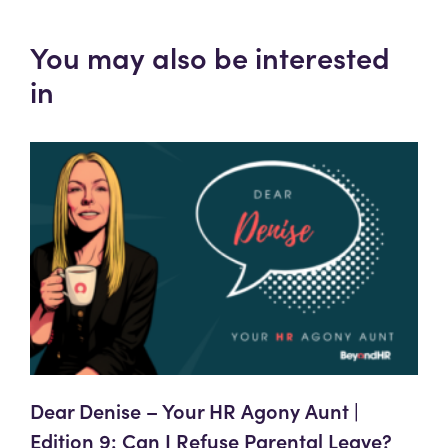
You may also be interested
in
Dear Denise – Your HR Agony Aunt |
Edition 9: Can I Refuse Parental Leave?