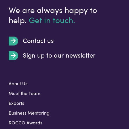
We are always happy to
help.
Get in touch.
Contact us
Sign up to our newsletter
t
About Us
Meet the Team
Exports
Business Mentoring
ROCCO Awards