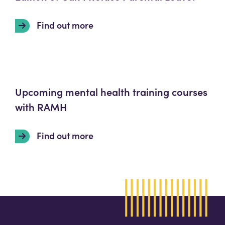
Find out more
Upcoming mental health training courses
with RAMH
Find out more