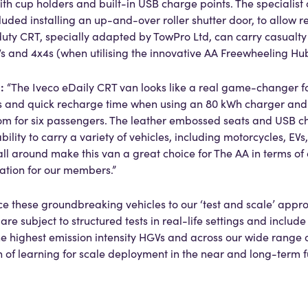
 cup holders and built-in USB charge points. The specialist
ded installing an up-and-over roller shutter door, to allow r
uty CRT, specially adapted by TowPro Ltd, can carry casualty 
s and 4x4s (when utilising the innovative AA Freewheeling Hub
:
d
“The Iveco eDaily CRT van looks like a real game-changer f
s and quick recharge time when using an 80 kWh charger and t
m for six passengers. The leather embossed seats and USB c
 ability to carry a variety of vehicles, including motorcycles, EVs
 all around make this van a great choice for The AA in terms of
ation for our members.”
ce these groundbreaking vehicles to our ‘test and scale’ appro
re subject to structured tests in real-life settings and include
he highest emission intensity HGVs and across our wide range 
n of learning for scale deployment in the near and long-term f