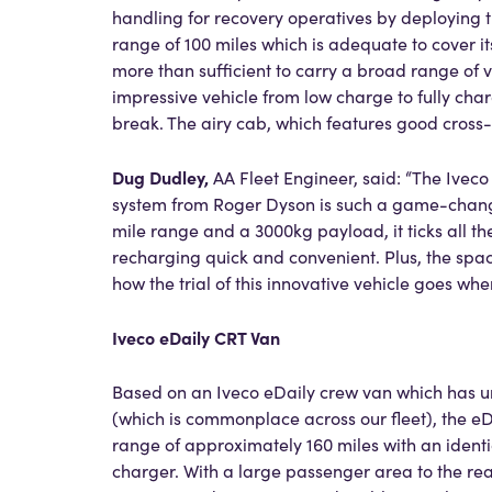
handling for recovery operatives by deploying 
range of 100 miles which is adequate to cover 
more than sufficient to carry a broad range of v
impressive vehicle from low charge to fully char
break. The airy cab, which features good cross-
Dug Dudley,
AA Fleet Engineer, said: “The Ivec
system from Roger Dyson is such a game-changer
mile range and a 3000kg payload, it ticks all the
recharging quick and convenient. Plus, the spac
how the trial of this innovative vehicle goes whe
Iveco eDaily CRT Van
Based on an Iveco eDaily crew van which has und
(which is commonplace across our fleet), the eD
range of approximately 160 miles with an ident
charger. With a large passenger area to the rea