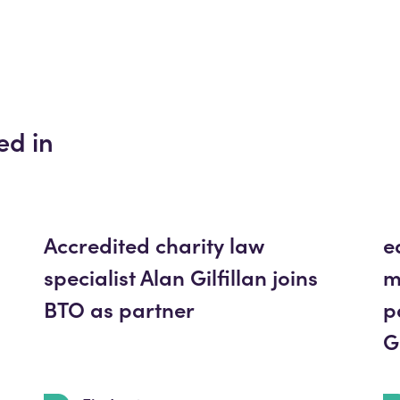
ed in
Accredited charity law
e
specialist Alan Gilfillan joins
m
BTO as partner
p
G