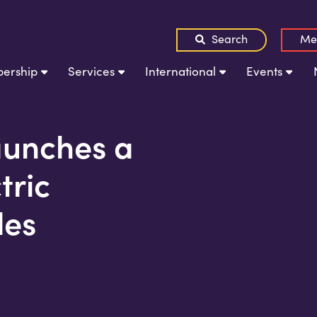
Search
Me
ership
Services
International
Events
launches a
ctric
les