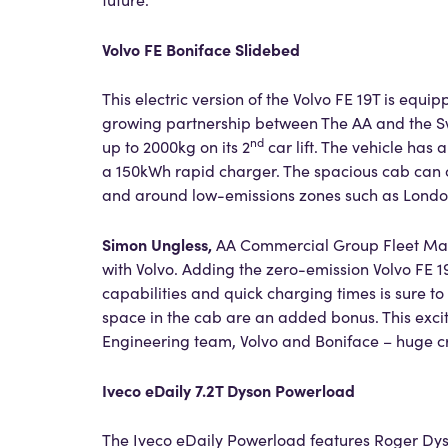
Volvo FE Boniface Slidebed
This electric version of the Volvo FE 19T is equip
growing partnership between The AA and the Sw
nd
up to 2000kg on its 2
car lift. The vehicle has
a 150kWh rapid charger. The spacious cab can ca
and around low-emissions zones such as Lond
Simon Ungless,
AA Commercial Group Fleet M
with Volvo. Adding the zero-emission Volvo FE 1
capabilities and quick charging times is sure t
space in the cab are an added bonus. This exciti
Engineering team, Volvo and Boniface – huge cre
Iveco eDaily 7.2T Dyson Powerload
The Iveco eDaily Powerload features Roger Dys