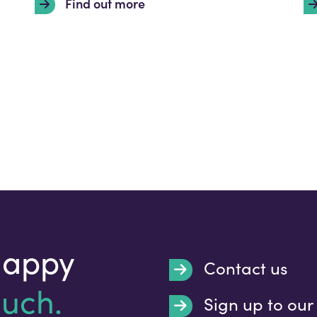
Find out more
happy
Contact us
ouch.
Sign up to our
Submit