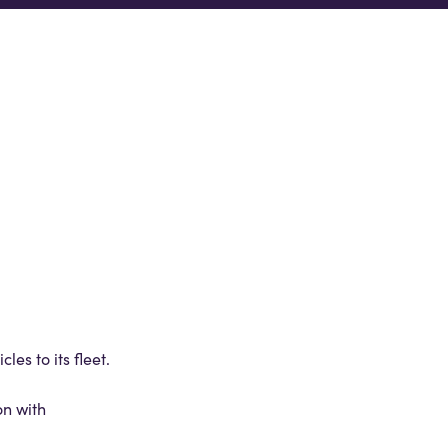
es to its fleet.
on with