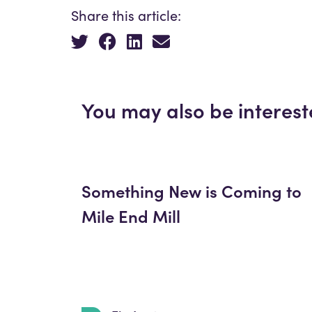
Share this article:
You may also be interest
Something New is Coming to
Mile End Mill