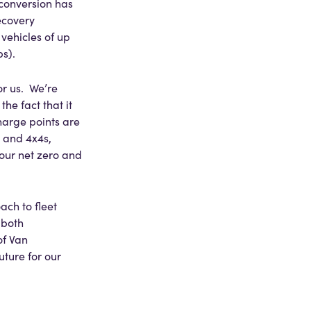
 conversion has
ecovery
vehicles of up
s).
or us. We’re
he fact that it
harge points are
, and 4x4s,
 our net zero and
ach to fleet
 both
of Van
uture for our