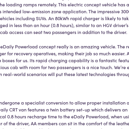
the loading ramps remotely. This electric concept vehicle has
its intended low-emission zone application. The impressive 30
ehicles including SUVs. An 80kWh rapid charger is likely to tak
ged in less than an hour (0.8 hours), similar to an HGV driver
cab access can seat two passengers in addition to the driver.
o eDaily Powerload concept really is an amazing vehicle. The 
 for recovery operatives, making their job so much easier. 
 boxes for us. Its rapid charging capability is a fantastic fea
ious cab with room for two passengers is a nice touch. We’re e
n real-world scenarios will put these latest technologies throu
ergone a specialist conversion to allow proper installation o
aily CRT van features a twin battery set-up which delivers an
ical 0.8 hours recharge time to the eDaily Powerload, when u
r of the driver, AA members can sit in the comfort of the lea