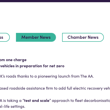
ss
Member News
Chamber News
rom one charge
 vehicles in preparation for net zero
e UK’s roads thanks to a pioneering launch from The AA.
ed roadside assistance firm to add full electric recovery vehicl
test and scale
 is taking a “
” approach to fleet decarbonisati
al-life settings.