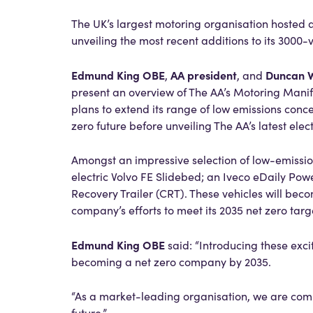
The UK’s largest motoring organisation hosted a
unveiling the most recent additions to its 3000-
Edmund King OBE
AA president
Duncan 
,
, and
present an overview of The AA’s Motoring Manif
plans to extend its range of low emissions conc
zero future before unveiling The AA’s latest ele
Amongst an impressive selection of low-emission
electric Volvo FE Slidebed; an Iveco eDaily P
Recovery Trailer (CRT). These vehicles will beco
company’s efforts to meet its 2035 net zero targ
Edmund King OBE
said: “Introducing these exci
becoming a net zero company by 2035.
“As a market-leading organisation, we are comm
future.”