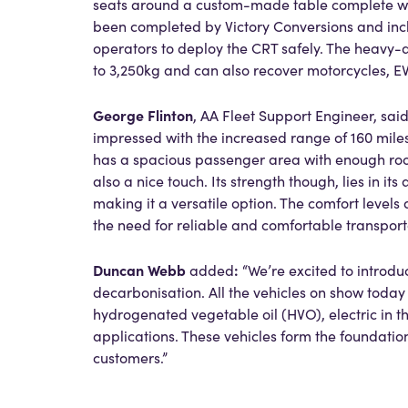
seats around a custom-made table complete with
been completed by Victory Conversions and inclu
operators to deploy the CRT safely. The heavy-d
to 3,250kg and can also recover motorcycles, EV
George Flinton
, AA Fleet Support Engineer, sai
impressed with the increased range of 160 mile
has a spacious passenger area with enough roo
also a nice touch. Its strength though, lies in its
making it a versatile option. The comfort levels
the need for reliable and comfortable transport
Duncan Webb
:
added
“We’re excited to introdu
decarbonisation. All the vehicles on show today a
hydrogenated vegetable oil (HVO), electric in t
applications. These vehicles form the foundatio
customers.”