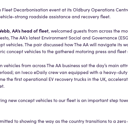
 Fleet Decarbonisation event at its Oldbury Operations Centr
vehicle-strong roadside assistance and recovery fleet.
Webb
AA’s head of fleet
,
, welcomed guests from across the mot
esto, The AA’s latest Environment Social and Governance (ESG)
ept vehicles. The pair discussed how The AA will navigate its 
ctric concept vehicles to the gathered motoring press and fleet 
 vehicles from across The AA business sat the day’s main attra
owerload; an Iveco eDaily crew van equipped with a heavy-du
me the first operational EV recovery trucks in the UK, accelerat
et.
ting new concept vehicles to our fleet is an important step tow
itted to showing the way as the country transitions to a zero