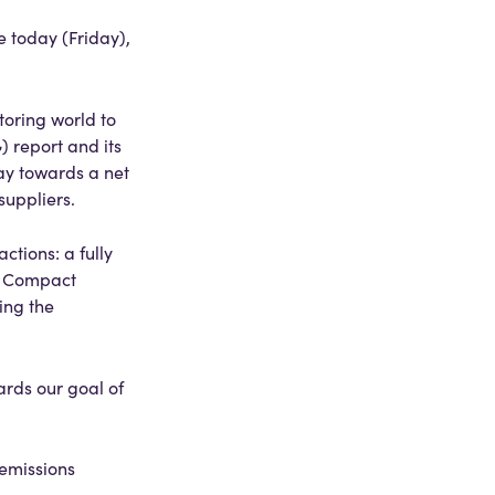
e today (Friday),
oring world to
 report and its
way towards a net
suppliers.
ctions: a fully
ty Compact
ing the
ards our goal of
 emissions