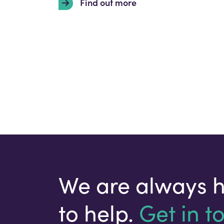
Find out more
We are always 
to help.
Get in t
Your email address