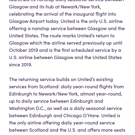
Glasgow and its hub at Newark/New York,
celebrating the arrival of the inaugural flight into
Glasgow Airport today. United is the only U.S. airline
offering a nonstop service between Glasgow and the
United States. The route marks United’s return to
Glasgow which the airline served previously up until
October 2019 and is the first scheduled service by a
U.S. airline between Glasgow and the United States
since 2019.
The returning service builds on United’s existing
services from Scotland: daily year-round flights from
Edinburgh to Newark/New York, almost year-round,
up to daily service between Edinburgh and
Washington D.C., as well as a daily seasonal service
between Edinburgh and Chicago O’Hare. United is
the only airline offering daily year-round service
between Scotland and the U.S. and offers more seats