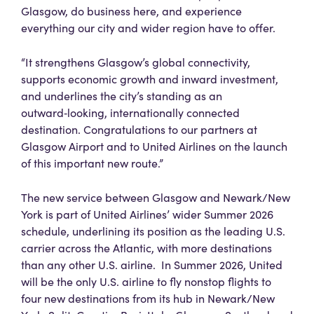
Glasgow, do business here, and experience
everything our city and wider region have to offer.
“It strengthens Glasgow’s global connectivity,
supports economic growth and inward investment,
and underlines the city’s standing as an
outward‑looking, internationally connected
destination. Congratulations to our partners at
Glasgow Airport and to United Airlines on the launch
of this important new route.”
The new service between Glasgow and Newark/New
York is part of United Airlines’ wider Summer 2026
schedule, underlining its position as the leading U.S.
carrier across the Atlantic, with more destinations
than any other U.S. airline. In Summer 2026, United
will be the only U.S. airline to fly nonstop flights to
four new destinations from its hub in Newark/New