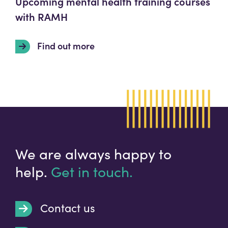
Upcoming mental health training courses
with RAMH
Find out more
We are always happy to
help.
Get in touch.
Contact us