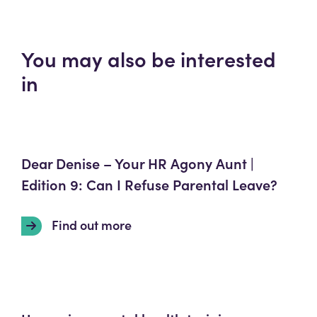
You may also be interested
in
Dear Denise – Your HR Agony Aunt |
Edition 9: Can I Refuse Parental Leave?
Find out more