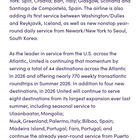
York: Split, Croatia; Bari, Italy; Glasgow, Scotland and
Santiago de Compostela, Spain. The airline is also
adding its first service between Washington/Dulles
and Reykjavik, Iceland, as well as new nonstop year-
round daily service from Newark/New York to Seoul,
South Korea.
As the leader in service from the U.S. across the
Atlantic, United is continuing that momentum by
serving a total of 44 destinations across the Atlantic
in 2026 and offering nearly 770 weekly transatlantic
roundtrips in Summer 2026. In addition to four new
destinations, in 2026 United will continue to serve
eight destinations from its largest expansion ever last
summer, including seasonal service to
Ulaanbaatar, Mongolia;
Nuuk, Greenland; Palermo, Italy; Bilbao, Spain;
Madeira Island, Portugal; Faro, Portugal; and
continue the already year-round service from Puerto