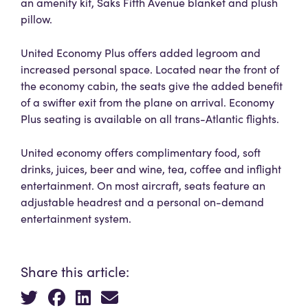
an amenity kit, Saks Fifth Avenue blanket and plush
pillow.
United Economy Plus offers added legroom and
increased personal space. Located near the front of
the economy cabin, the seats give the added benefit
of a swifter exit from the plane on arrival. Economy
Plus seating is available on all trans-Atlantic flights.
United economy offers complimentary food, soft
drinks, juices, beer and wine, tea, coffee and inflight
entertainment. On most aircraft, seats feature an
adjustable headrest and a personal on-demand
entertainment system.
Share this article: