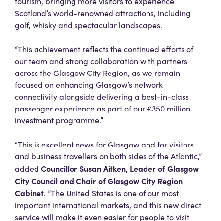
tourism, bringing more visitors to experience
Scotland’s world-renowned attractions, including
golf, whisky and spectacular landscapes.
“This achievement reflects the continued efforts of
our team and strong collaboration with partners
across the Glasgow City Region, as we remain
focused on enhancing Glasgow’s network
connectivity alongside delivering a best-in-class
passenger experience as part of our £350 million
investment programme.”
“This is excellent news for Glasgow and for visitors
and business travellers on both sides of the Atlantic,”
Councillor Susan Aitken, Leader of Glasgow
added
City Council and Chair of Glasgow City Region
Cabinet
. ”The United States is one of our most
important international markets, and this new direct
service will make it even easier for people to visit