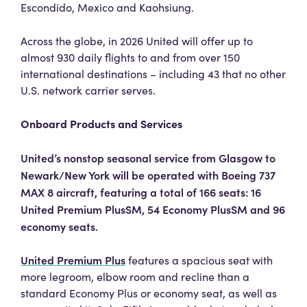
Escondido, Mexico and Kaohsiung.
Across the globe, in 2026 United will offer up to
almost 930 daily flights to and from over 150
international destinations – including 43 that no other
U.S. network carrier serves.
Onboard Products and Services
United’s nonstop seasonal service from Glasgow to
Newark/New York will be operated with Boeing 737
MAX 8 aircraft, featuring a total of 166 seats: 16
United Premium PlusSM, 54 Economy PlusSM and 96
economy seats.
United Premium Plus
features a spacious seat with
more legroom, elbow room and recline than a
standard Economy Plus or economy seat, as well as