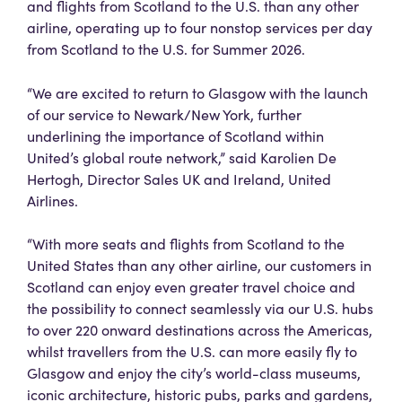
and flights from Scotland to the U.S. than any other
airline, operating up to four nonstop services per day
from Scotland to the U.S. for Summer 2026.
“We are excited to return to Glasgow with the launch
of our service to Newark/New York, further
underlining the importance of Scotland within
United’s global route network,” said Karolien De
Hertogh, Director Sales UK and Ireland, United
Airlines.
“With more seats and flights from Scotland to the
United States than any other airline, our customers in
Scotland can enjoy even greater travel choice and
the possibility to connect seamlessly via our U.S. hubs
to over 220 onward destinations across the Americas,
whilst travellers from the U.S. can more easily fly to
Glasgow and enjoy the city’s world-class museums,
iconic architecture, historic pubs, parks and gardens,