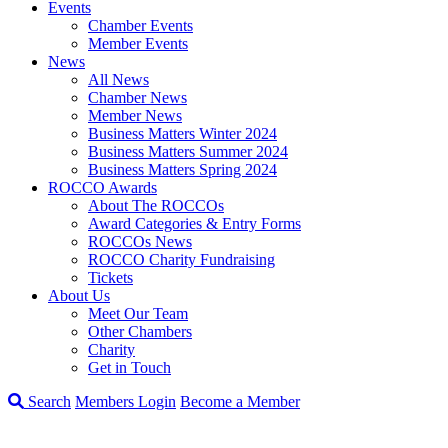
Events
Chamber Events
Member Events
News
All News
Chamber News
Member News
Business Matters Winter 2024
Business Matters Summer 2024
Business Matters Spring 2024
ROCCO Awards
About The ROCCOs
Award Categories & Entry Forms
ROCCOs News
ROCCO Charity Fundraising
Tickets
About Us
Meet Our Team
Other Chambers
Charity
Get in Touch
Search
Members Login
Become a Member