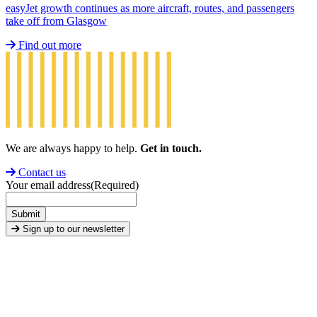
easyJet growth continues as more aircraft, routes, and passengers
take off from Glasgow
Find out more
We are always happy to help.
Get in touch.
Contact us
Your email address
(Required)
Submit
Sign up to our newsletter