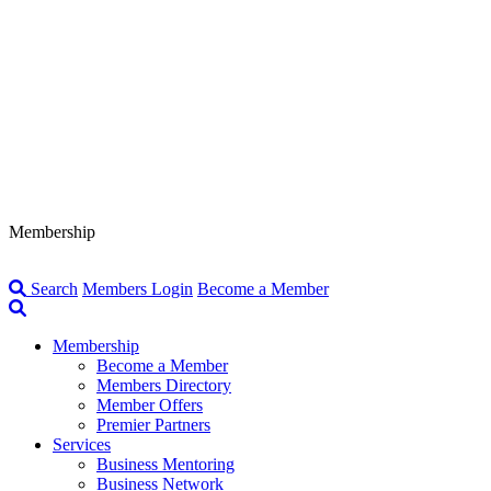
Membership
Search
Members Login
Become a Member
Membership
Become a Member
Members Directory
Member Offers
Premier Partners
Services
Business Mentoring
Business Network