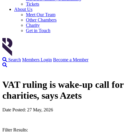
Tickets
About Us
Meet Our Team
Other Chambers
Charity
Get in Touch
Search
Members Login
Become a Member
VAT ruling is wake-up call for
charities, says Azets
Date Posted: 27 May, 2026
Filter Results: