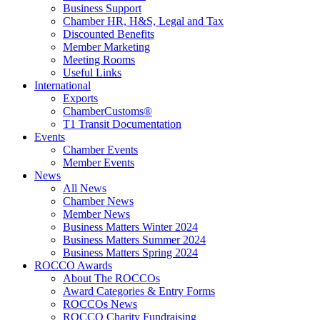
Business Support
Chamber HR, H&S, Legal and Tax
Discounted Benefits
Member Marketing
Meeting Rooms
Useful Links
International
Exports
ChamberCustoms®
T1 Transit Documentation
Events
Chamber Events
Member Events
News
All News
Chamber News
Member News
Business Matters Winter 2024
Business Matters Summer 2024
Business Matters Spring 2024
ROCCO Awards
About The ROCCOs
Award Categories & Entry Forms
ROCCOs News
ROCCO Charity Fundraising