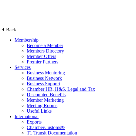
Back
Membership
Become a Member
Members Directory
Member Offers
Premier Partners
Services
Business Mentoring
Business Network
Business Support
Chamber HR, H&S, Legal and Tax
Discounted Benefits
Member Marketing
Meeting Rooms
Useful Links
International
Exports
ChamberCustoms®
T1 Transit Documentation