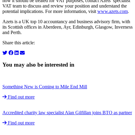
how it should be treated for VAT purposes, contact Azets’ specialist
VAT team to discuss and review your position and understand the
potential implications. For more information, visit
www.azets.com
.
Azets is a UK top 10 accountancy and business advisory firm, with
its Scottish offices in Aberdeen, Ayr, Edinburgh, Glasgow, Inverness
and Perth.
Share this article:
You may also be interested in
Something New is Coming to Mile End Mill
Find out more
Accredited charity law specialist Alan Gilfillan joins BTO as partner
Find out more