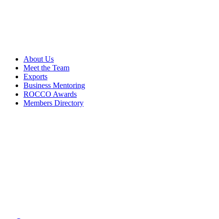
About Us
Meet the Team
Exports
Business Mentoring
ROCCO Awards
Members Directory