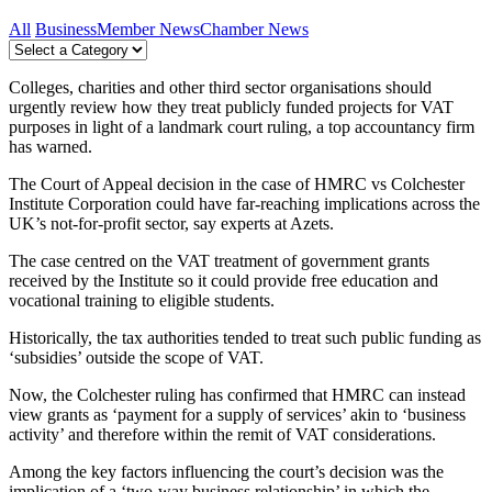
All
Business
Member News
Chamber News
Colleges, charities and other third sector organisations should
urgently review how they treat publicly funded projects for VAT
purposes in light of a landmark court ruling, a top accountancy firm
has warned.
The Court of Appeal decision in the case of HMRC vs Colchester
Institute Corporation could have far-reaching implications across the
UK’s not-for-profit sector, say experts at Azets.
The case centred on the VAT treatment of government grants
received by the Institute so it could provide free education and
vocational training to eligible students.
Historically, the tax authorities tended to treat such public funding as
‘subsidies’ outside the scope of VAT.
Now, the Colchester ruling has confirmed that HMRC can instead
view grants as ‘payment for a supply of services’ akin to ‘business
activity’ and therefore within the remit of VAT considerations.
Among the key factors influencing the court’s decision was the
implication of a ‘two-way business relationship’ in which the