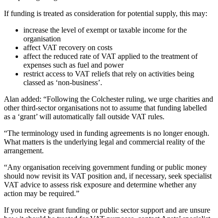
If funding is treated as consideration for potential supply, this may:
increase the level of exempt or taxable income for the
organisation
affect VAT recovery on costs
affect the reduced rate of VAT applied to the treatment of
expenses such as fuel and power
restrict access to VAT reliefs that rely on activities being
classed as ‘non-business’.
Alan added: “Following the Colchester ruling, we urge charities and
other third-sector organisations not to assume that funding labelled
as a ‘grant’ will automatically fall outside VAT rules.
“The terminology used in funding agreements is no longer enough.
What matters is the underlying legal and commercial reality of the
arrangement.
“Any organisation receiving government funding or public money
should now revisit its VAT position and, if necessary, seek specialist
VAT advice to assess risk exposure and determine whether any
action may be required.”
If you receive grant funding or public sector support and are unsure