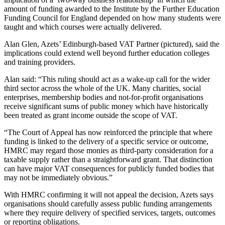
amount of funding awarded to the Institute by the Further Education
Funding Council for England depended on how many students were
taught and which courses were actually delivered.
Alan Glen, Azets’ Edinburgh-based VAT Partner (pictured), said the
implications could extend well beyond further education colleges
and training providers.
Alan said: “This ruling should act as a wake-up call for the wider
third sector across the whole of the UK. Many charities, social
enterprises, membership bodies and not-for-profit organisations
receive significant sums of public money which have historically
been treated as grant income outside the scope of VAT.
“The Court of Appeal has now reinforced the principle that where
funding is linked to the delivery of a specific service or outcome,
HMRC may regard those monies as third-party consideration for a
taxable supply rather than a straightforward grant. That distinction
can have major VAT consequences for publicly funded bodies that
may not be immediately obvious.”
With HMRC confirming it will not appeal the decision, Azets says
organisations should carefully assess public funding arrangements
where they require delivery of specified services, targets, outcomes
or reporting obligations.