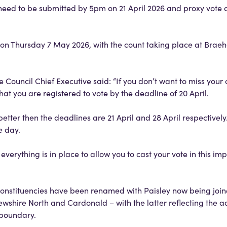
need to be submitted by 5pm on 21 April 2026 and proxy vote 
ce on Thursday 7 May 2026, with the count taking place at Bra
 Council Chief Executive said: “If you don’t want to miss your
hat you are registered to vote by the deadline of 20 April.
 better then the deadlines are 21 April and 28 April respectively.
he day.
verything is in place to allow you to cast your vote in this imp
constituencies have been renamed with Paisley now being joi
wshire North and Cardonald – with the latter reflecting the a
l boundary.