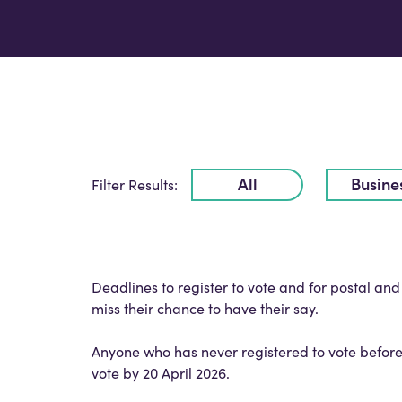
All
Busine
Filter Results:
Deadlines to register to vote and for postal an
miss their chance to have their say.
Anyone who has never registered to vote before
vote by 20 April 2026.