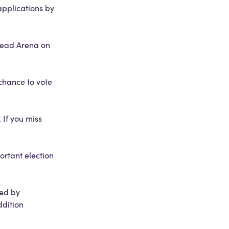
applications by
ehead Arena on
 chance to vote
 If you miss
ortant election
ned by
ddition