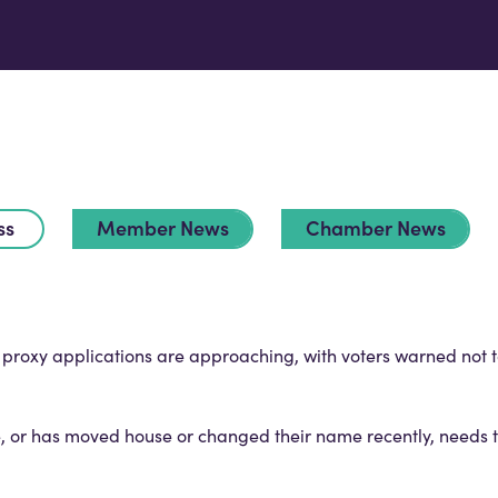
ss
Member News
Chamber News
d proxy applications are approaching, with voters warned not 
, or has moved house or changed their name recently, needs to