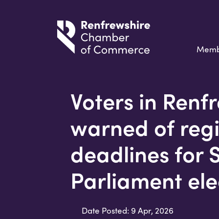
Memb
Voters in Renf
warned of regi
deadlines for 
Parliament ele
Date Posted: 9 Apr, 2026