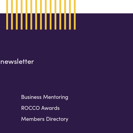
 newsletter
Business Mentoring
ROCCO Awards
Members Directory