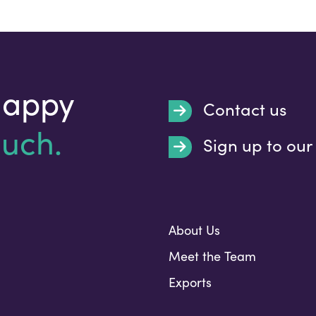
happy
Contact us
ouch.
Sign up to our
Submit
About Us
Meet the Team
Exports