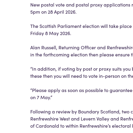
New postal vote and postal proxy applications 
5pm on 28 April 2026.
The Scottish Parliament election will take pla
Friday 8 May 2026.
Alan Russell, Returning Officer and Renfrewshire
in the forthcoming election then please ensure t
“In addition, if voting by post or proxy suits you
these then you will need to vote in-person on t
“Please apply as soon as possible to guarantee e
on 7 May.”
Following a review by Boundary Scotland, two 
Renfrewshire West and Levern Valley and Renfre
of Cardonald to within Renfrewshire’s electora