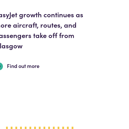
asyJet growth continues as
ore aircraft, routes, and
assengers take off from
lasgow
Find out more