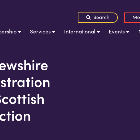
Search
Me
ership
Services
International
Events
rewshire
stration
Scottish
ction