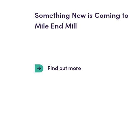
Something New is Coming to
Mile End Mill
Find out more