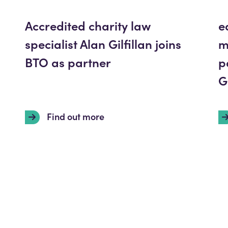
Accredited charity law
e
specialist Alan Gilfillan joins
m
BTO as partner
p
G
Find out more