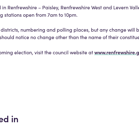
d in Renfrewshire – Paisley, Renfrewshire West and Levern Vall
ng stations open from 7am to 10pm.
districts, numbering and polling places, but any change will 
s should notice no change other than the name of their constitu
www.renfrewshire.
oming election, visit the council website at
ed in