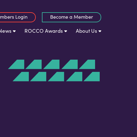
mbers Login
Become a Member
News
ROCCO Awards
About Us