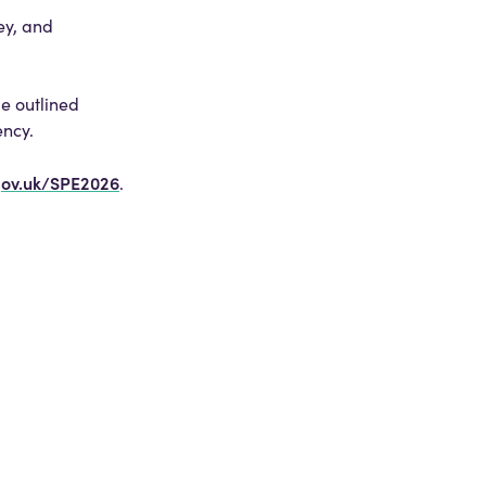
ey, and
be outlined
ency.
gov.uk/SPE2026
.