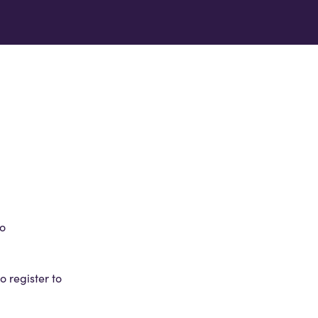
to
 register to