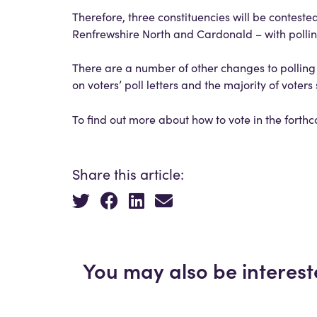
Therefore, three constituencies will be conteste
Renfrewshire North and Cardonald – with polli
There are a number of other changes to polling 
on voters’ poll letters and the majority of voter
To find out more about how to vote in the forthc
Share this article:
You may also be interest