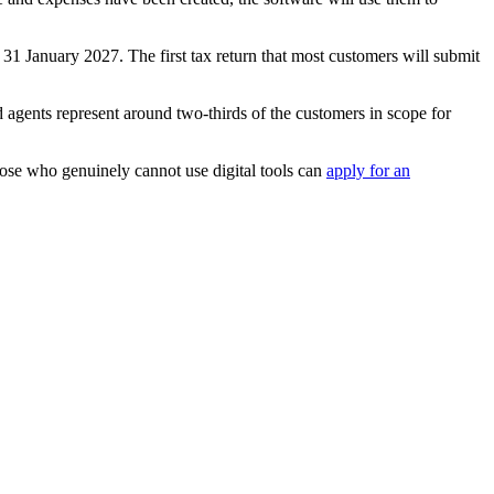
 31 January 2027. The first tax return that most customers will submit
ents represent around two-thirds of the customers in scope for
ose who genuinely cannot use digital tools can
apply for an