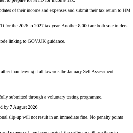
 left to prepare for MTD for Income Tax.
pdates of their income and expenses and submit their tax return to HM
D for the 2026 to 2027 tax year. Another 8,000 are both sole traders
R code linking to GOV.UK guidance.
ather than leaving it all towards the January Self Assessment
ully submitted through a voluntary testing programme.
ted by 7 August 2026.
nal slip-up will not result in an immediate fine. No penalty points
me and expenses have been created, the software will use them to