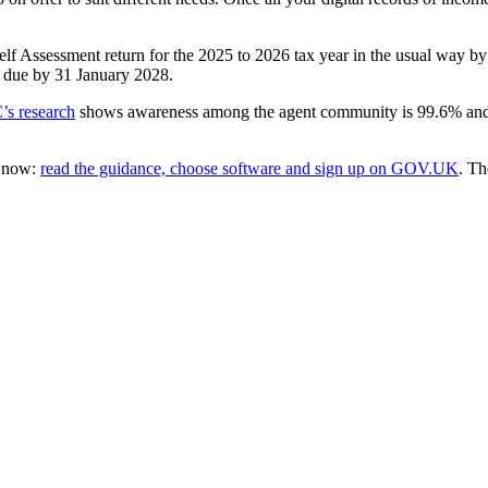
elf Assessment return for the 2025 to 2026 tax year in the usual way by
e due by 31 January 2028.
s research
shows awareness among the agent community is 99.6% and ag
t now:
read the guidance, choose software and sign up on GOV.UK
. Th