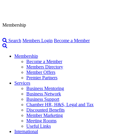
Membership
Search
Members Login
Become a Member
Membership
Become a Member
Members Directory
Member Offers
Premier Partners
Services
Business Mentoring
Business Network
Business Support
Chamber HR, H&S, Legal and Tax
Discounted Benefits
Member Marketing
Meeting Rooms
Useful Links
International