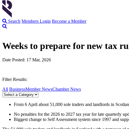
Search
Members Login
Become a Member
Weeks to prepare for new tax rul
Date Posted: 17 Mar, 2026
Filter Results:
All
Business
Member News
Chamber News
From 6 April about 51,000 sole traders and landlords in Scot
No penalties for the 2026 to 2027 tax year for late quarterly up
Biggest change to Self Assessment system since 1997 and suppor