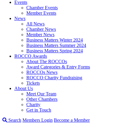
Events
Chamber Events
Member Events
News
All News
Chamber News
Member News
Business Matters Winter 2024
Business Matters Summer 2024
Business Matters Spring 2024
ROCCO Awards
About The ROCCOs
Award Categories & Entry Forms
ROCCOs News
ROCCO Charity Fundraising
Tickets
About Us
Meet Our Team
Other Chambers
Charity
Get in Touch
Search
Members Login
Become a Member