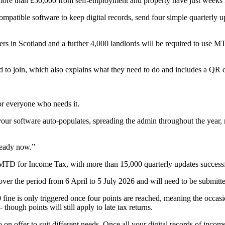
f more than £50,000 from self-employment and property have just weeks
mpatible software to keep digital records, send four simple quarterly u
rs in Scotland and a further 4,000 landlords will be required to use MT
d to join, which also explains what they need to do and includes a Q
or everyone who needs it.
your software auto-populates, spreading the admin throughout the year, r
ready now.”
 MTD for Income Tax, with more than 15,000 quarterly updates successf
over the period from 6 April to 5 July 2026 and will need to be submit
ine is only triggered once four points are reached, meaning the occasio
 though points will still apply to late tax returns.
o on offer to suit different needs. Once all your digital records of inco