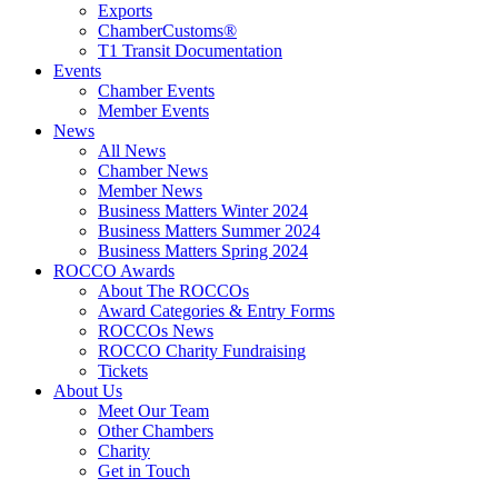
Exports
ChamberCustoms®
T1 Transit Documentation
Events
Chamber Events
Member Events
News
All News
Chamber News
Member News
Business Matters Winter 2024
Business Matters Summer 2024
Business Matters Spring 2024
ROCCO Awards
About The ROCCOs
Award Categories & Entry Forms
ROCCOs News
ROCCO Charity Fundraising
Tickets
About Us
Meet Our Team
Other Chambers
Charity
Get in Touch