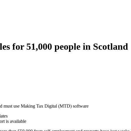
es for 51,000 people in Scotland
land must use Making Tax Digital (MTD) software
dates
t is available