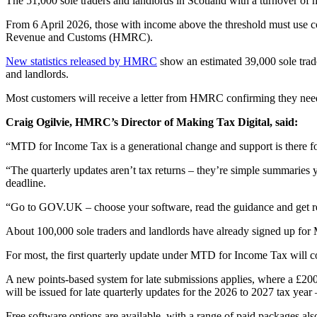
The 51,000 sole traders and landlords in Scotland with a turnover o
From 6 April 2026, those with income above the threshold must use co
Revenue and Customs (HMRC).
New statistics released by HMRC
show an estimated 39,000 sole trade
and landlords.
Most customers will receive a letter from HMRC confirming they nee
Craig Ogilvie, HMRC’s Director of Making Tax Digital, said:
“MTD for Income Tax is a generational change and support is there f
“The quarterly updates aren’t tax returns – they’re simple summaries 
deadline.
“Go to GOV.UK – choose your software, read the guidance and get 
About 100,000 sole traders and landlords have already signed up for
For most, the first quarterly update under MTD for Income Tax will c
A new points-based system for late submissions applies, where a £200 f
will be issued for late quarterly updates for the 2026 to 2027 tax year –
Free software options are available, with a range of paid packages als