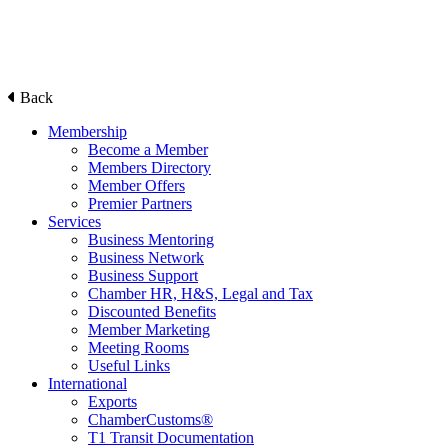
Back
Membership
Become a Member
Members Directory
Member Offers
Premier Partners
Services
Business Mentoring
Business Network
Business Support
Chamber HR, H&S, Legal and Tax
Discounted Benefits
Member Marketing
Meeting Rooms
Useful Links
International
Exports
ChamberCustoms®
T1 Transit Documentation