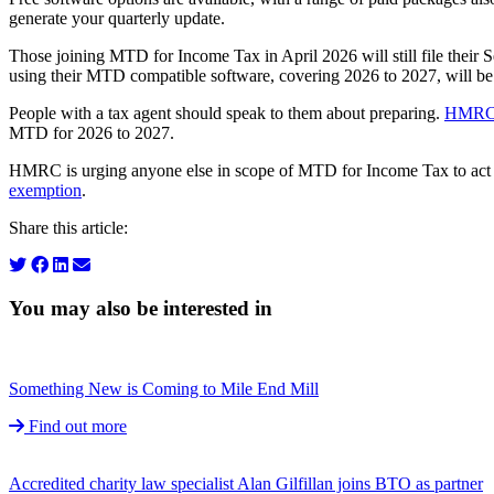
generate your quarterly update.
Those joining MTD for Income Tax in April 2026 will still file their S
using their MTD compatible software, covering 2026 to 2027, will b
People with a tax agent should speak to them about preparing.
HMRC’
MTD for 2026 to 2027.
HMRC is urging anyone else in scope of MTD for Income Tax to ac
exemption
.
Share this article:
You may also be interested in
Something New is Coming to Mile End Mill
Find out more
Accredited charity law specialist Alan Gilfillan joins BTO as partner