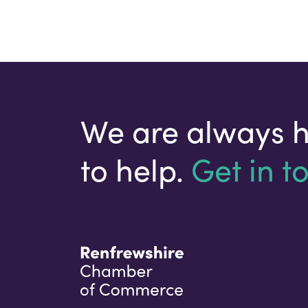
We are always 
to help.
Get in t
Your email address