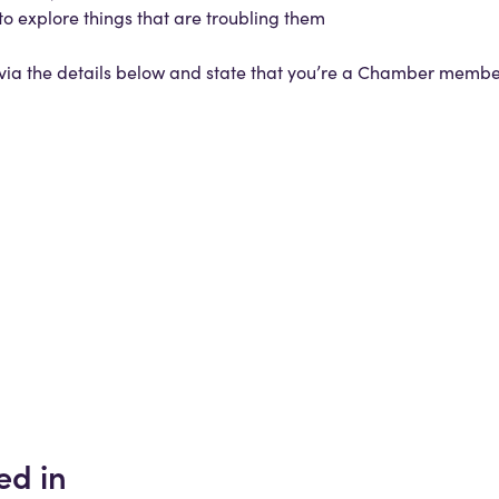
to explore things that are troubling them
h via the details below and state that you’re a Chamber memb
ed in