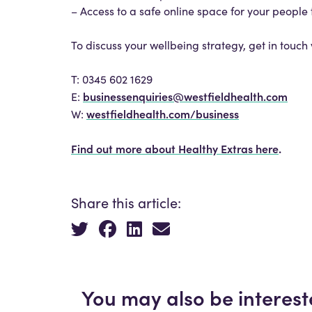
– Access to a safe online space for your people 
To discuss your wellbeing strategy, get in touc
T: 0345 602 1629
businessenquiries@westfieldhealth.com
E:
westfieldhealth.com/business
W:
Find out more about Healthy Extras here
.
Share this article:
You may also be interest