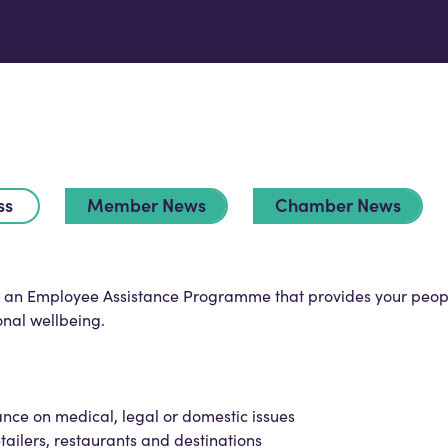
ss
Member News
Chamber News
is an Employee Assistance Programme that provides your peop
onal wellbeing.
ance on medical, legal or domestic issues
tailers, restaurants and destinations