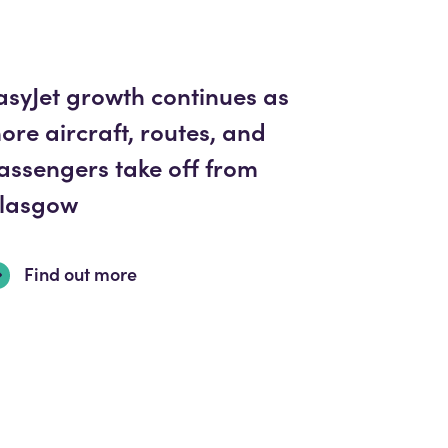
asyJet growth continues as
ore aircraft, routes, and
assengers take off from
lasgow
Find out more