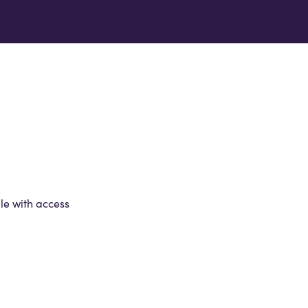
le with access