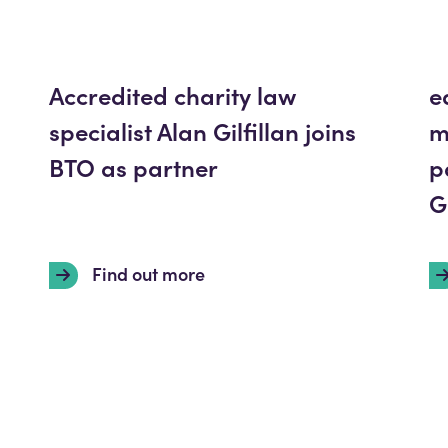
Accredited charity law
e
specialist Alan Gilfillan joins
m
BTO as partner
p
G
Find out more