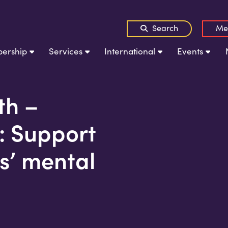
Search
Me
ership
Services
International
Events
th –
: Support
s’ mental