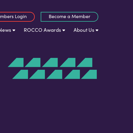
mbers Login
Become a Member
News
ROCCO Awards
About Us