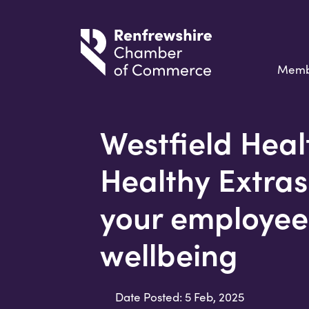
Memb
Westfield Heal
Healthy Extras
your employee
wellbeing
Date Posted: 5 Feb, 2025