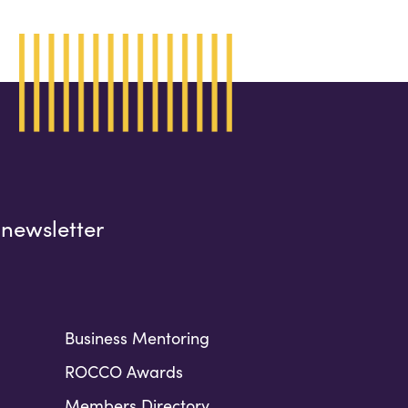
 newsletter
Business Mentoring
ROCCO Awards
Members Directory