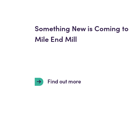
Something New is Coming to
Mile End Mill
Find out more