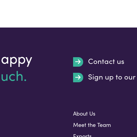
happy
Contact us
ouch.
Sign up to our
Submit
About Us
Meet the Team
Exports