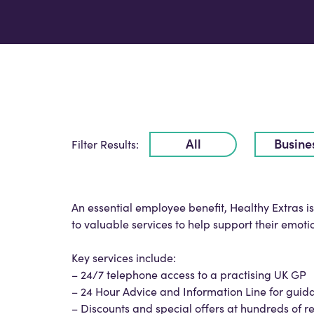
All
Busine
Filter Results:
An essential employee benefit, Healthy Extras 
to valuable services to help support their emoti
Key services include:
– 24/7 telephone access to a practising UK GP
– 24 Hour Advice and Information Line for guid
– Discounts and special offers at hundreds of re