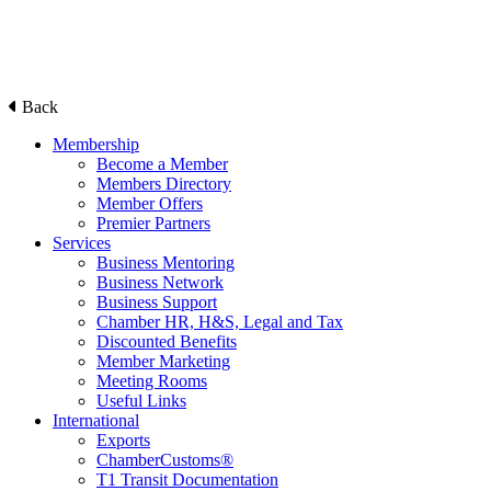
Back
Membership
Become a Member
Members Directory
Member Offers
Premier Partners
Services
Business Mentoring
Business Network
Business Support
Chamber HR, H&S, Legal and Tax
Discounted Benefits
Member Marketing
Meeting Rooms
Useful Links
International
Exports
ChamberCustoms®
T1 Transit Documentation