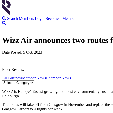
Search
Members Login
Become a Member
Wizz Air announces two routes
Date Posted: 5 Oct, 2023
Filter Results:
All
Business
Member News
Chamber News
Wizz Air, Europe’s fastest-growing and most environmentally sustaina
Edinburgh.
The routes will take off from Glasgow in November and replace the se
Glasgow Airport to 4 flights per week.