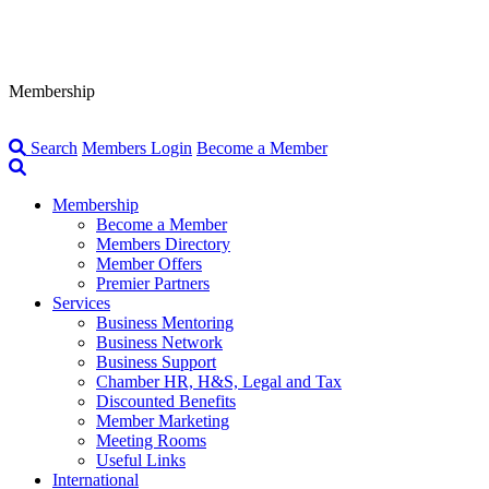
Membership
Search
Members Login
Become a Member
Membership
Become a Member
Members Directory
Member Offers
Premier Partners
Services
Business Mentoring
Business Network
Business Support
Chamber HR, H&S, Legal and Tax
Discounted Benefits
Member Marketing
Meeting Rooms
Useful Links
International