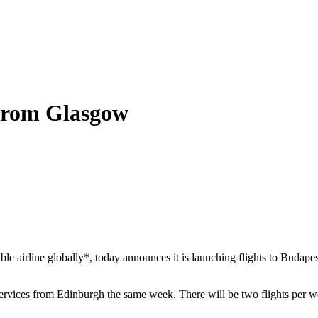
 from Glasgow
ble airline globally*, today announces it is launching flights to Buda
rvices from Edinburgh the same week. There will be two flights per we