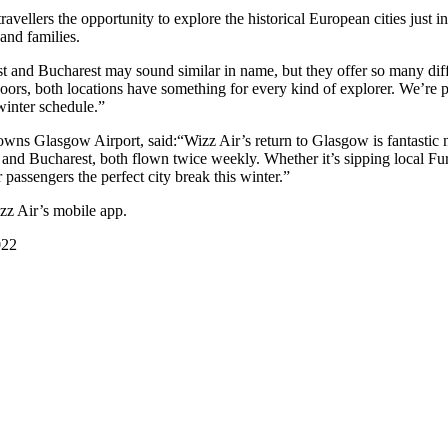
ellers the opportunity to explore the historical European cities just in
 and families.
nd Bucharest may sound similar in name, but they offer so many differe
tdoors, both locations have something for every kind of explorer. We’re
winter schedule.”
s Glasgow Airport, said:“Wizz Air’s return to Glasgow is fantastic ne
t and Bucharest, both flown twice weekly. Whether it’s sipping local F
 passengers the perfect city break this winter.”
zz Air’s mobile app.
022