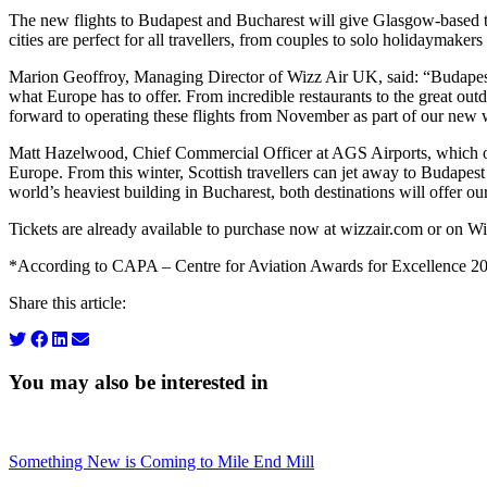
The new flights to Budapest and Bucharest will give Glasgow-based trav
cities are perfect for all travellers, from couples to solo holidaymakers
Marion Geoffroy, Managing Director of Wizz Air UK, said: “Budapest a
what Europe has to offer. From incredible restaurants to the great ou
forward to operating these flights from November as part of our new 
Matt Hazelwood, Chief Commercial Officer at AGS Airports, which own
Europe. From this winter, Scottish travellers can jet away to Budapes
world’s heaviest building in Bucharest, both destinations will offer our
Tickets are already available to purchase now at wizzair.com or on Wi
*According to CAPA – Centre for Aviation Awards for Excellence 2
Share this article:
You may also be interested in
Something New is Coming to Mile End Mill