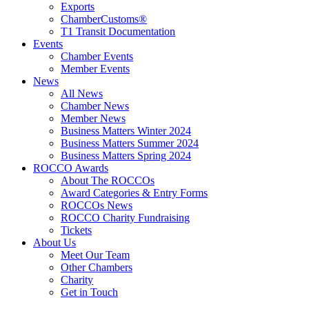
Exports
ChamberCustoms®
T1 Transit Documentation
Events
Chamber Events
Member Events
News
All News
Chamber News
Member News
Business Matters Winter 2024
Business Matters Summer 2024
Business Matters Spring 2024
ROCCO Awards
About The ROCCOs
Award Categories & Entry Forms
ROCCOs News
ROCCO Charity Fundraising
Tickets
About Us
Meet Our Team
Other Chambers
Charity
Get in Touch