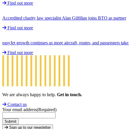
Find out more
Accredited charity law specialist Alan Gilfillan joins BTO as partner
Find out more
easyJet growth continues as more aircraft, routes, and passengers ta
Find out more
We are always happy to help.
Get in touch.
Contact us
Your email address
(Required)
Submit
Sign up to our newsletter