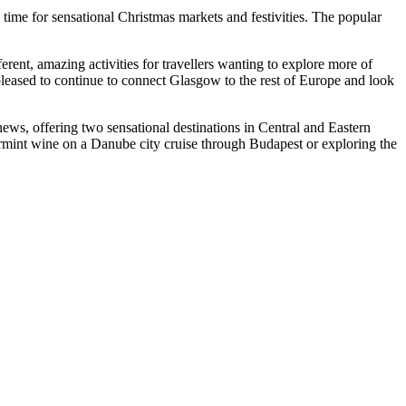
 time for sensational Christmas markets and festivities. The popular
nt, amazing activities for travellers wanting to explore more of
 pleased to continue to connect Glasgow to the rest of Europe and look
ws, offering two sensational destinations in Central and Eastern
urmint wine on a Danube city cruise through Budapest or exploring the