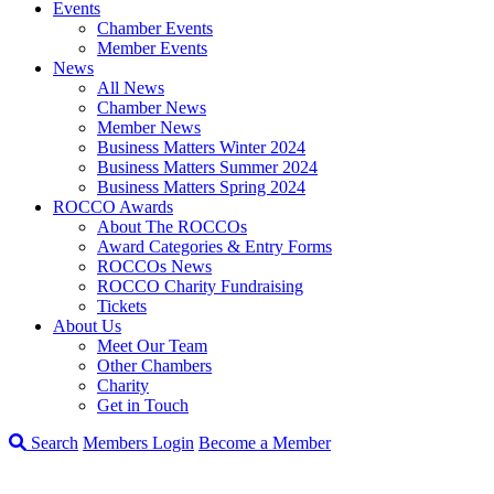
Events
Chamber Events
Member Events
News
All News
Chamber News
Member News
Business Matters Winter 2024
Business Matters Summer 2024
Business Matters Spring 2024
ROCCO Awards
About The ROCCOs
Award Categories & Entry Forms
ROCCOs News
ROCCO Charity Fundraising
Tickets
About Us
Meet Our Team
Other Chambers
Charity
Get in Touch
Search
Members Login
Become a Member