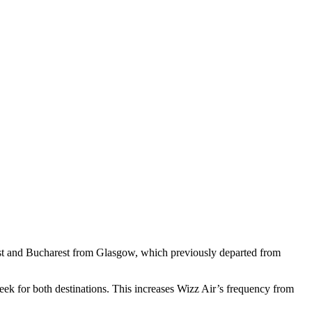
pest and Bucharest from Glasgow, which previously departed from
ek for both destinations. This increases Wizz Air’s frequency from