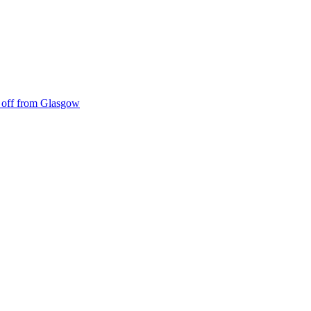
ke off from Glasgow