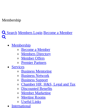
Membership
Search
Members Login
Become a Member
Membership
Become a Member
Members Directory
Member Offers
Premier Partners
Services
Business Mentoring
Business Network
Business Support
Chamber HR, H&S, Legal and Tax
Discounted Benefits
Member Marketing
Meeting Rooms
Useful Links
International