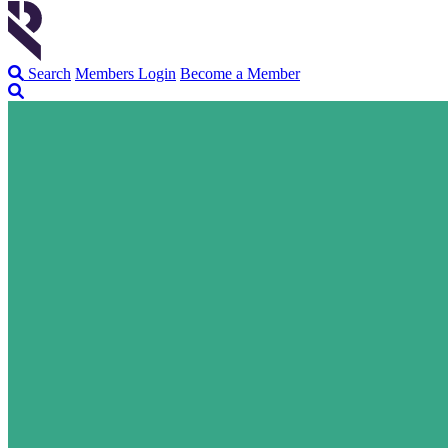
Search
Members Login
Become a Member