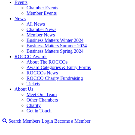
Events
Chamber Events
Member Events
News
All News
Chamber News
Member News
Business Matters Winter 2024
Business Matters Summer 2024
Business Matters Spring 2024
ROCCO Awards
About The ROCCOs
Award Categories & Entry Forms
ROCCOs News
ROCCO Charity Fundraising
Tickets
About Us
Meet Our Team
Other Chambers
Charity
Get in Touch
Search
Members Login
Become a Member