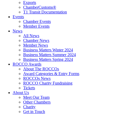
Exports
ChamberCustoms®
T1 Transit Documentation
Events
Chamber Events
Member Events
News
All News
Chamber News
Member News
Business Matters Winter 2024
Business Matters Summer 2024
Business Matters Spring 2024
ROCCO Awards
About The ROCCOs
Award Categories & Entry Forms
ROCCOs News
ROCCO Charity Fundraising
Tickets
About Us
Meet Our Team
Other Chambers
Charity
Get in Touch