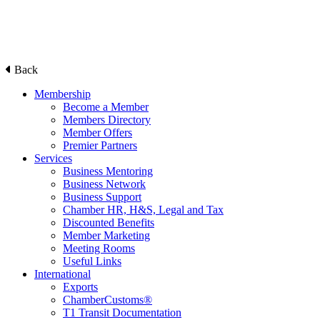
Back
Membership
Become a Member
Members Directory
Member Offers
Premier Partners
Services
Business Mentoring
Business Network
Business Support
Chamber HR, H&S, Legal and Tax
Discounted Benefits
Member Marketing
Meeting Rooms
Useful Links
International
Exports
ChamberCustoms®
T1 Transit Documentation