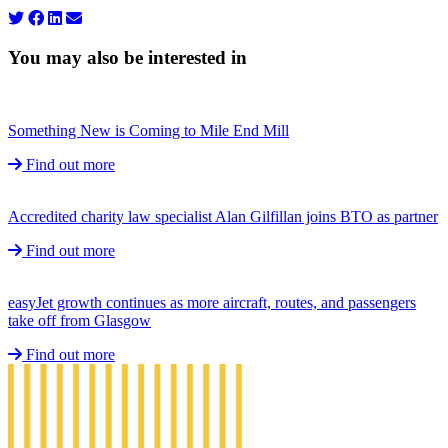
You may also be interested in
Something New is Coming to Mile End Mill
Find out more
Accredited charity law specialist Alan Gilfillan joins BTO as partner
Find out more
easyJet growth continues as more aircraft, routes, and passengers
take off from Glasgow
Find out more