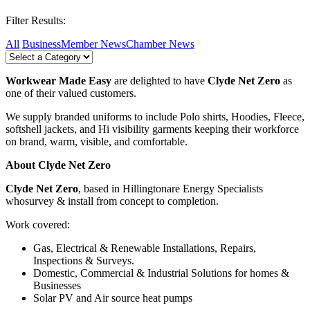
Filter Results:
All
Business
Member News
Chamber News
Workwear Made Easy
are delighted to have
Clyde Net Zero
as
one of their valued customers.
We supply branded uniforms to include Polo shirts, Hoodies, Fleece,
softshell jackets, and Hi visibility garments keeping their workforce
on brand, warm, visible, and comfortable.
About
Clyde Net Zero
Clyde Net Zero
, based in Hillingtonare Energy Specialists
whosurvey & install from concept to completion.
Work covered:
Gas, Electrical & Renewable Installations, Repairs,
Inspections & Surveys.
Domestic, Commercial & Industrial Solutions for homes &
Businesses
Solar PV and Air source heat pumps