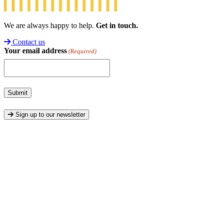
We are always happy to help.
Get in touch.
Contact us
Your email address
(Required)
Submit
Sign up to our newsletter