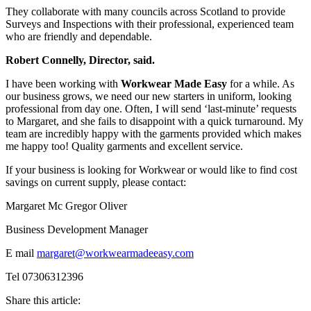
They collaborate with many councils across Scotland to provide
Surveys and Inspections with their professional, experienced team
who are friendly and dependable.
Robert Connelly, Director, said.
I have been working with
Workwear Made Easy
for a while. As
our business grows, we need our new starters in uniform, looking
professional from day one. Often, I will send ‘last-minute’ requests
to Margaret, and she fails to disappoint with a quick turnaround. My
team are incredibly happy with the garments provided which makes
me happy too! Quality garments and excellent service.
If your business is looking for Workwear or would like to find cost
savings on current supply, please contact:
Margaret Mc Gregor Oliver
Business Development Manager
E mail
margaret@workwearmadeeasy.com
Tel 07306312396
Share this article: