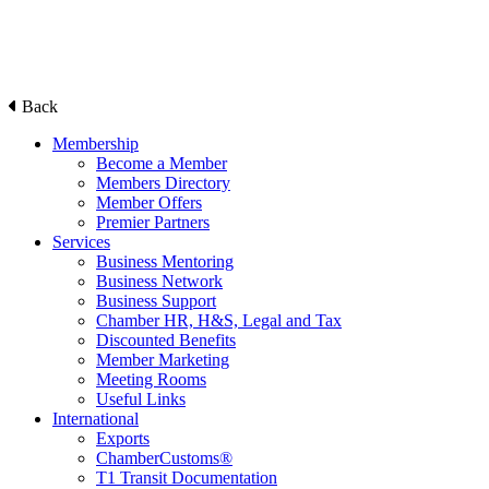
Back
Membership
Become a Member
Members Directory
Member Offers
Premier Partners
Services
Business Mentoring
Business Network
Business Support
Chamber HR, H&S, Legal and Tax
Discounted Benefits
Member Marketing
Meeting Rooms
Useful Links
International
Exports
ChamberCustoms®
T1 Transit Documentation