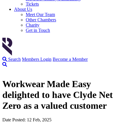
Tickets
About Us
Meet Our Team
Other Chambers
Charity
Get in Touch
Search
Members Login
Become a Member
Workwear Made Easy
delighted to have Clyde Net
Zero as a valued customer
Date Posted: 12 Feb, 2025