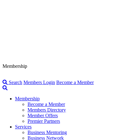
Membership
Search
Members Login
Become a Member
Membership
Become a Member
Members Directory
Member Offers
Premier Partners
Services
Business Mentoring
Business Network