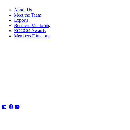
About Us
Meet the Team
Exports
Business Mentoring
ROCCO Awards
Members Directory