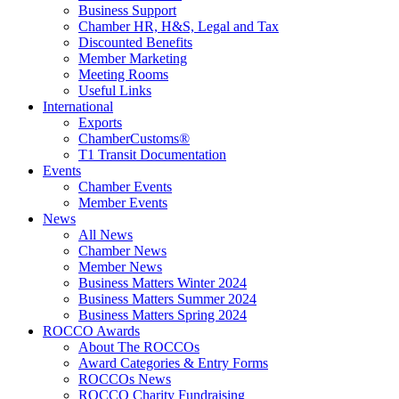
Business Support
Chamber HR, H&S, Legal and Tax
Discounted Benefits
Member Marketing
Meeting Rooms
Useful Links
International
Exports
ChamberCustoms®
T1 Transit Documentation
Events
Chamber Events
Member Events
News
All News
Chamber News
Member News
Business Matters Winter 2024
Business Matters Summer 2024
Business Matters Spring 2024
ROCCO Awards
About The ROCCOs
Award Categories & Entry Forms
ROCCOs News
ROCCO Charity Fundraising