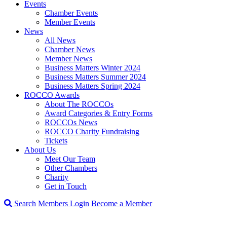
Events
Chamber Events
Member Events
News
All News
Chamber News
Member News
Business Matters Winter 2024
Business Matters Summer 2024
Business Matters Spring 2024
ROCCO Awards
About The ROCCOs
Award Categories & Entry Forms
ROCCOs News
ROCCO Charity Fundraising
Tickets
About Us
Meet Our Team
Other Chambers
Charity
Get in Touch
Search
Members Login
Become a Member