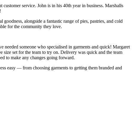
 customer service. John is in his 40th year in business. Marshalls
!
l goodness, alongside a fantastic range of pies, pastries, and cold
nable for the community they love.
, we needed someone who specialised in garments and quick! Margaret
 size set for the team to try on. Delivery was quick and the team
 need to make any changes going forward.
ess easy — from choosing garments to getting them branded and