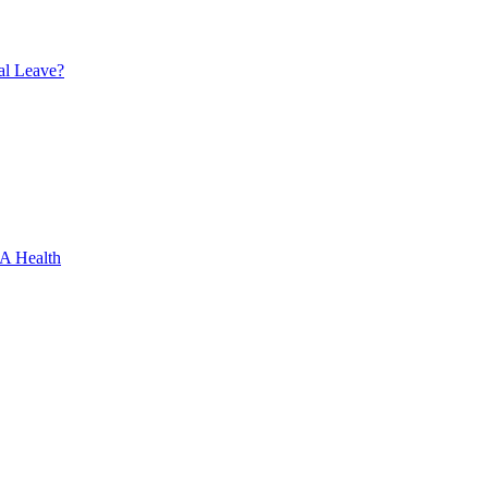
al Leave?
XA Health