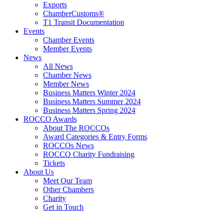
Exports
ChamberCustoms®
T1 Transit Documentation
Events
Chamber Events
Member Events
News
All News
Chamber News
Member News
Business Matters Winter 2024
Business Matters Summer 2024
Business Matters Spring 2024
ROCCO Awards
About The ROCCOs
Award Categories & Entry Forms
ROCCOs News
ROCCO Charity Fundraising
Tickets
About Us
Meet Our Team
Other Chambers
Charity
Get in Touch