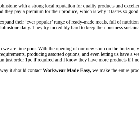
nstone with a strong local reputation for quality products and excellent
and they pay a premium for their produce, which is why it tastes so good
xpand their ‘ever popular’ range of ready-made meals, full of nutritiona
 Johnstone daily. They try incredibly hard to keep their business sustai
 so we are time poor. With the opening of our new shop on the horizon
quirements, producing assorted options, and even letting us have a wee
I can just order 1pc if required and I know they have more products if I
e way it should contact
Workwear Made Easy,
we make the entire proc