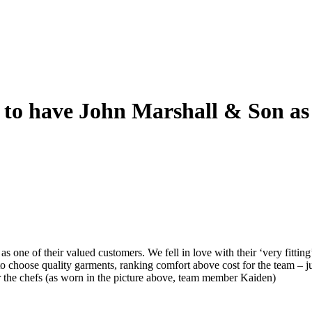
to have John Marshall & Son as
as one of their valued customers. We fell in love with their ‘very fitting’
o choose quality garments, ranking comfort above cost for the team – j
for the chefs (as worn in the picture above, team member Kaiden)