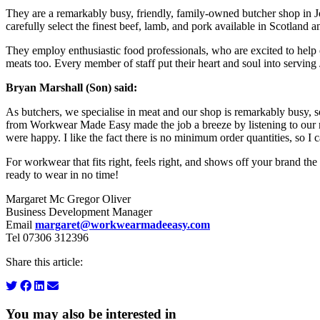
They are a remarkably busy, friendly, family-owned butcher shop in Joh
carefully select the finest beef, lamb, and pork available in Scotland 
They employ enthusiastic food professionals, who are excited to help e
meats too. Every member of staff put their heart and soul into serving
Bryan Marshall (Son) said:
As butchers, we specialise in meat and our shop is remarkably busy,
from Workwear Made Easy made the job a breeze by listening to our re
were happy. I like the fact there is no minimum order quantities, so 
For workwear that fits right, feels right, and shows off your brand th
ready to wear in no time!
Margaret Mc Gregor Oliver
Business Development Manager
Email
margaret@workwearmadeeasy.com
Tel 07306 312396
Share this article:
You may also be interested in