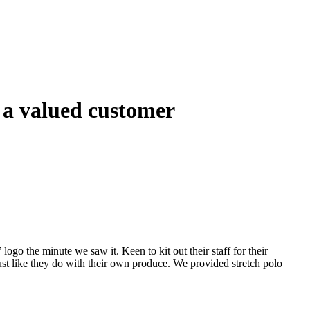
 a valued customer
 logo the minute we saw it. Keen to kit out their staff for their
ust like they do with their own produce. We provided stretch polo