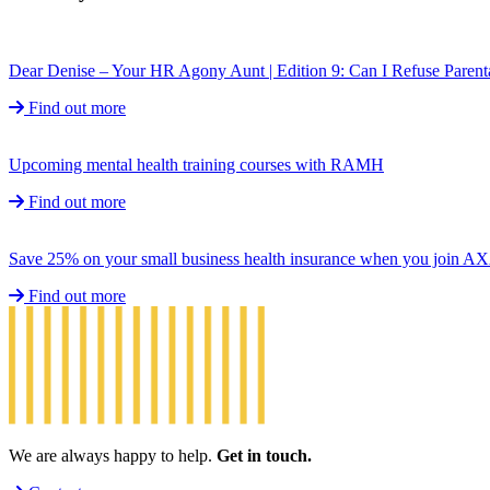
Dear Denise – Your HR Agony Aunt | Edition 9: Can I Refuse Parent
Find out more
Upcoming mental health training courses with RAMH
Find out more
Save 25% on your small business health insurance when you join A
Find out more
We are always happy to help.
Get in touch.