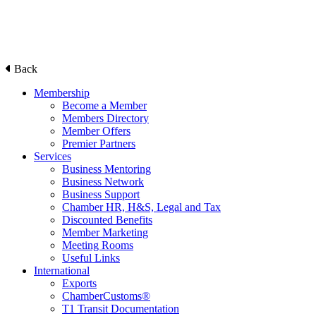
Back
Membership
Become a Member
Members Directory
Member Offers
Premier Partners
Services
Business Mentoring
Business Network
Business Support
Chamber HR, H&S, Legal and Tax
Discounted Benefits
Member Marketing
Meeting Rooms
Useful Links
International
Exports
ChamberCustoms®
T1 Transit Documentation