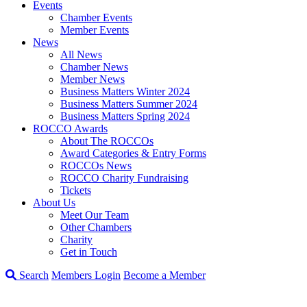
Events
Chamber Events
Member Events
News
All News
Chamber News
Member News
Business Matters Winter 2024
Business Matters Summer 2024
Business Matters Spring 2024
ROCCO Awards
About The ROCCOs
Award Categories & Entry Forms
ROCCOs News
ROCCO Charity Fundraising
Tickets
About Us
Meet Our Team
Other Chambers
Charity
Get in Touch
Search
Members Login
Become a Member