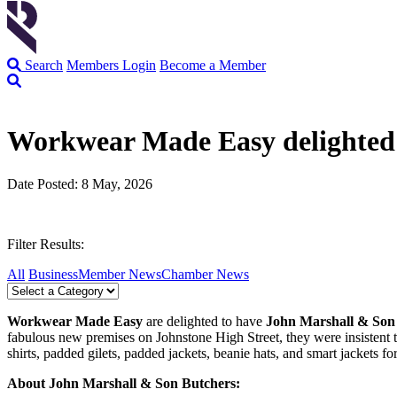
Search
Members Login
Become a Member
Workwear Made Easy delighted 
Date Posted: 8 May, 2026
Filter Results:
All
Business
Member News
Chamber News
Workwear Made Easy
are delighted to have
John Marshall & Son
fabulous new premises on Johnstone High Street, they were insistent t
shirts, padded gilets, padded jackets, beanie hats, and smart jackets 
About John Marshall & Son Butchers: