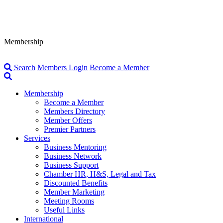
Membership
Search
Members Login
Become a Member
Membership
Become a Member
Members Directory
Member Offers
Premier Partners
Services
Business Mentoring
Business Network
Business Support
Chamber HR, H&S, Legal and Tax
Discounted Benefits
Member Marketing
Meeting Rooms
Useful Links
International