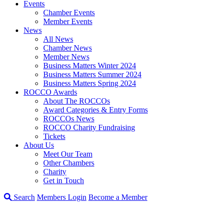
Events
Chamber Events
Member Events
News
All News
Chamber News
Member News
Business Matters Winter 2024
Business Matters Summer 2024
Business Matters Spring 2024
ROCCO Awards
About The ROCCOs
Award Categories & Entry Forms
ROCCOs News
ROCCO Charity Fundraising
Tickets
About Us
Meet Our Team
Other Chambers
Charity
Get in Touch
Search
Members Login
Become a Member