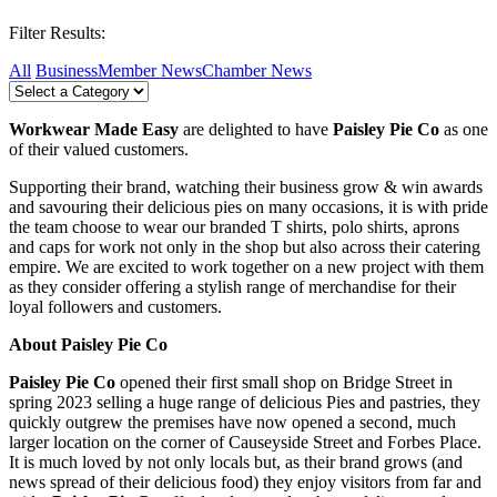
Filter Results:
All
Business
Member News
Chamber News
Workwear Made Easy
are delighted to have
Paisley Pie Co
as one
of their valued customers.
Supporting their brand, watching their business grow & win awards
and savouring their delicious pies on many occasions, it is with pride
the team choose to wear our branded T shirts, polo shirts, aprons
and caps for work not only in the shop but also across their catering
empire. We are excited to work together on a new project with them
as they consider offering a stylish range of merchandise for their
loyal followers and customers.
About
Paisley Pie Co
Paisley Pie Co
opened their first small shop on Bridge Street in
spring 2023 selling a huge range of delicious Pies and pastries, they
quickly outgrew the premises have now opened a second, much
larger location on the corner of Causeyside Street and Forbes Place.
It is much loved by not only locals but, as their brand grows (and
news spread of their delicious food) they enjoy visitors from far and