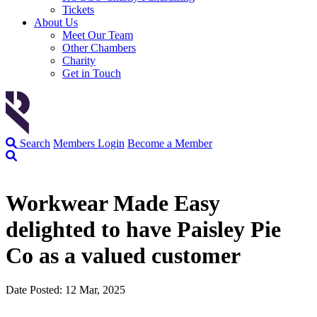
Tickets
About Us
Meet Our Team
Other Chambers
Charity
Get in Touch
Search
Members Login
Become a Member
Workwear Made Easy
delighted to have Paisley Pie
Co as a valued customer
Date Posted: 12 Mar, 2025