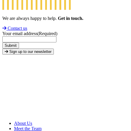
We are always happy to help.
Get in touch.
Contact us
Your email address
(Required)
Submit
Sign up to our newsletter
About Us
Meet the Team