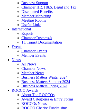
Business Support
Chamber HR, H&S, Legal and Tax
Discounted Benefits
Member Marketing
Meeting Rooms
Useful Links
International
Exports
ChamberCustoms®
T1 Transit Documentation
Events
Chamber Events
Member Events
News
All News
Chamber News
Member News
Business Matters Winter 2024
Business Matters Summer 2024
Business Matters Spring 2024
ROCCO Awards
About The ROCCOs
Award Categories & Entry Forms
ROCCOs News
ROCCO Charity Fundraising