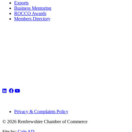
Exports
Business Mentoring
ROCCO Awards
Members Directory
Privacy & Complaints Policy
© 2026 Renfrewshire Chamber of Commerce
Site by:
Cole AD