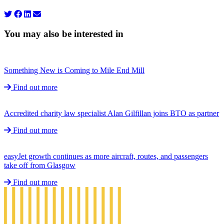
You may also be interested in
Something New is Coming to Mile End Mill
Find out more
Accredited charity law specialist Alan Gilfillan joins BTO as partner
Find out more
easyJet growth continues as more aircraft, routes, and passengers
take off from Glasgow
Find out more