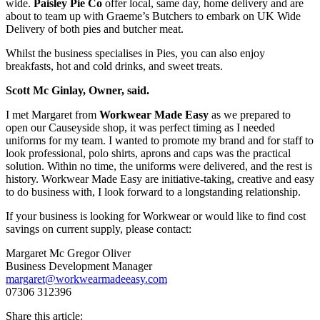
wide.
Paisley Pie Co
offer local, same day, home delivery and are
about to team up with Graeme’s Butchers to embark on UK Wide
Delivery of both pies and butcher meat.
Whilst the business specialises in Pies, you can also enjoy
breakfasts, hot and cold drinks, and sweet treats.
Scott Mc Ginlay, Owner, said.
I met Margaret from
Workwear Made Easy
as we prepared to
open our Causeyside shop, it was perfect timing as I needed
uniforms for my team. I wanted to promote my brand and for staff to
look professional, polo shirts, aprons and caps was the practical
solution. Within no time, the uniforms were delivered, and the rest is
history. Workwear Made Easy are initiative-taking, creative and easy
to do business with, I look forward to a longstanding relationship.
If your business is looking for Workwear or would like to find cost
savings on current supply, please contact:
Margaret Mc Gregor Oliver
Business Development Manager
margaret@workwearmadeeasy.com
07306 312396
Share this article: