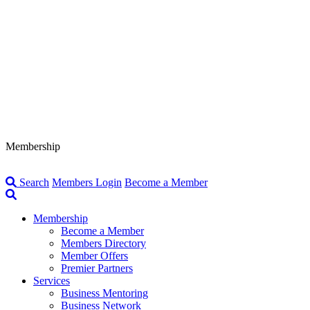
Membership
Search
Members Login
Become a Member
Membership
Become a Member
Members Directory
Member Offers
Premier Partners
Services
Business Mentoring
Business Network