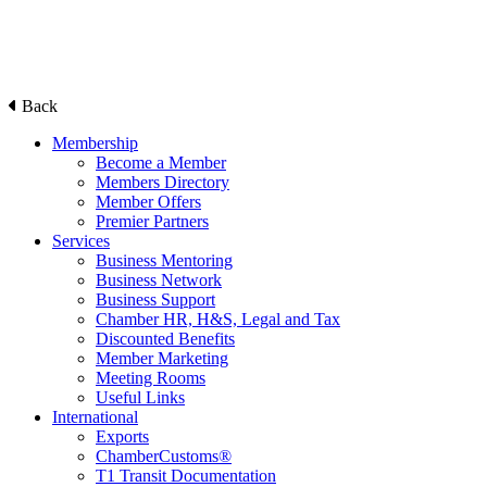
Back
Membership
Become a Member
Members Directory
Member Offers
Premier Partners
Services
Business Mentoring
Business Network
Business Support
Chamber HR, H&S, Legal and Tax
Discounted Benefits
Member Marketing
Meeting Rooms
Useful Links
International
Exports
ChamberCustoms®
T1 Transit Documentation