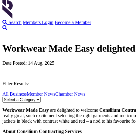
Search
Members Login
Become a Member
Workwear Made Easy delighted 
Date Posted: 14 Aug, 2025
Filter Results:
All
Business
Member News
Chamber News
Workwear Made Easy
are delighted to welcome
Consilium Contra
really great, such excitement selecting the right garments and meticu
jackets in black with contrast white and red – a nod to his favourite fo
About Consilium Contracting Services