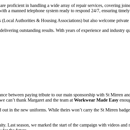
e proficient in handling a wide array of repair services, covering joine
 with a manned telephone system ready to respond 24/7, ensuring timely
s (Local Authorities & Housing Associations) but also welcome private
elivering outstanding results. With years of experience and industry qua
lance between paying tribute to our main sponsorship with St Mirren an
d we can’t thank Margaret and the team at
Workwear Made Easy
enough
ed out in the new uniforms. While theirs won’t carry the St Mirren badge
nity. Last season, we marked the start of the campaign with videos and 