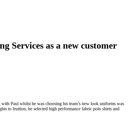
g Services as a new customer
 with Paul whilst he was choosing his team’s new look uniforms was
ts to fruition, he selected high performance fabric polo shirts and