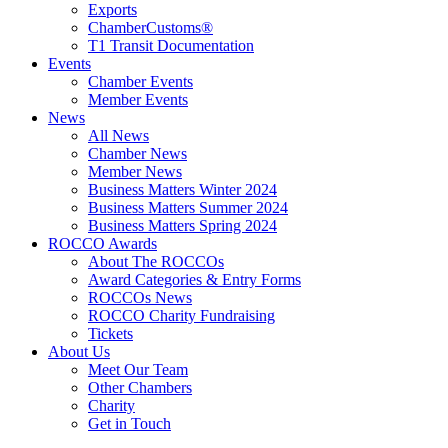
Exports
ChamberCustoms®
T1 Transit Documentation
Events
Chamber Events
Member Events
News
All News
Chamber News
Member News
Business Matters Winter 2024
Business Matters Summer 2024
Business Matters Spring 2024
ROCCO Awards
About The ROCCOs
Award Categories & Entry Forms
ROCCOs News
ROCCO Charity Fundraising
Tickets
About Us
Meet Our Team
Other Chambers
Charity
Get in Touch