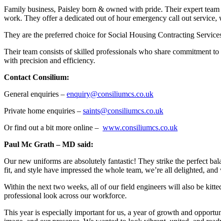
Family business, Paisley born & owned with pride. Their expert team ar
work. They offer a dedicated out of hour emergency call out service,
They are the preferred choice for Social Housing Contracting Service
Their team consists of skilled professionals who share commitment to d
with precision and efficiency.
Contact Consilium:
General enquiries –
enquiry@consiliumcs.co.uk
Private home enquiries –
saints@consiliumcs.co.uk
Or find out a bit more online –
www.consiliumcs.co.uk
Paul Mc Grath – MD said:
Our new uniforms are absolutely fantastic! They strike the perfect ba
fit, and style have impressed the whole team, we’re all delighted, an
Within the next two weeks, all of our field engineers will also be kitt
professional look across our workforce.
This year is especially important for us, a year of growth and opportu