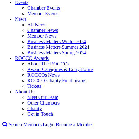
Events
Chamber Events
Member Events
News
All News
Chamber News
Member News
Business Matters Winter 2024
Business Matters Summer 2024
Business Matters Spring 2024
ROCCO Awards
About The ROCCOs
Award Categories & Entry Forms
ROCCOs News
ROCCO Charity Fundraising
Tickets
About Us
Meet Our Team
Other Chambers
Charity
Get in Touch
Search
Members Login
Become a Member