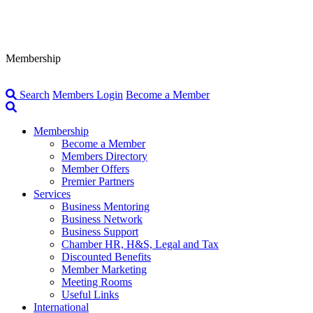
Membership
Search
Members Login
Become a Member
Membership
Become a Member
Members Directory
Member Offers
Premier Partners
Services
Business Mentoring
Business Network
Business Support
Chamber HR, H&S, Legal and Tax
Discounted Benefits
Member Marketing
Meeting Rooms
Useful Links
International