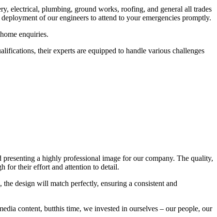
ry, electrical, plumbing, ground works, roofing, and general all trades
 deployment of our engineers to attend to your emergencies promptly.
 home enquiries.
lifications, their experts are equipped to handle various challenges
d presenting a highly professional image for our company. The quality,
 for their effort and attention to detail.
, the design will match perfectly, ensuring a consistent and
media content, butthis time, we invested in ourselves – our people, our