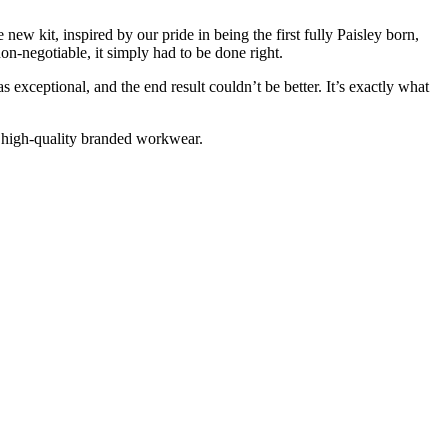
new kit, inspired by our pride in being the first fully Paisley born,
n-negotiable, it simply had to be done right.
s exceptional, and the end result couldn’t be better. It’s exactly what
 high-quality branded workwear.