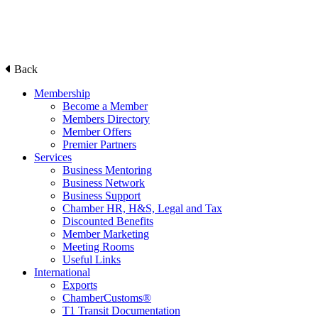
Back
Membership
Become a Member
Members Directory
Member Offers
Premier Partners
Services
Business Mentoring
Business Network
Business Support
Chamber HR, H&S, Legal and Tax
Discounted Benefits
Member Marketing
Meeting Rooms
Useful Links
International
Exports
ChamberCustoms®
T1 Transit Documentation