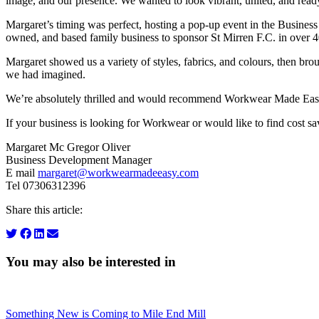
image, and our presence. We wanted to look vibrant, united, and ready
Margaret’s timing was perfect, hosting a pop-up event in the Business F
owned, and based family business to sponsor St Mirren F.C. in over 40
Margaret showed us a variety of styles, fabrics, and colours, then brou
we had imagined.
We’re absolutely thrilled and would recommend Workwear Made Easy w
If your business is looking for Workwear or would like to find cost sa
Margaret Mc Gregor Oliver
Business Development Manager
E mail
margaret@workwearmadeeasy.com
Tel 07306312396
Share this article:
You may also be interested in
Something New is Coming to Mile End Mill