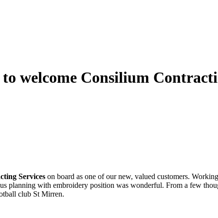
to welcome Consilium Contractin
cting Services
on board as one of our new, valued customers. Working
lous planning with embroidery position was wonderful. From a few though
otball club St Mirren.