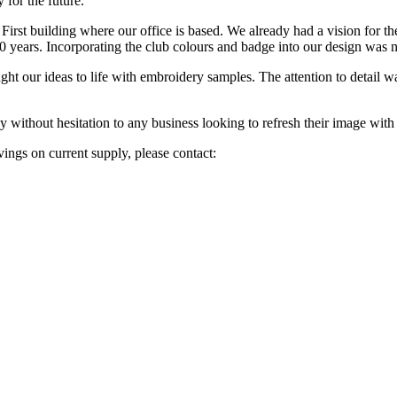
 for the future.
irst building where our office is based. We already had a vision for the 
 years. Incorporating the club colours and badge into our design was no
ght our ideas to life with embroidery samples. The attention to detail wa
ithout hesitation to any business looking to refresh their image with
vings on current supply, please contact: