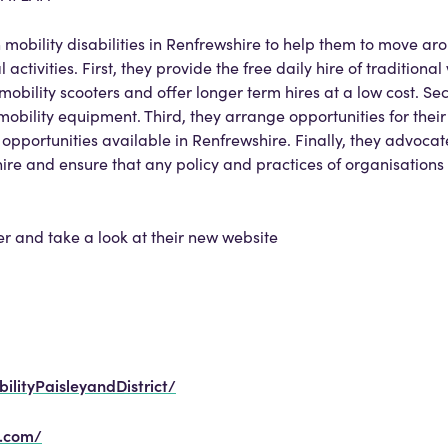
h mobility disabilities in Renfrewshire to help them to move a
 activities. First, they provide the free daily hire of traditiona
mobility scooters and offer longer term hires at a low cost. Se
bility equipment. Third, they arrange opportunities for their 
 opportunities available in Renfrewshire. Finally, they advocat
shire and ensure that any policy and practices of organisation
er and take a look at their new website
lityPaisleyandDistrict/
e.com/