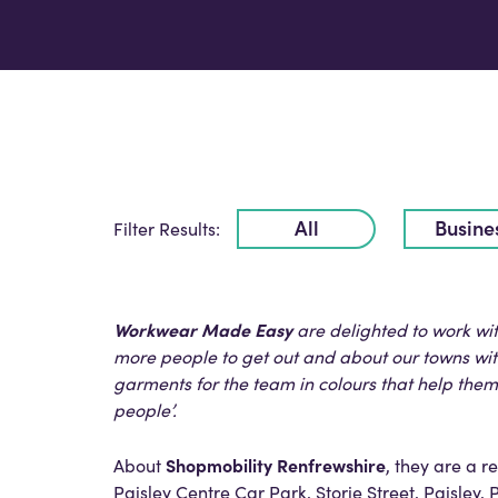
All
Busine
Filter Results:
Workwear Made Easy
are delighted to work wi
more people to get out and about our towns with
garments for the team in colours that help the
people’.
Shopmobility Renfrewshire
About
, they are a 
Paisley Centre Car Park, Storie Street, Paisley, 