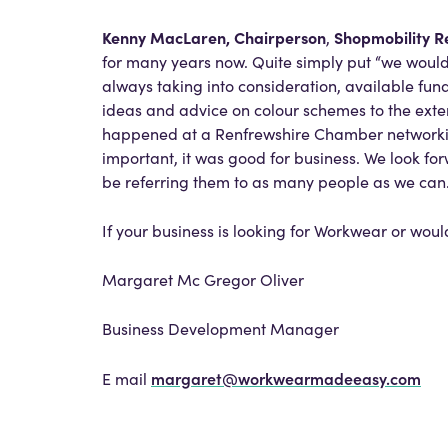
Kenny MacLaren, Chairperson
Shopmobility R
,
for many years now. Quite simply put “we woul
always taking into consideration, available fu
ideas and advice on colour schemes to the exte
happened at a Renfrewshire Chamber networking
important, it was good for business. We look fo
be referring them to as many people as we can.
If your business is looking for Workwear or woul
Margaret Mc Gregor Oliver
Business Development Manager
margaret@workwearmadeeasy.com
E mail