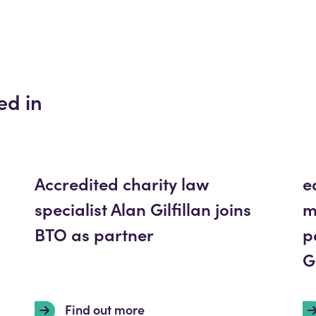
ed in
Accredited charity law
e
specialist Alan Gilfillan joins
m
BTO as partner
p
G
Find out more