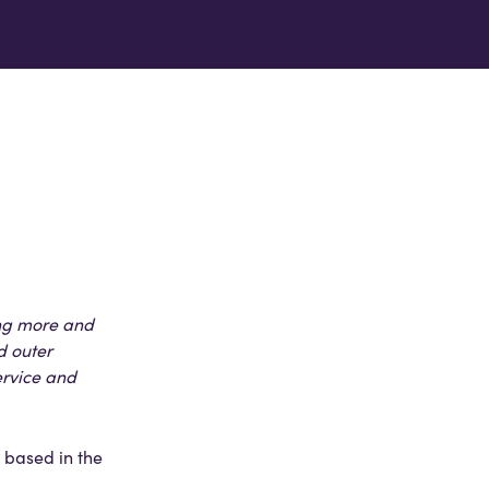
ing more and
d outer
ervice and
 based in the