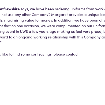
enfrewshire
says, we have been ordering uniforms from Wor
d not use any other Company”. Margaret provides a unique be
nds, maximising value for money. In addition, we have been of
nt that on one occasion, we were complimented on our uniform
 event in UWS a few years ago making us feel very proud, bu
rward to an ongoing working relationship with this Company and
”
d like to find some cost savings, please contact: