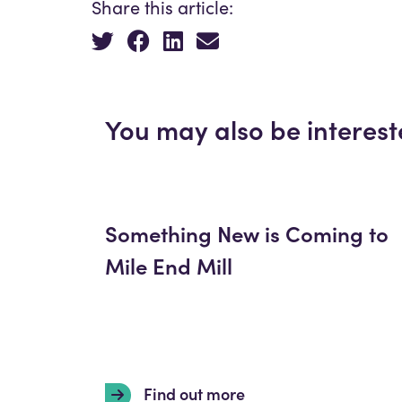
Share this article:
You may also be interest
Something New is Coming to
Mile End Mill
Find out more