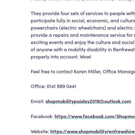
They provide four sets of services to people wit
participate fully in social, economic, and cultural
powerchairs (electric wheelchairs) and electric 
provide a repairs and maintenance service for mo
exciting events and enjoy the culture and social
of anyone with a mobility disability in Renfrew
properly into account. Wow!
Feel free to contact Karen Miller, Office Manag
Office: 0141 889 0441
shopmobilitypaisley2019@outlook.com
Email:
https://www.facebook.com/Shopmobi
Facebook:
https://www.shopmobilityrenfrewshir
Website: