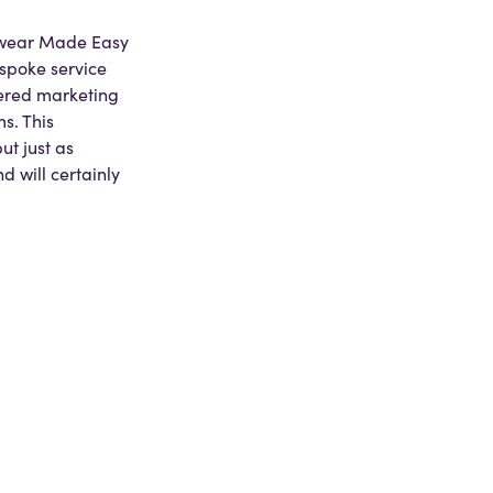
kwear Made Easy
spoke service
fered marketing
s. This
t just as
 will certainly