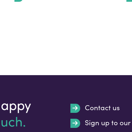
happy
Contact us
ouch.
Sign up to our
Submit