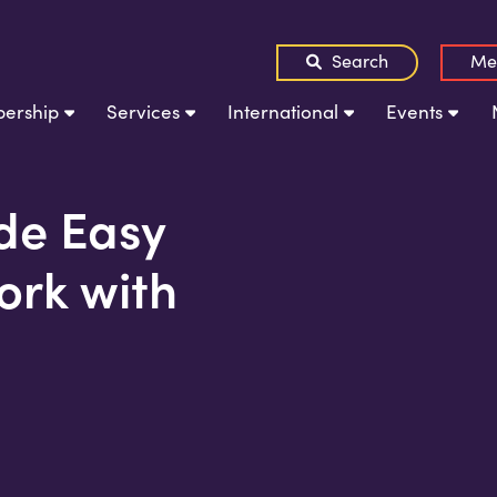
Search
Me
ership
Services
International
Events
e Easy
ork with