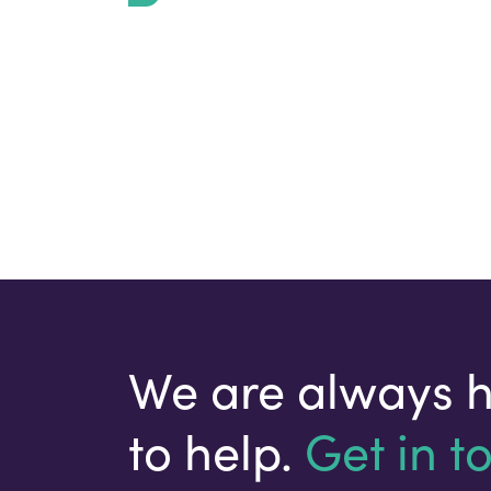
We are always 
to help.
Get in t
Your email address