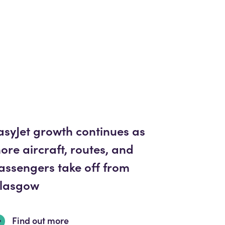
asyJet growth continues as
ore aircraft, routes, and
assengers take off from
lasgow
Find out more