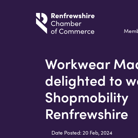
Memb
Workwear Mad
delighted to w
Shopmobility
Renfrewshire
Date Posted: 20 Feb, 2024