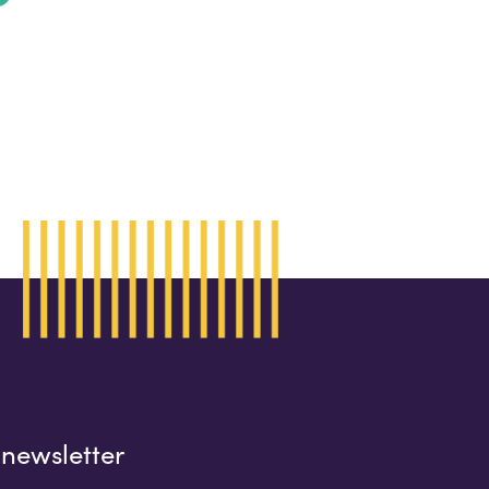
 newsletter