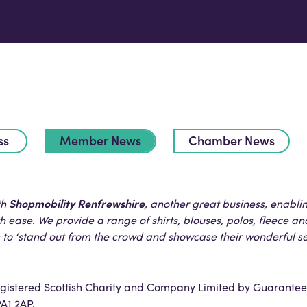
ss
Member News
Chamber News
Shopmobility Renfrewshire
th
, another great business, enabl
 ease. We provide a range of shirts, blouses, polos, fleece an
m to ‘stand out from the crowd and showcase their wonderful s
registered Scottish Charity and Company Limited by Guarantee
PA1 2AP.