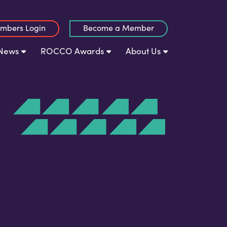
mbers Login
Become a Member
News
ROCCO Awards
About Us