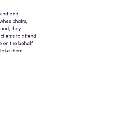
round and
l wheelchairs,
cond, they
clients to attend
e on the behalf
s take them