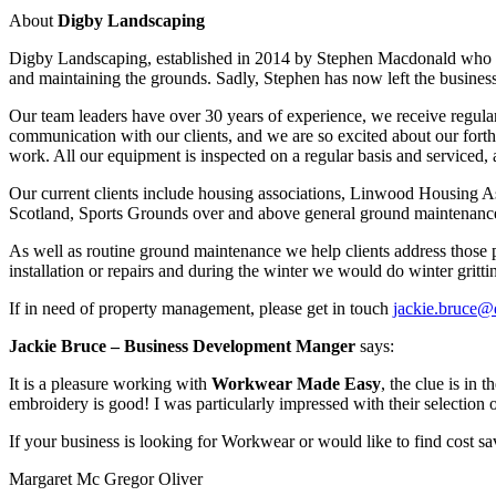
About
Digby Landscaping
Digby Landscaping, established in 2014 by Stephen Macdonald who gain
and maintaining the grounds. Sadly, Stephen has now left the business
Our team leaders have over 30 years of experience, we receive regular
communication with our clients, and we are so excited about our forthc
work. All our equipment is inspected on a regular basis and serviced,
Our current clients include housing associations, Linwood Housing 
Scotland, Sports Grounds over and above general ground maintenance f
As well as routine ground maintenance we help clients address those p
installation or repairs and during the winter we would do winter grittin
If in need of property management, please get in touch
jackie.bruce@
Jackie Bruce
– Business Development Manger
says:
It is a pleasure working with
Workwear Made Easy
, the clue is in 
embroidery is good! I was particularly impressed with their selection 
If your business is looking for Workwear or would like to find cost sa
Margaret Mc Gregor Oliver