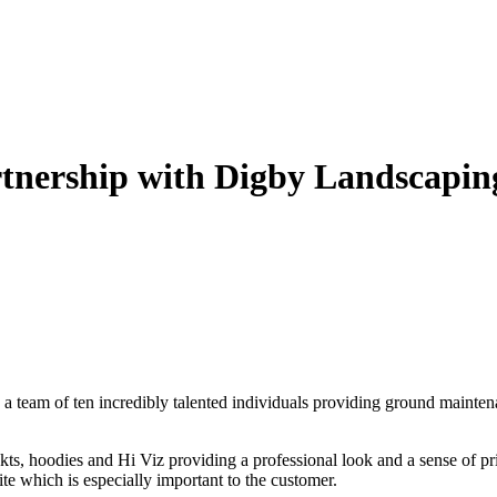
tnership with Digby Landscapin
,
a team of ten incredibly talented individuals providing ground mainten
kts, hoodies and Hi Viz providing a professional look and a sense of pr
ite which is especially important to the customer.