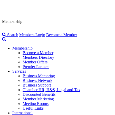
Membership
Search
Members Login
Become a Member
Membership
Become a Member
Members Directory
Member Offers
Premier Partners
Services
Business Mentoring
Business Network
Business Support
Chamber HR, H&S, Legal and Tax
Discounted Benefits
Member Marketing
Meeting Rooms
Useful Links
International