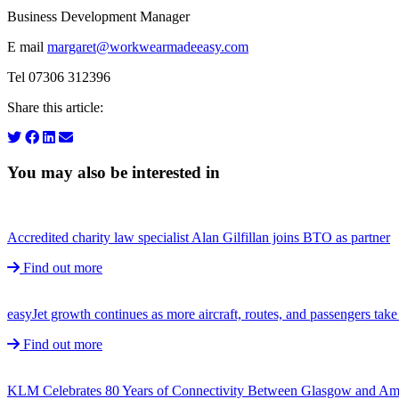
Business Development Manager
E mail
margaret@workwearmadeeasy.com
Tel 07306 312396
Share this article:
You may also be interested in
Accredited charity law specialist Alan Gilfillan joins BTO as partner
Find out more
easyJet growth continues as more aircraft, routes, and passengers ta
Find out more
KLM Celebrates 80 Years of Connectivity Between Glasgow and A