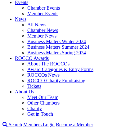
Events
Chamber Events
Member Events
News
All News
Chamber News
Member News
Business Matters Winter 2024
Business Matters Summer 2024
Business Matters Spring 2024
ROCCO Awards
About The ROCCOs
Award Categories & Entry Forms
ROCCOs News
ROCCO Charity Fundraising
Tickets
About Us
Meet Our Team
Other Chambers
Charity
Get in Touch
Search
Members Login
Become a Member