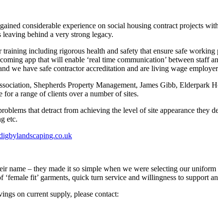
ed considerable experience on social housing contract projects with JB
 leaving behind a very strong legacy.
 training including rigorous health and safety that ensure safe workin
oming app that will enable ‘real time communication’ between staff and 
 and we have safe contractor accreditation and are living wage employer
Association, Shepherds Property Management, James Gibb, Elderpark H
or a range of clients over a number of sites.
roblems that detract from achieving the level of site appearance they d
g etc.
digbylandscaping.co.uk
their name – they made it so simple when we were selecting our uniform in 
of ‘female fit’ garments, quick turn service and willingness to support
vings on current supply, please contact: