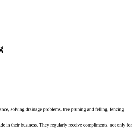
g
ance, solving drainage problems, tree pruning and felling, fencing
ide in their business. They regularly receive compliments, not only for