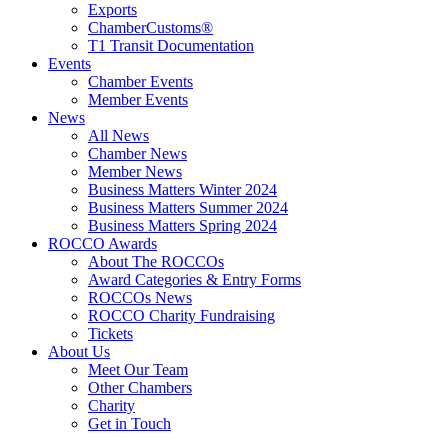
Exports
ChamberCustoms®
T1 Transit Documentation
Events
Chamber Events
Member Events
News
All News
Chamber News
Member News
Business Matters Winter 2024
Business Matters Summer 2024
Business Matters Spring 2024
ROCCO Awards
About The ROCCOs
Award Categories & Entry Forms
ROCCOs News
ROCCO Charity Fundraising
Tickets
About Us
Meet Our Team
Other Chambers
Charity
Get in Touch