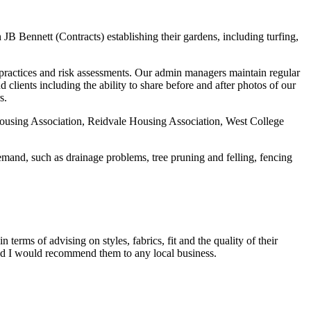
 Bennett (Contracts) establishing their gardens, including turfing,
g practices and risk assessments. Our admin managers maintain regular
clients including the ability to share before and after photos of our
s.
ousing Association, Reidvale Housing Association, West College
emand, such as drainage problems, tree pruning and felling, fencing
terms of advising on styles, fabrics, fit and the quality of their
 and I would recommend them to any local business.