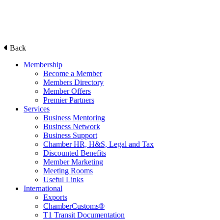
Back
Membership
Become a Member
Members Directory
Member Offers
Premier Partners
Services
Business Mentoring
Business Network
Business Support
Chamber HR, H&S, Legal and Tax
Discounted Benefits
Member Marketing
Meeting Rooms
Useful Links
International
Exports
ChamberCustoms®
T1 Transit Documentation