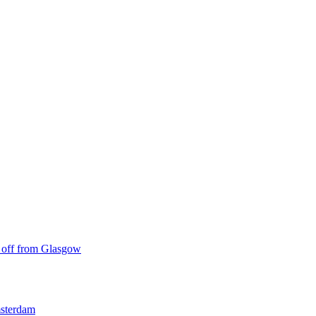
ke off from Glasgow
msterdam