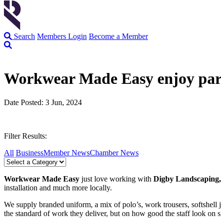
Search
Members Login
Become a Member
Workwear Made Easy enjoy par
Date Posted: 3 Jun, 2024
Filter Results:
All
Business
Member News
Chamber News
Workwear Made Easy
just love working with
Digby Landscaping
installation and much more locally.
We supply branded uniform, a mix of polo’s, work trousers, softshell j
the standard of work they deliver, but on how good the staff look on s