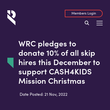
Members Login
WRC pledges to
donate 10% of all skip
hires this December to
support CASH4KIDS
Mission Christmas
Date Posted: 21 Nov, 2022