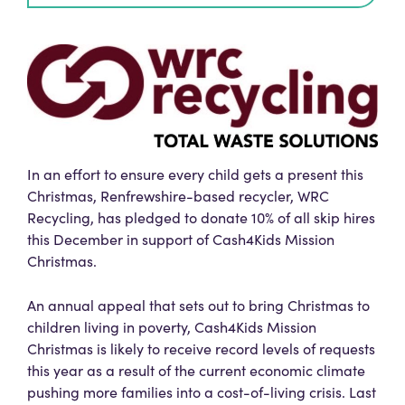
In an effort to ensure every child gets a present this
Christmas, Renfrewshire-based recycler, WRC
Recycling, has pledged to donate 10% of all skip hires
this December in support of Cash4Kids Mission
Christmas.
An annual appeal that sets out to bring Christmas to
children living in poverty, Cash4Kids Mission
Christmas is likely to receive record levels of requests
this year as a result of the current economic climate
pushing more families into a cost-of-living crisis. Last