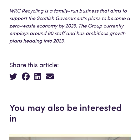
WRC Recycling is a family-run business that aims to
support the Scottish Government’s plans to become a
zero-waste economy by 2025. The Group currently
employs around 80 staff and has ambitious growth
plans heading into 2023.
Share this article:
You may also be interested
in