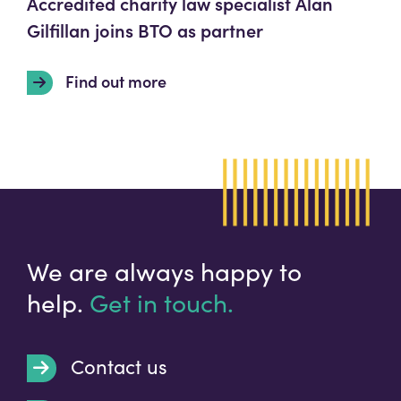
Accredited charity law specialist Alan
Gilfillan joins BTO as partner
Find out more
We are always happy to
help.
Get in touch.
Contact us