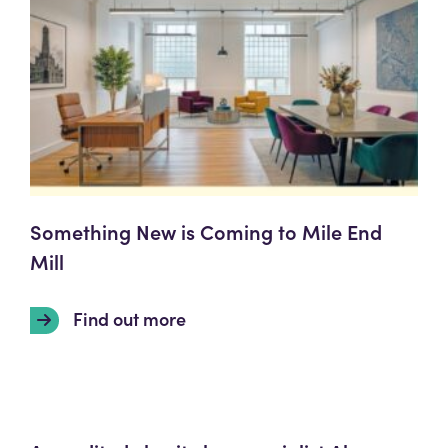
Something New is Coming to Mile End
Mill
Find out more