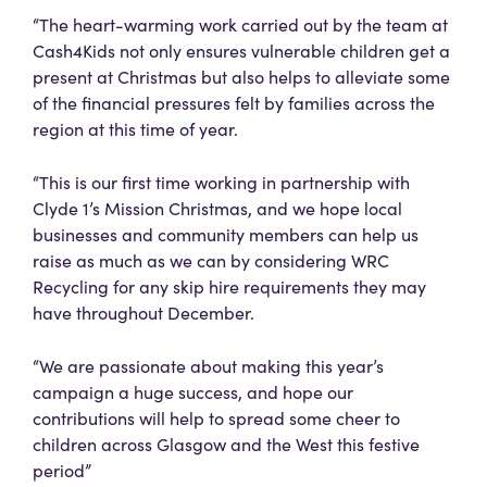
“The heart-warming work carried out by the team at
Cash4Kids not only ensures vulnerable children get a
present at Christmas but also helps to alleviate some
of the financial pressures felt by families across the
region at this time of year.
“This is our first time working in partnership with
Clyde 1’s Mission Christmas, and we hope local
businesses and community members can help us
raise as much as we can by considering WRC
Recycling for any skip hire requirements they may
have throughout December.
“We are passionate about making this year’s
campaign a huge success, and hope our
contributions will help to spread some cheer to
children across Glasgow and the West this festive
period”