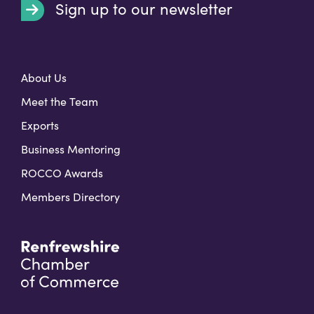
Sign up to our newsletter
t
About Us
Meet the Team
Exports
Business Mentoring
ROCCO Awards
Members Directory