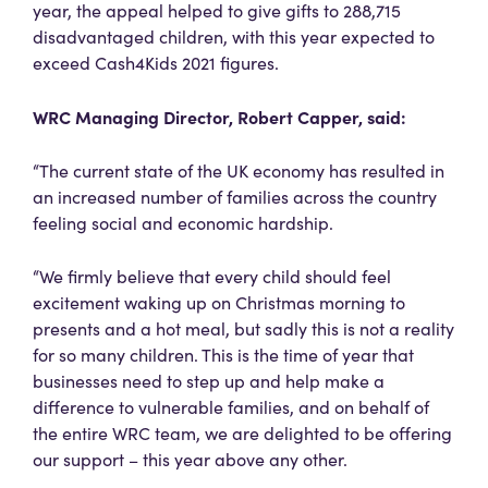
year, the appeal helped to give gifts to 288,715
disadvantaged children, with this year expected to
exceed Cash4Kids 2021 figures.
WRC Managing Director, Robert Capper, said:
“The current state of the UK economy has resulted in
an increased number of families across the country
feeling social and economic hardship.
“We firmly believe that every child should feel
excitement waking up on Christmas morning to
presents and a hot meal, but sadly this is not a reality
for so many children. This is the time of year that
businesses need to step up and help make a
difference to vulnerable families, and on behalf of
the entire WRC team, we are delighted to be offering
our support – this year above any other.