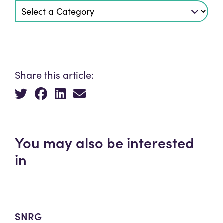
Share this article:
You may also be interested
in
SNRG