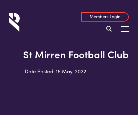
Members Login
St Mirren Football Club
Date Posted: 16 May, 2022