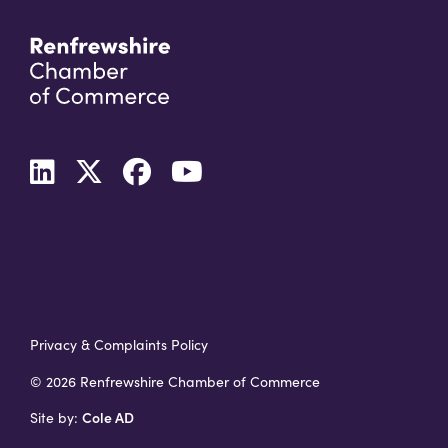
Privacy & Complaints Policy
© 2026 Renfrewshire Chamber of Commerce
Cole AD
Site by: