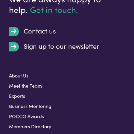
help.
Get in touch.
Contact us
Sign up to our newsletter
t
About Us
Meet the Team
Exports
Business Mentoring
ROCCO Awards
Members Directory