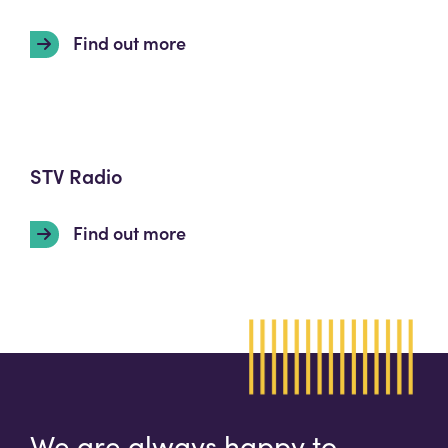
Find out more
STV Radio
Find out more
We are always happy to