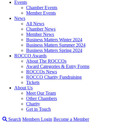
Events
Chamber Events
Member Events
News
All News
Chamber News
Member News
Business Matters Winter 2024
Business Matters Summer 2024
Business Matters Spring 2024
ROCCO Awards
About The ROCCOs
Award Categories & Entry Forms
ROCCOs News
ROCCO Charity Fundraising
Tickets
About Us
Meet Our Team
Other Chambers
Charity
Get in Touch
Search
Members Login
Become a Member