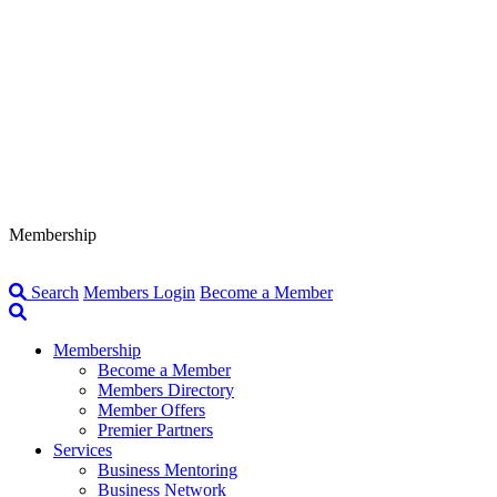
Membership
Search
Members Login
Become a Member
Membership
Become a Member
Members Directory
Member Offers
Premier Partners
Services
Business Mentoring
Business Network