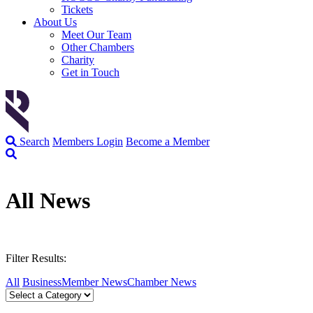
Tickets
About Us
Meet Our Team
Other Chambers
Charity
Get in Touch
Search
Members Login
Become a Member
All News
Filter Results:
All
Business
Member News
Chamber News