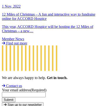
1 Nov, 2022
12 Miles of Christmas – A fun and interactive way to fundraise
online for ACCORD Hospice
This year, ACCORD Hospice will be hosting the 12 Miles of
Christmas – a new…
Member News
Find out more
We are always happy to help.
Get in touch.
Contact us
Your email address
(Required)
Submit
Sign up to our newsletter