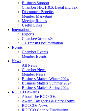
Business Support
Chamber HR, H&S, Legal and Tax
Discounted Benefits
Member Marketing
Meeting Rooms
Useful Links
International
Exports
ChamberCustoms®
T1 Transit Documentation
Events
Chamber Events
Member Events
News
All News
Chamber News
Member News
Business Matters Winter 2024
Business Matters Summer 2024
Business Matters Spring 2024
ROCCO Awards
About The ROCCOs
Award Categories & Entry Forms
ROCCOs News
ROCCO Charity Fundraising