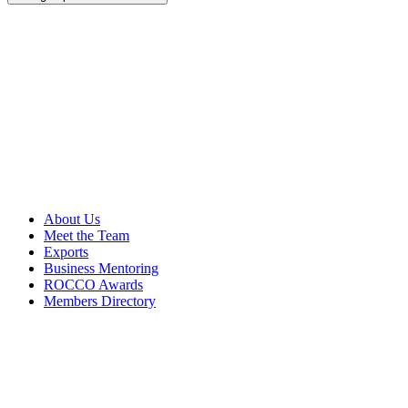
About Us
Meet the Team
Exports
Business Mentoring
ROCCO Awards
Members Directory