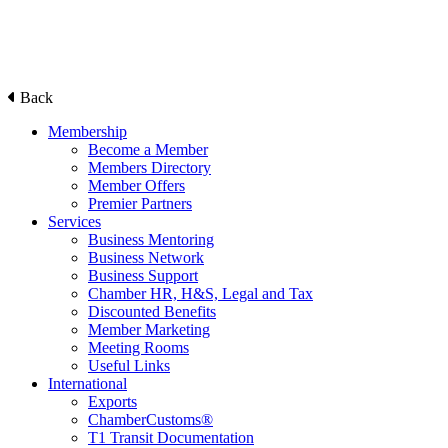
Back
Membership
Become a Member
Members Directory
Member Offers
Premier Partners
Services
Business Mentoring
Business Network
Business Support
Chamber HR, H&S, Legal and Tax
Discounted Benefits
Member Marketing
Meeting Rooms
Useful Links
International
Exports
ChamberCustoms®
T1 Transit Documentation