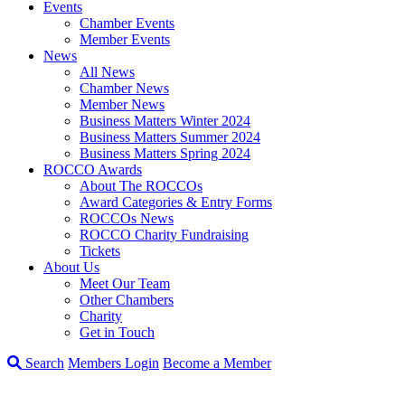
Events
Chamber Events
Member Events
News
All News
Chamber News
Member News
Business Matters Winter 2024
Business Matters Summer 2024
Business Matters Spring 2024
ROCCO Awards
About The ROCCOs
Award Categories & Entry Forms
ROCCOs News
ROCCO Charity Fundraising
Tickets
About Us
Meet Our Team
Other Chambers
Charity
Get in Touch
Search
Members Login
Become a Member