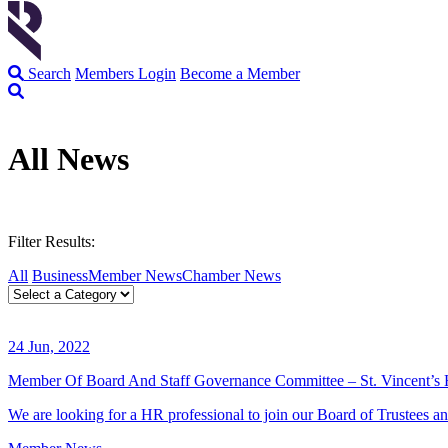
Search
Members Login
Become a Member
All News
Filter Results:
All
Business
Member News
Chamber News
24 Jun, 2022
Member Of Board And Staff Governance Committee – St. Vincent’s 
We are looking for a HR professional to join our Board of Trustees a