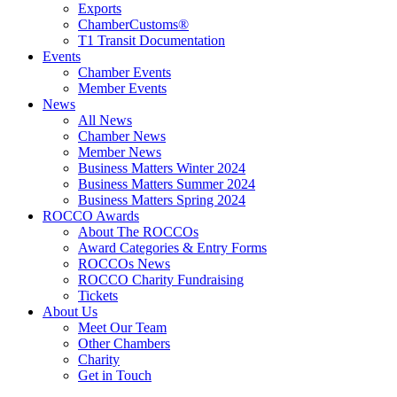
Exports
ChamberCustoms®
T1 Transit Documentation
Events
Chamber Events
Member Events
News
All News
Chamber News
Member News
Business Matters Winter 2024
Business Matters Summer 2024
Business Matters Spring 2024
ROCCO Awards
About The ROCCOs
Award Categories & Entry Forms
ROCCOs News
ROCCO Charity Fundraising
Tickets
About Us
Meet Our Team
Other Chambers
Charity
Get in Touch