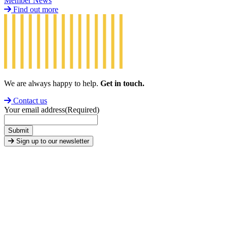
Member News
Find out more
We are always happy to help.
Get in touch.
Contact us
Your email address
(Required)
Submit
Sign up to our newsletter