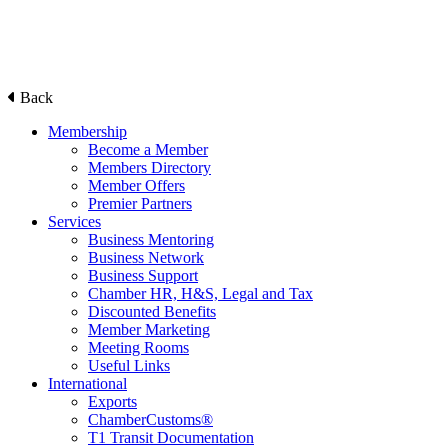
Back
Membership
Become a Member
Members Directory
Member Offers
Premier Partners
Services
Business Mentoring
Business Network
Business Support
Chamber HR, H&S, Legal and Tax
Discounted Benefits
Member Marketing
Meeting Rooms
Useful Links
International
Exports
ChamberCustoms®
T1 Transit Documentation