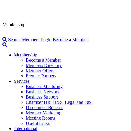
Membership
Search
Members Login
Become a Member
Membership
Become a Member
Members Directory
Member Offers
Premier Partners
Services
Business Mentoring
Business Network
Business Support
Chamber HR, H&S, Legal and Tax
Discounted Benefits
Member Marketing
Meeting Rooms
Useful Links
International