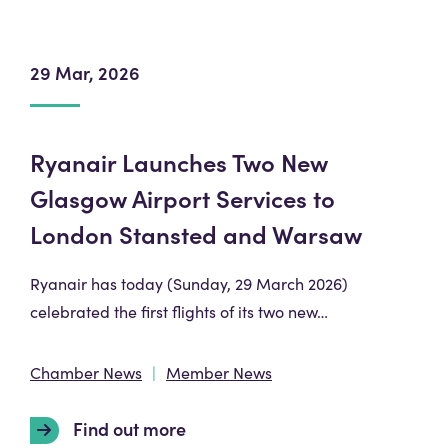
29 Mar, 2026
Ryanair Launches Two New
Glasgow Airport Services to
London Stansted and Warsaw
Ryanair has today (Sunday, 29 March 2026)
celebrated the first flights of its two new…
Chamber News
Member News
Find out more