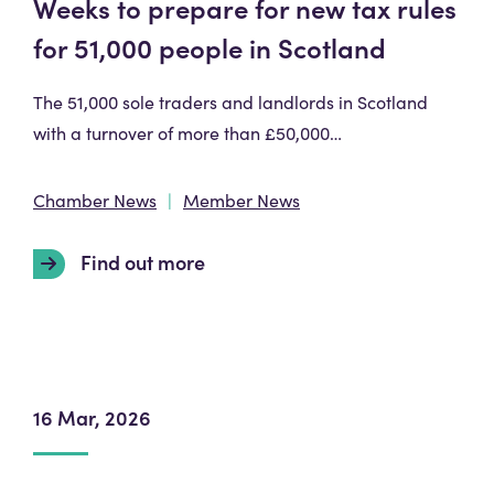
Weeks to prepare for new tax rules
for 51,000 people in Scotland
The 51,000 sole traders and landlords in Scotland
with a turnover of more than £50,000…
Chamber News
Member News
Find out more
16 Mar, 2026