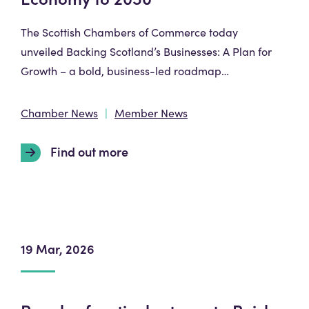
The Scottish Chambers of Commerce today
unveiled Backing Scotland’s Businesses: A Plan for
Growth – a bold, business-led roadmap…
Chamber News
Member News
Find out more
19 Mar, 2026