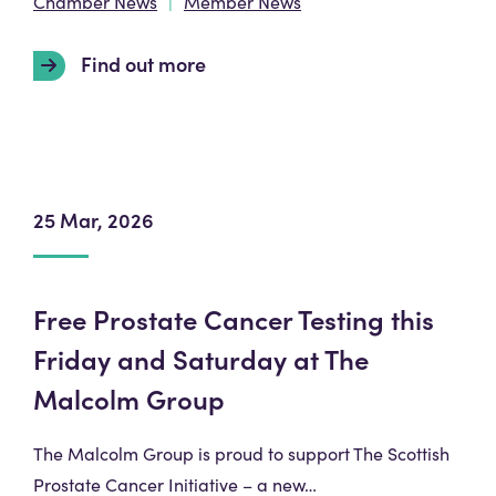
Chamber News
Member News
Find out more
25 Mar, 2026
Free Prostate Cancer Testing this
Friday and Saturday at The
Malcolm Group
The Malcolm Group is proud to support The Scottish
Prostate Cancer Initiative – a new…