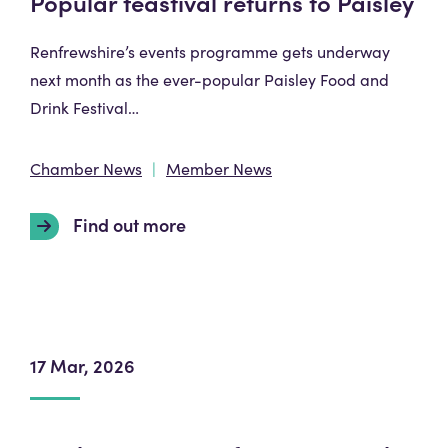
Popular feastival returns to Paisley
Renfrewshire’s events programme gets underway
next month as the ever-popular Paisley Food and
Drink Festival…
Chamber News
Member News
Find out more
17 Mar, 2026