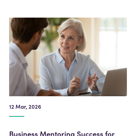
12 Mar, 2026
Business Mentoring Success for