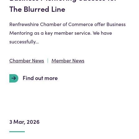
The Blurred Line
Renfrewshire Chamber of Commerce offer Business
Mentoring as a key member service. We have
successfully…
Chamber News
Member News
Find out more
3 Mar, 2026