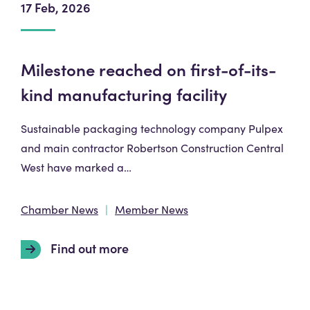
17 Feb, 2026
Milestone reached on first-of-its-
kind manufacturing facility
Sustainable packaging technology company Pulpex
and main contractor Robertson Construction Central
West have marked a…
Chamber News
Member News
Find out more