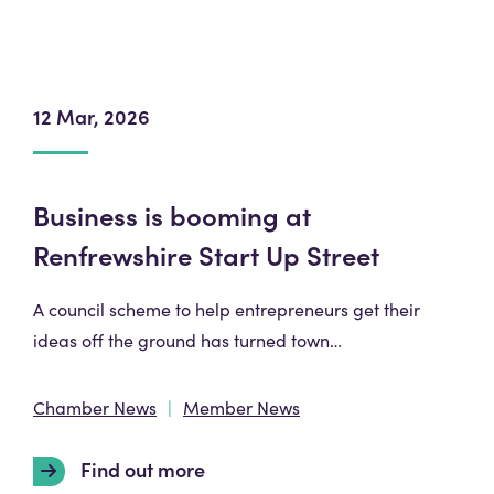
12 Mar, 2026
Business is booming at
Renfrewshire Start Up Street
A council scheme to help entrepreneurs get their
ideas off the ground has turned town…
Chamber News
Member News
Find out more