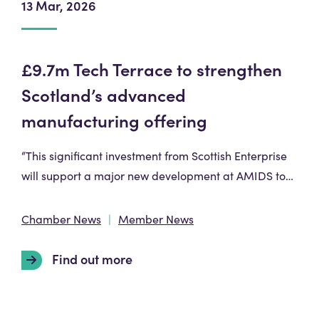
13 Mar, 2026
£9.7m Tech Terrace to strengthen
Scotland’s advanced
manufacturing offering
“This significant investment from Scottish Enterprise
will support a major new development at AMIDS to…
Chamber News
Member News
Find out more