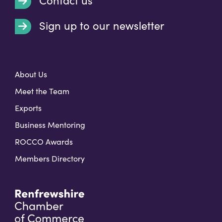
Contact us
Sign up to our newsletter
t
About Us
Meet the Team
Exports
Business Mentoring
ROCCO Awards
Members Directory