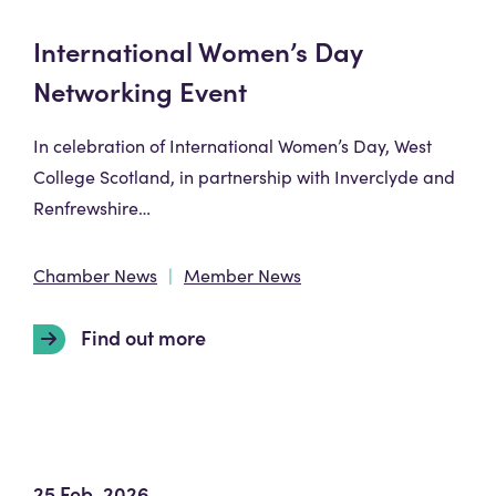
International Women’s Day
Networking Event
In celebration of International Women’s Day, West
College Scotland, in partnership with Inverclyde and
Renfrewshire…
Chamber News
Member News
Find out more
25 Feb, 2026