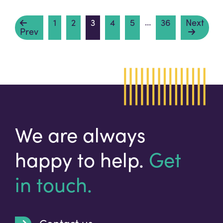
…
1
2
3
4
5
36
Next
Prev
We are always
happy to help.
Get
in touch.