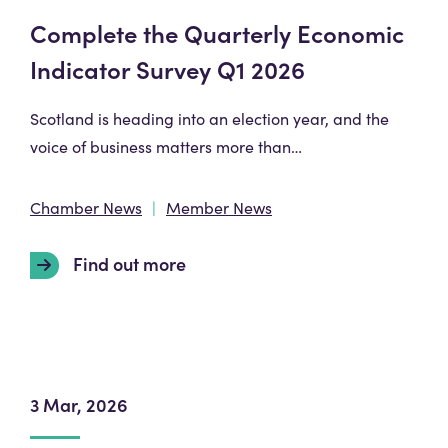
Complete the Quarterly Economic
Indicator Survey Q1 2026
Scotland is heading into an election year, and the
voice of business matters more than…
Chamber News
Member News
Find out more
3 Mar, 2026