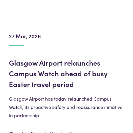
27 Mar, 2026
Glasgow Airport relaunches
Campus Watch ahead of busy
Easter travel period
Glasgow Airport has today relaunched Campus
Watch, its proactive safety and reassurance initiative
in partnership…