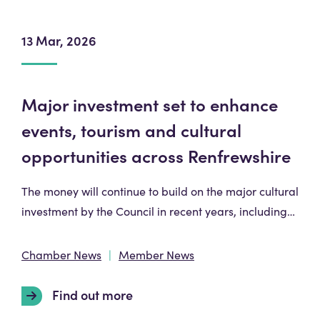
13 Mar, 2026
Major investment set to enhance
events, tourism and cultural
opportunities across Renfrewshire
The money will continue to build on the major cultural
investment by the Council in recent years, including…
Chamber News
Member News
Find out more