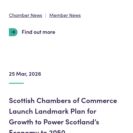
Chamber News
Member News
Find out more
25 Mar, 2026
Scottish Chambers of Commerce
Launch Landmark Plan for
Growth to Power Scotland’s
Economy to 2050