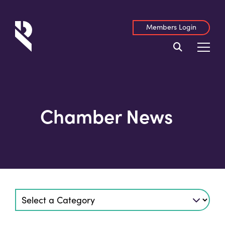
Members Login
Chamber News