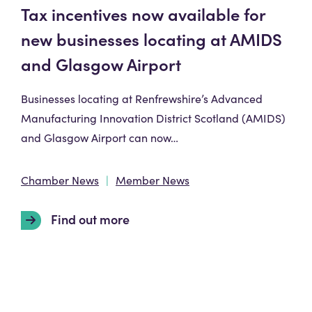
Tax incentives now available for
new businesses locating at AMIDS
and Glasgow Airport
Businesses locating at Renfrewshire’s Advanced
Manufacturing Innovation District Scotland (AMIDS)
and Glasgow Airport can now…
Chamber News
Member News
Find out more