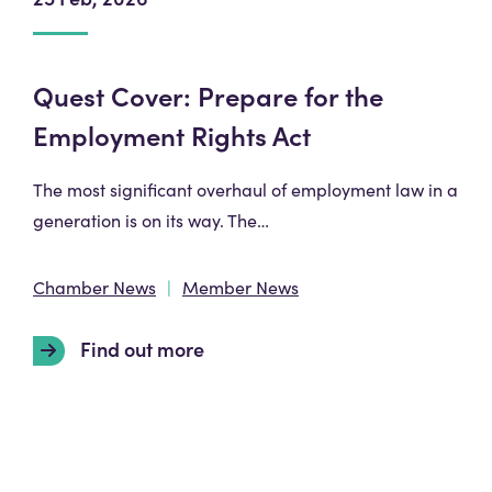
Quest Cover: Prepare for the
Employment Rights Act
The most significant overhaul of employment law in a
generation is on its way. The…
Chamber News
Member News
Find out more