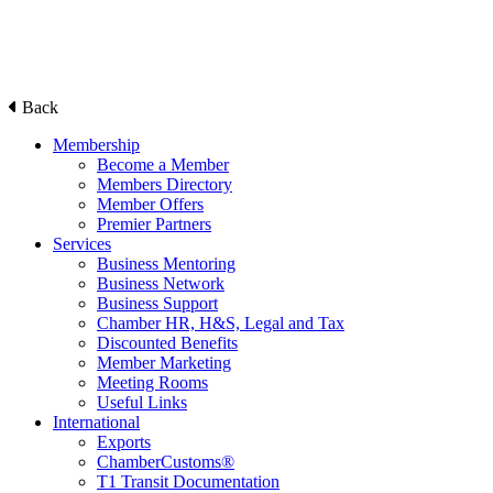
Back
Membership
Become a Member
Members Directory
Member Offers
Premier Partners
Services
Business Mentoring
Business Network
Business Support
Chamber HR, H&S, Legal and Tax
Discounted Benefits
Member Marketing
Meeting Rooms
Useful Links
International
Exports
ChamberCustoms®
T1 Transit Documentation