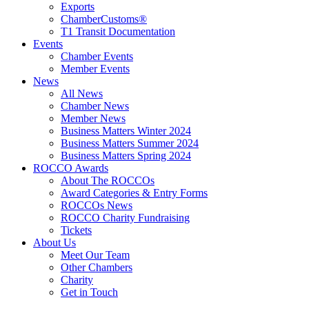
Exports
ChamberCustoms®
T1 Transit Documentation
Events
Chamber Events
Member Events
News
All News
Chamber News
Member News
Business Matters Winter 2024
Business Matters Summer 2024
Business Matters Spring 2024
ROCCO Awards
About The ROCCOs
Award Categories & Entry Forms
ROCCOs News
ROCCO Charity Fundraising
Tickets
About Us
Meet Our Team
Other Chambers
Charity
Get in Touch