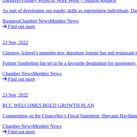
Dargavel Primary World of Work Week – Support Request
As part of developing our pupils’ skills as enterprising individuals,
Business
Chamber News
Member News
Find out more
23 Sep, 2022
Glasgow Airport’s stunning new departure lounge bar and restaurant t
Former Sanderling bar set to be a favourite destination for passenge
Chamber News
Member News
Find out more
23 Sep, 2022
BCC WELCOMES BOLD GROWTH PLAN
Commenting on the Chancellor’s Fiscal Statement, Shevaun Havilland
Chamber News
Member News
Find out more