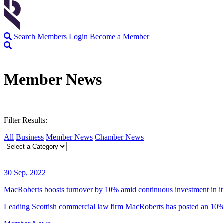
Search
Members Login
Become a Member
Member News
Filter Results:
All
Business
Member News
Chamber News
30 Sep, 2022
MacRoberts boosts turnover by 10% amid continuous investment in it
Leading Scottish commercial law firm MacRoberts has posted an 10% 