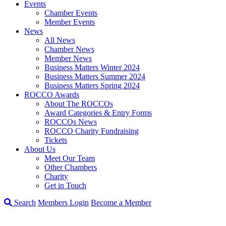
Events
Chamber Events
Member Events
News
All News
Chamber News
Member News
Business Matters Winter 2024
Business Matters Summer 2024
Business Matters Spring 2024
ROCCO Awards
About The ROCCOs
Award Categories & Entry Forms
ROCCOs News
ROCCO Charity Fundraising
Tickets
About Us
Meet Our Team
Other Chambers
Charity
Get in Touch
Search
Members Login
Become a Member