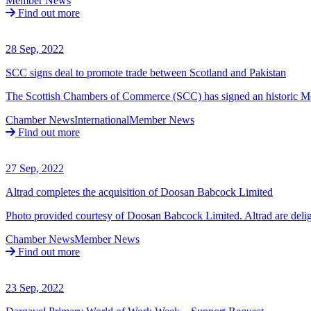
Member News
Find out more
28 Sep, 2022
SCC signs deal to promote trade between Scotland and Pakistan
The Scottish Chambers of Commerce (SCC) has signed an historic
Chamber News
International
Member News
Find out more
27 Sep, 2022
Altrad completes the acquisition of Doosan Babcock Limited
Photo provided courtesy of Doosan Babcock Limited. Altrad are delig
Chamber News
Member News
Find out more
23 Sep, 2022