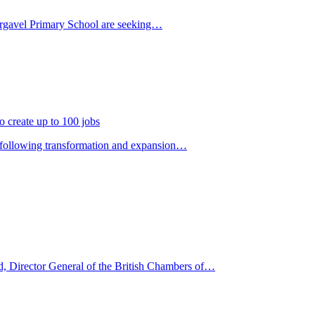
 Dargavel Primary School are seeking…
o create up to 100 jobs
rs following transformation and expansion…
, Director General of the British Chambers of…