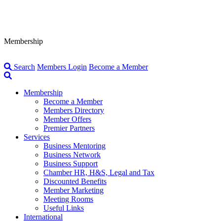
Membership
Search
Members Login
Become a Member
Membership
Become a Member
Members Directory
Member Offers
Premier Partners
Services
Business Mentoring
Business Network
Business Support
Chamber HR, H&S, Legal and Tax
Discounted Benefits
Member Marketing
Meeting Rooms
Useful Links
International