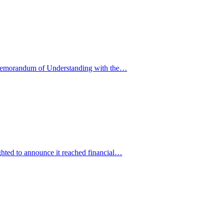
 Memorandum of Understanding with the…
hted to announce it reached financial…