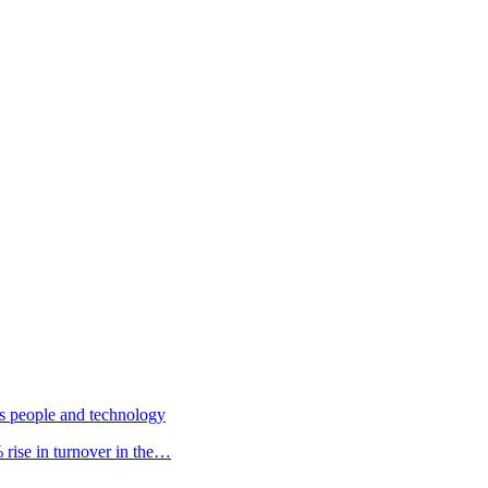
s people and technology
rise in turnover in the…