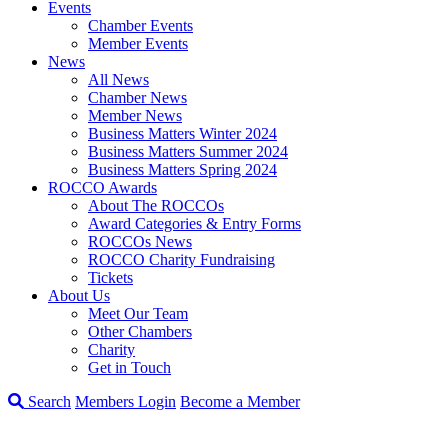
Events
Chamber Events
Member Events
News
All News
Chamber News
Member News
Business Matters Winter 2024
Business Matters Summer 2024
Business Matters Spring 2024
ROCCO Awards
About The ROCCOs
Award Categories & Entry Forms
ROCCOs News
ROCCO Charity Fundraising
Tickets
About Us
Meet Our Team
Other Chambers
Charity
Get in Touch
Search
Members Login
Become a Member