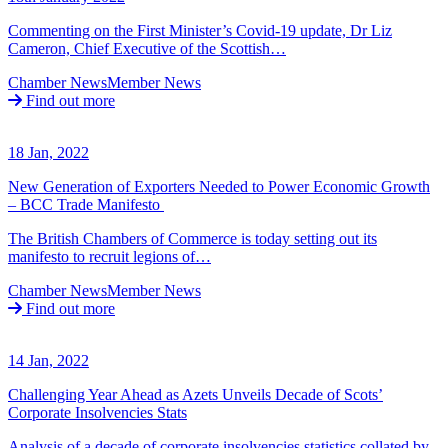
Commenting on the First Minister’s Covid-19 update, Dr Liz
Cameron, Chief Executive of the Scottish…
Chamber News
Member News
Find out more
18 Jan, 2022
New Generation of Exporters Needed to Power Economic Growth
– BCC Trade Manifesto
The British Chambers of Commerce is today setting out its
manifesto to recruit legions of…
Chamber News
Member News
Find out more
14 Jan, 2022
Challenging Year Ahead as Azets Unveils Decade of Scots’
Corporate Insolvencies Stats
Analysis of a decade of corporate insolvencies statistics collated by