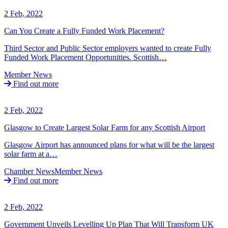
2 Feb, 2022
Can You Create a Fully Funded Work Placement?
Third Sector and Public Sector employers wanted to create Fully
Funded Work Placement Opportunities. Scottish…
Member News
Find out more
2 Feb, 2022
Glasgow to Create Largest Solar Farm for any Scottish Airport
Glasgow Airport has announced plans for what will be the largest
solar farm at a…
Chamber News
Member News
Find out more
2 Feb, 2022
Government Unveils Levelling Up Plan That Will Transform UK