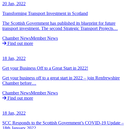
20 Jan, 2022
Transforming Transport Investment in Scotland
The Scottish Government has published its blueprint for future
transport investment. The second Strategic Transport Projects…
Chamber News
Member News
Find out more
18 Jan, 2022
Get your Business Off to a Great Start in 2022!
Get your business off to a great start in 2022 – join Renfrewshire
Chamber before…
Chamber News
Member News
Find out more
18 Jan, 2022
SCC Responds to the Scottish Government’s COVID-19 Update –
18th January 2022