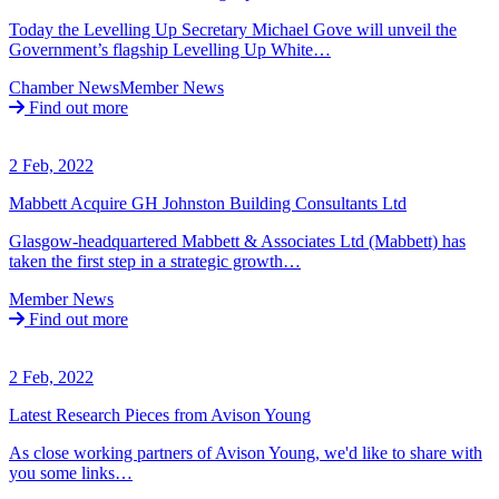
Today the Levelling Up Secretary Michael Gove will unveil the
Government’s flagship Levelling Up White…
Chamber News
Member News
Find out more
2 Feb, 2022
Mabbett Acquire GH Johnston Building Consultants Ltd
Glasgow-headquartered Mabbett & Associates Ltd (Mabbett) has
taken the first step in a strategic growth…
Member News
Find out more
2 Feb, 2022
Latest Research Pieces from Avison Young
As close working partners of Avison Young, we'd like to share with
you some links…