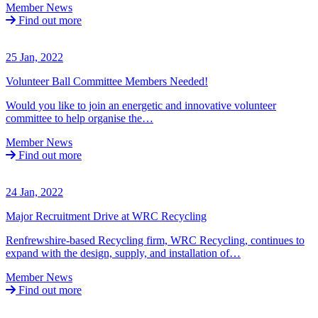
Member News
Find out more
25 Jan, 2022
Volunteer Ball Committee Members Needed!
Would you like to join an energetic and innovative volunteer
committee to help organise the…
Member News
Find out more
24 Jan, 2022
Major Recruitment Drive at WRC Recycling
Renfrewshire-based Recycling firm, WRC Recycling, continues to
expand with the design, supply, and installation of…
Member News
Find out more