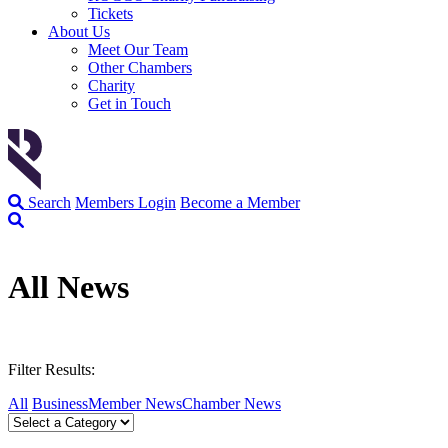
Tickets
About Us
Meet Our Team
Other Chambers
Charity
Get in Touch
Search
Members Login
Become a Member
All News
Filter Results:
All
Business
Member News
Chamber News