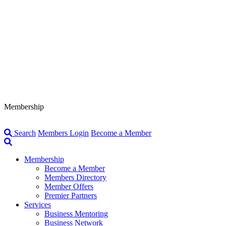
Membership
Search
Members Login
Become a Member
Membership
Become a Member
Members Directory
Member Offers
Premier Partners
Services
Business Mentoring
Business Network