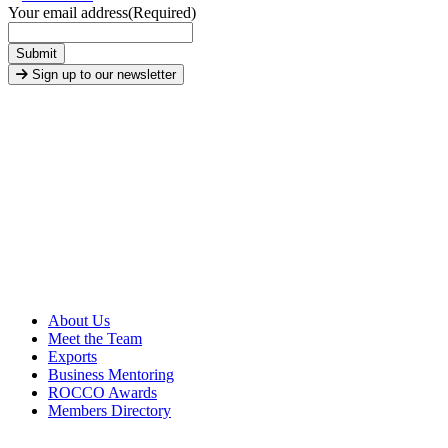
Your email address
(Required)
Submit
Sign up to our newsletter
About Us
Meet the Team
Exports
Business Mentoring
ROCCO Awards
Members Directory