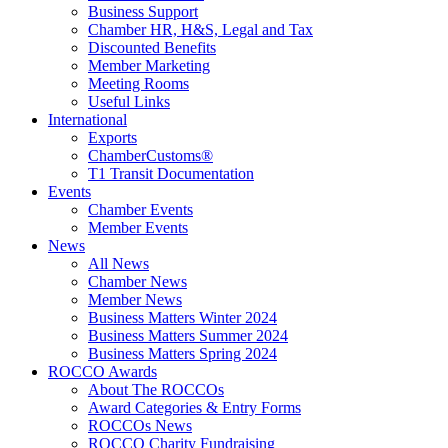
Business Support
Chamber HR, H&S, Legal and Tax
Discounted Benefits
Member Marketing
Meeting Rooms
Useful Links
International
Exports
ChamberCustoms®
T1 Transit Documentation
Events
Chamber Events
Member Events
News
All News
Chamber News
Member News
Business Matters Winter 2024
Business Matters Summer 2024
Business Matters Spring 2024
ROCCO Awards
About The ROCCOs
Award Categories & Entry Forms
ROCCOs News
ROCCO Charity Fundraising