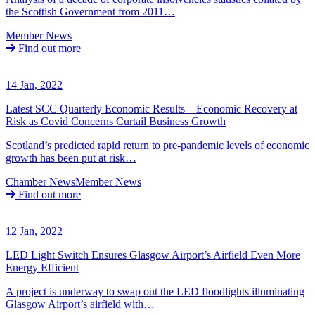
the Scottish Government from 2011…
Member News
Find out more
14 Jan, 2022
Latest SCC Quarterly Economic Results – Economic Recovery at
Risk as Covid Concerns Curtail Business Growth
Scotland’s predicted rapid return to pre-pandemic levels of economic
growth has been put at risk…
Chamber News
Member News
Find out more
12 Jan, 2022
LED Light Switch Ensures Glasgow Airport’s Airfield Even More
Energy Efficient
A project is underway to swap out the LED floodlights illuminating
Glasgow Airport’s airfield with…