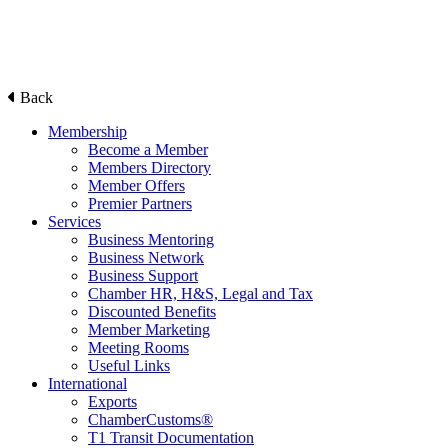
Back
Membership
Become a Member
Members Directory
Member Offers
Premier Partners
Services
Business Mentoring
Business Network
Business Support
Chamber HR, H&S, Legal and Tax
Discounted Benefits
Member Marketing
Meeting Rooms
Useful Links
International
Exports
ChamberCustoms®
T1 Transit Documentation