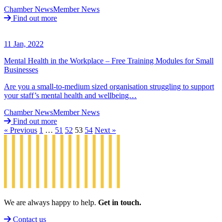
Chamber News
Member News
Find out more
11 Jan, 2022
Mental Health in the Workplace – Free Training Modules for Small
Businesses
Are you a small-to-medium sized organisation struggling to support
your staff’s mental health and wellbeing…
Chamber News
Member News
Find out more
« Previous
1
…
51
52
53
54
Next »
We are always happy to help.
Get in touch.
Contact us